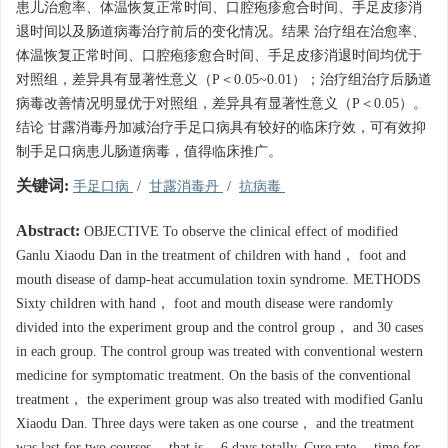
患儿治愈率、体温恢复正常时间、口腔疱疹愈合时间、手足皮疹消
退时间以及肠道病毒治疗前后的变化情况。结果 治疗组在治愈率、
体温恢复正常时间、口腔疱疹愈合时间、手足皮疹消退时间均优于
对照组，差异具有显著性意义（P＜0.05~0.01）；治疗组治疗后肠道
病毒改善情况明显优于对照组，差异具有显著性意义（P＜0.05）。
结论 甘露消毒丹加减治疗手足口病具有较好的临床疗效，可有效抑
制手足口病患儿肠道病毒，值得临床推广。
关键词:
手足口病
/
甘露消毒丹
/
抗病毒
Abstract:
OBJECTIVE To observe the clinical effect of modified
Ganlu Xiaodu Dan in the treatment of children with hand， foot and
mouth disease of damp-heat accumulation toxin syndrome. METHODS
Sixty children with hand， foot and mouth disease were randomly
divided into the experiment group and the control group， and 30 cases
in each group. The control group was treated with conventional western
medicine for symptomatic treatment. On the basis of the conventional
treatment， the experiment group was also treated with modified Ganlu
Xiaodu Dan. Three days were taken as one course， and the treatment
was last for two courses， that is， 6 days totally. Cure rate， time for