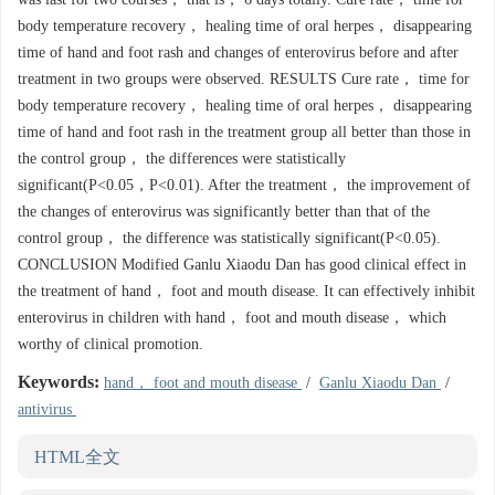
body temperature recovery， healing time of oral herpes， disappearing
time of hand and foot rash and changes of enterovirus before and after
treatment in two groups were observed. RESULTS Cure rate， time for
body temperature recovery， healing time of oral herpes， disappearing
time of hand and foot rash in the treatment group all better than those in
the control group， the differences were statistically
significant(P<0.05，P<0.01). After the treatment， the improvement of
the changes of enterovirus was significantly better than that of the
control group， the difference was statistically significant(P<0.05).
CONCLUSION Modified Ganlu Xiaodu Dan has good clinical effect in
the treatment of hand， foot and mouth disease. It can effectively inhibit
enterovirus in children with hand， foot and mouth disease， which
worthy of clinical promotion.
Keywords:
hand， foot and mouth disease
/
Ganlu Xiaodu Dan
/
antivirus
HTML全文