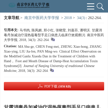
文章导航
>
南京中医药大学学报
>
2018
>
34(3)
: 262-264.
引用本文:
马书鸽, 陈凤媚, 郑小红, 张晓莹, 刘嘉芬, 潘明沃. 甘露消
毒丹加减治疗湿热蕴毒型手足口病患儿临床疗效观察[J]. 南京中医药
大学学报, 2018, 34(3): 262-264.
Citation:
MA Shu-ge, CHEN Feng-mei, ZHENG Xiao-hong, ZHANG
Xiao-ying, LIU Jia-fen, PAN Ming-wo. Clinical Effect Observation on
the Modified Ganlu Xiaodu Dan in the Treatment of Children with
Hand， Foot and Mouth Disease of Damp-Heat Accumulation Toxin
Syndrome[J].
Journal of Nanjing University of traditional Chinese
Medicine
, 2018, 34(3): 262-264.
PDF下载
(1056 KB)
甘露消毒丹加减治疗湿热蕴毒型手足口病患儿