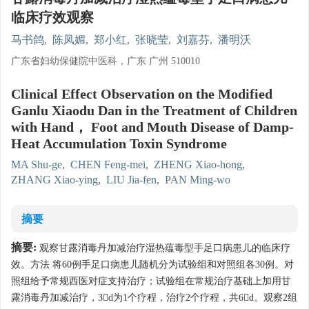
临床疗效观察
马书鸽
,
陈凤媚
,
郑小红
,
张晓莹
,
刘嘉芬
,
潘明沃
广东省妇幼保健院中医科，广东 广州 510010
Clinical Effect Observation on the Modified
Ganlu Xiaodu Dan in the Treatment of Children
with Hand， Foot and Mouth Disease of Damp-
Heat Accumulation Toxin Syndrome
MA Shu-ge
,
CHEN Feng-mei
,
ZHENG Xiao-hong
,
ZHANG Xiao-ying
,
LIU Jia-fen
,
PAN Ming-wo
摘要
摘要:
观察甘露消毒丹加减治疗湿热蕴毒型手足口病患儿的临床疗
效。方法 将60例手足口病患儿随机分为试验组和对照组各30例。对
照组给予常规西医对症支持治疗；试验组在常规治疗基础上加用甘
露消毒丹加减治疗，3d为1个疗程，治疗2个疗程，共6d。观察2组