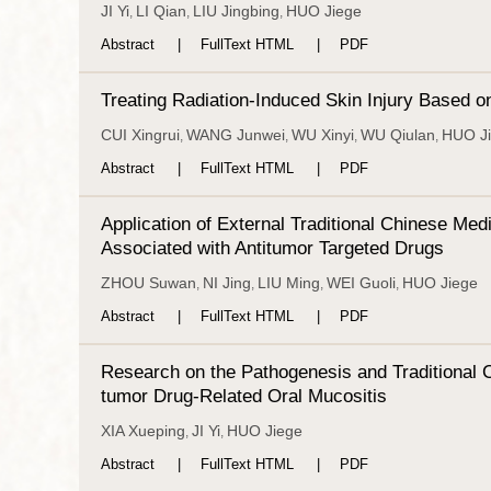
JI Yi
LI Qian
LIU Jingbing
HUO Jiege
,
,
,
Abstract
FullText HTML
PDF
Treating Radiation-Induced Skin Injury Based 
CUI Xingrui
WANG Junwei
WU Xinyi
WU Qiulan
HUO J
,
,
,
,
Abstract
FullText HTML
PDF
Application of External Traditional Chinese Me
Associated with Antitumor Targeted Drugs
ZHOU Suwan
NI Jing
LIU Ming
WEI Guoli
HUO Jiege
,
,
,
,
Abstract
FullText HTML
PDF
Research on the Pathogenesis and Traditional 
tumor Drug-Related Oral Mucositis
XIA Xueping
JI Yi
HUO Jiege
,
,
Abstract
FullText HTML
PDF