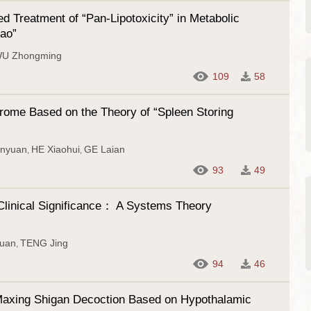
 Treatment of “Pan-Lipotoxicity” in Metabolic
iao”
U Zhongming
109
58
drome Based on the Theory of “Spleen Storing
nyuan
HE Xiaohui
GE Laian
,
,
93
49
 Clinical Significance： A Systems Theory
uan
TENG Jing
,
94
46
f Maxing Shigan Decoction Based on Hypothalamic