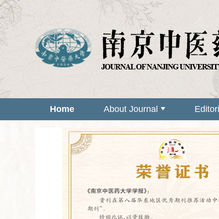
Home
About Journal
Editor