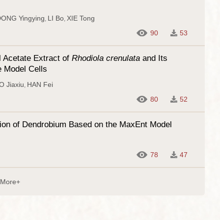
ONG Yingying
LI Bo
XIE Tong
,
,
90
53
 Acetate Extract of
Rhodiola crenulata
and Its
e Model Cells
 Jiaxiu
HAN Fei
,
80
52
ibution of Dendrobium Based on the MaxEnt Model
78
47
More+