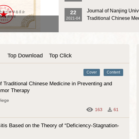
Successfully Held
the Third Jiangsu Provi
First Editorial Work Meeting of the 9th 
Journal of Nanjing Unive
22
and Publication Gover
of Journal of Nanjing University of Trad
Traditional Chinese Me
2021-04
Medicine Was Successfully Held
Re-Selected as Source 
the Core Database of 
Science Citation Datab
Top Download
Top Click
Cover
Content
 Traditional Chinese Medicine in Preventing and
tumor Therapy
iege
163
61
tis Based on the Theory of “Deficiency-Stagnation-