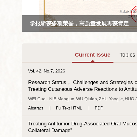
学报斩获多项荣誉，高质量发展再获肯定
Current Issue
Topics
Vol. 42, No.7, 2026
Research Status， Challenges and Strategies of
Treating Cutaneous Adverse Reactions to Anti
WEI Guoli
NIE Mengjun
WU Qiulan
ZHU Yongjie
HUO J
,
,
,
,
Abstract
FullText HTML
PDF
Treating Antitumor Drug-Associated Oral Mucosi
Collateral Damage”