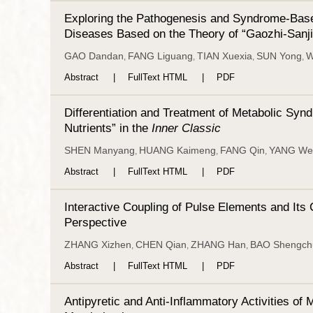
Exploring the Pathogenesis and Syndrome-Based
Diseases Based on the Theory of “Gaozhi-Sanj
GAO Dandan
FANG Liguang
TIAN Xuexia
SUN Yong
W
,
,
,
,
Abstract
FullText HTML
PDF
Differentiation and Treatment of Metabolic Syn
Nutrients” in the
Inner Classic
SHEN Manyang
HUANG Kaimeng
FANG Qin
YANG We
,
,
,
Abstract
FullText HTML
PDF
Interactive Coupling of Pulse Elements and Its
Perspective
ZHANG Xizhen
CHEN Qian
ZHANG Han
BAO Shengch
,
,
,
Abstract
FullText HTML
PDF
Antipyretic and Anti-Inflammatory Activities o