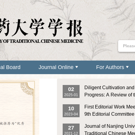
ial Board
Journal Online
For Authors
Diligent Cultivation an
02
Progress: A Review of 
2025-01
Achievements of Journa
First Editorial Work Mee
10
University of Traditiona
9th Editorial Committee 
2023-04
Medicine in 2024
Nanjing University of Tr
Journal of Nanjing Unive
27
Chinese Medicine Was
Traditional Chinese M
2021-12