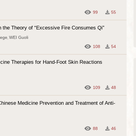
99
55
on the Theory of “Excessive Fire Consumes Qi”
iege
WEI Guoli
,
108
54
dicine Therapies for Hand-Foot Skin Reactions
109
48
Chinese Medicine Prevention and Treatment of Anti-
88
46