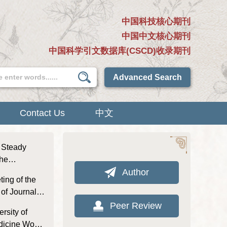
中国科技核心期刊
中国中文核心期刊
中国科学引文数据库(CSCD)收录期刊
Advanced Search
Contact Us
中文
d Steady
the
l of Nanjing
Author
ting of the
l Chinese
of Journal of
aditional
Peer Review
rsity of
edicine Won