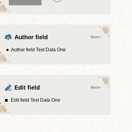
Author field
More+
Author field Test Data One
Edit field
More+
Edit field Test Data One