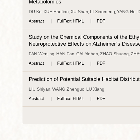
Metabolomics
DU Ke
XUE Haotian
XU Shan
LI Xiaomeng
YANG He
D
,
,
,
,
,
Abstract
FullText HTML
PDF
Study on the Chemical Components of the Ethyl
Neuroprotective Effects on Alzheimer’s Diseas
FAN Wenjing
HAN Fan
CAI Yinhan
ZHAO Shuang
ZHAO
,
,
,
,
Abstract
FullText HTML
PDF
Prediction of Potential Suitable Habitat Distr
LIU Shiyan
WANG Zhenguo
LU Xiang
,
,
Abstract
FullText HTML
PDF