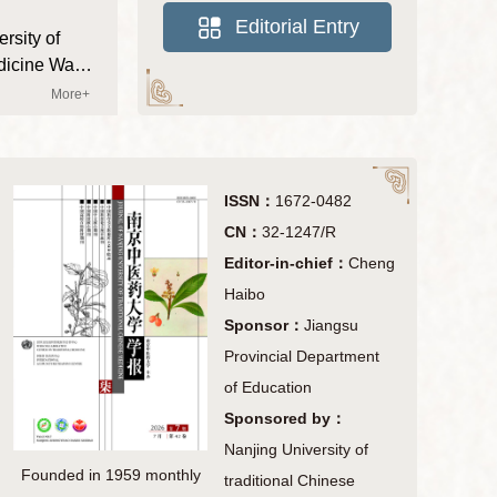
ncial Press
Editorial Committee
Editorial Entry
rsity of
nment Award
itional Chinese
dicine Was
学报斩获多项荣誉，高质量
Journal of
More+
Chinese
ase
ISSN：
1672-0482
CN：
32-1247/R
Editor-in-chief：
Cheng
Haibo
Sponsor：
Jiangsu
Provincial Department
of Education
Sponsored by：
Nanjing University of
Founded in 1959 monthly
traditional Chinese