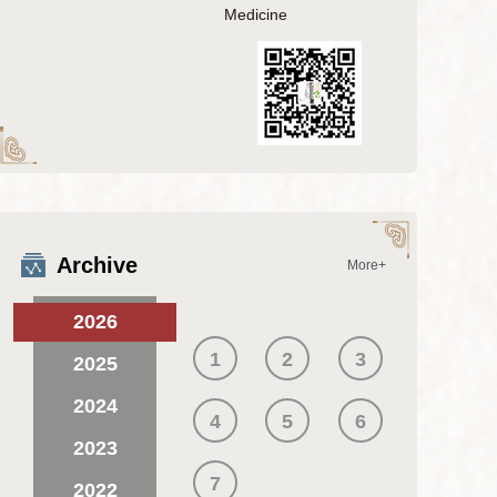
Medicine
Archive
More+
2026
1
2
3
2025
2024
4
5
6
2023
7
2022