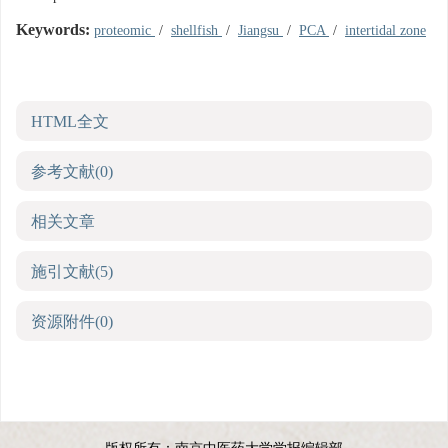
Keywords:
proteomic
/
shellfish
/
Jiangsu
/
PCA
/
intertidal zone
HTML全文
参考文献
(0)
相关文章
施引文献
(5)
资源附件
(0)