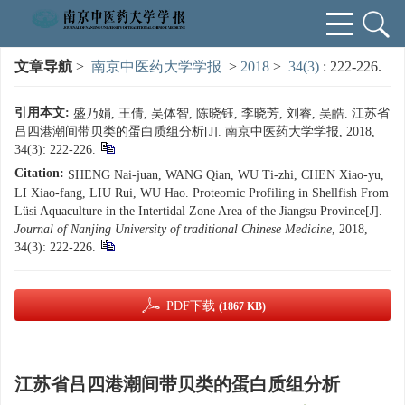
文章导航
>
南京中医药大学学报
>
2018
>
34(3)
: 222-226.
引用本文:
盛乃娟, 王倩, 吴体智, 陈晓钰, 李晓芳, 刘睿, 吴皓. 江苏省
吕四港潮间带贝类的蛋白质组分析[J]. 南京中医药大学学报, 2018,
34(3): 222-226.
Citation:
SHENG Nai-juan, WANG Qian, WU Ti-zhi, CHEN Xiao-yu,
LI Xiao-fang, LIU Rui, WU Hao. Proteomic Profiling in Shellfish From
Lüsi Aquaculture in the Intertidal Zone Area of the Jiangsu Province[J].
Journal of Nanjing University of traditional Chinese Medicine
, 2018,
34(3): 222-226.
PDF下载
(1867 KB)
江苏省吕四港潮间带贝类的蛋白质组分析