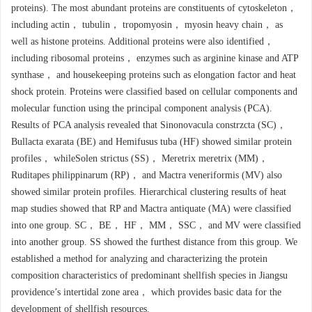
proteins). The most abundant proteins are constituents of cytoskeleton，
including actin， tubulin， tropomyosin， myosin heavy chain， as
well as histone proteins. Additional proteins were also identified，
including ribosomal proteins， enzymes such as arginine kinase and ATP
synthase， and housekeeping proteins such as elongation factor and heat
shock protein. Proteins were classified based on cellular components and
molecular function using the principal component analysis (PCA).
Results of PCA analysis revealed that Sinonovacula constrzcta (SC)，
Bullacta exarata (BE) and Hemifusus tuba (HF) showed similar protein
profiles， whileSolen strictus (SS)， Meretrix meretrix (MM)，
Ruditapes philippinarum (RP)， and Mactra veneriformis (MV) also
showed similar protein profiles. Hierarchical clustering results of heat
map studies showed that RP and Mactra antiquate (MA) were classified
into one group. SC， BE， HF， MM， SSC， and MV were classified
into another group. SS showed the furthest distance from this group. We
established a method for analyzing and characterizing the protein
composition characteristics of predominant shellfish species in Jiangsu
providence’s intertidal zone area， which provides basic data for the
development of shellfish resources.