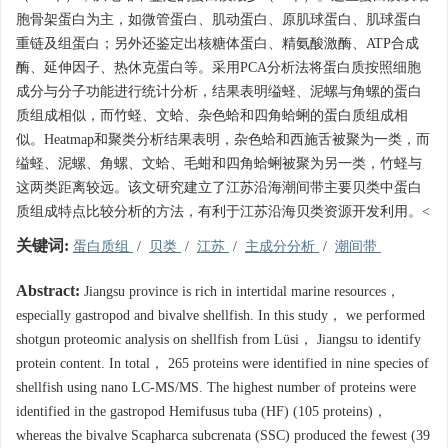
胞骨架蛋白为主，如微管蛋白、肌动蛋白、原肌球蛋白、肌球蛋白
重链及组蛋白；另外还鉴定出核糖体蛋白、精氨酸激酶、ATP合成
酶、延伸因子、热休克蛋白等。采用PCA分析法将蛋白质按照细胞
成分与分子功能进行统计分析，结果表明缢蛏、泥螺与角螺的蛋白
质组成相似，而竹蛏、文蛤、杂色蛤和四角蛤蜊的蛋白质组成相
似。Heatmap和聚类分析结果表明，杂色蛤和西施舌被聚为一类，而
缢蛏、泥螺、角螺、文蛤、毛蚶和四角蛤蜊被聚为另一类，竹蛏与
这两类距离较远。该文研究建立了江苏沿海潮间带主要贝类中蛋白
质组成特点比较分析的方法，有利于江苏沿海贝类资源开发利用。<
关键词:
蛋白质组
/
贝类
/
江苏
/
主成分分析
/
潮间带
Abstract:
Jiangsu province is rich in intertidal marine resources，
especially gastropod and bivalve shellfish. In this study， we performed
shotgun proteomic analysis on shellfish from Lüsi， Jiangsu to identify
protein content. In total， 265 proteins were identified in nine species of
shellfish using nano LC-MS/MS. The highest number of proteins were
identified in the gastropod Hemifusus tuba (HF) (105 proteins)，
whereas the bivalve Scapharca subcrenata (SSC) produced the fewest (39