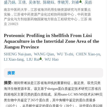
盛乃娟
,
王倩
,
吴体智
,
陈晓钰
,
李晓芳
,
刘睿
,
吴皓
南京中医药大学，江苏省海洋药用生物资源研究与开发重点
实验，江苏省中药资源产业化过程协同创新中心，中药资源
产业化与方剂创新药物国家地方联合工程研究中心，江苏 南
京 210023
Proteomic Profiling in Shellfish From Lüsi
Aquaculture in the Intertidal Zone Area of the
Jiangsu Province
SHENG Nai-juan
,
WANG Qian
,
WU Ti-zhi
,
CHEN Xiao-yu
,
LI Xiao-fang
,
LIU Rui
,
WU Hao
摘要
摘要:
潮间带滩涂是江苏省海岸线的重要特征，腹足类、双壳贝类
海洋生物资源丰富。该文基于shotgun蛋白质鉴定技术研究江苏省吕
四港地区主要贝类的蛋白质组成。采用nano-LC MS/MS技术从9种贝
类生物中共鉴定了265个蛋白质，其中角螺中鉴定的蛋白质最多
（105个），从毛蚶中鉴定的蛋白质最少（39个）。这些蛋白质以细