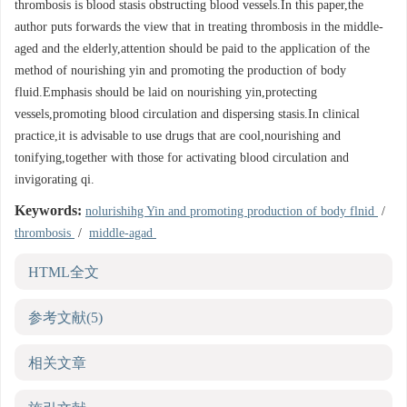
thrombosis is blood stasis obstructing blood vessels.In this paper,the
author puts forwards the view that in treating thrombosis in the middle-
aged and the elderly,attention should be paid to the application of the
method of nourishing yin and promoting the production of body
fluid.Emphasis should be laid on nourishing yin,protecting
vessels,promoting blood circulation and dispersing stasis.In clinical
practice,it is advisable to use drugs that are cool,nourishing and
tonifying,together with those for activating blood circulation and
invigorating qi.
Keywords:
nolurishihg Yin and promoting production of body flnid
/
thrombosis
/
middle-agad
HTML全文
参考文献
(5)
相关文章