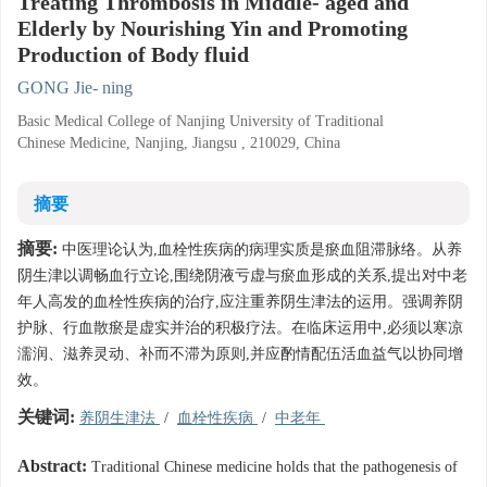
Treating Thrombosis in Middle- aged and
Elderly by Nourishing Yin and Promoting
Production of Body fluid
GONG Jie- ning
Basic Medical College of Nanjing University of Traditional
Chinese Medicine, Nanjing, Jiangsu , 210029, China
摘要
摘要:
中医理论认为,血栓性疾病的病理实质是瘀血阻滞脉络。从养
阴生津以调畅血行立论,围绕阴液亏虚与瘀血形成的关系,提出对中老
年人高发的血栓性疾病的治疗,应注重养阴生津法的运用。强调养阴
护脉、行血散瘀是虚实并治的积极疗法。在临床运用中,必须以寒凉
濡润、滋养灵动、补而不滞为原则,并应酌情配伍活血益气以协同增
效。
关键词:
养阴生津法
/
血栓性疾病
/
中老年
Abstract:
Traditional Chinese medicine holds that the pathogenesis of