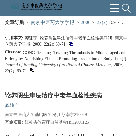
文章导航
>
南京中医药大学学报
>
2006
>
22(2)
: 69-71.
引用本文:
龚婕宁. 论养阴生津法治疗中老年血栓性疾病[J]. 南京中
医药大学学报, 2006, 22(2): 69-71.
Citation:
GONG Jie- ning. Treating Thrombosis in Middle- aged and
Elderly by Nourishing Yin and Promoting Production of Body fluid[J].
Journal of Nanjing University of traditional Chinese Medicine
, 2006,
22(2): 69-71.
论养阴生津法治疗中老年血栓性疾病
龚婕宁
南京中医药大学基础医学院 江苏南京210029
基金项目:
江苏省教育厅自然基金(BK2001125)