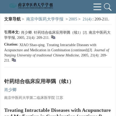
文章导航
>
南京中医药大学学报
>
2005
>
21(4)
: 209-211.
引用本文:
肖少卿. 针药结合临床应用举隅（续1）[J]. 南京中医药大
学学报, 2005, 21(4): 209-211.
Citation:
XIAO Shao-qing. Treating Intractable Diseases with
Acupuncture and Medication in Combination (continued)[J].
Journal of
Nanjing University of traditional Chinese Medicine
, 2005, 21(4): 209-
211.
针药结合临床应用举隅（续1）
肖少卿
南京中医药大学第二临床医学院 江苏
Treating Intractable Diseases with Acupuncture