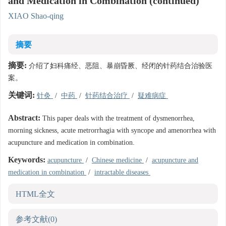
and Medication in Combination (continued)
XIAO Shao-qing
摘要
摘要:
介绍了妇科痛经、恶阻、暴崩昏厥、经闭的针药结合治验医
案。
关键词:
针灸
/
中药
/
针药结合治疗
/
疑难病症
Abstract:
This paper deals with the treatment of dysmenorrhea,
morning sickness, acute metrorrhagia with syncope and amenorrhea with
acupuncture and medication in combination.
Keywords:
acupuncture
/
Chinese medicine
/
acupuncture and
medication in combination
/
intractable diseases
HTML全文
参考文献
(0)