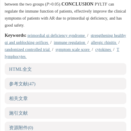
CONCLUSION
between the two groups (
P
>0.05).
PYLTF can
regulate the immune function of patients, effectively improve the clinical
symptoms of patients with AR due to primordial qi deficiency, and has
good safety.
Keywords:
primordial qi deficiency syndrome
/
strengthening healthy
qi and unblocking orifices
/
immune regulation
/
allergic rhinitis
/
randomized controlled trial
/
symptom scale score
/
cytokines
/
T
lymphocytes
HTML全文
参考文献
(47)
相关文章
施引文献
资源附件
(0)