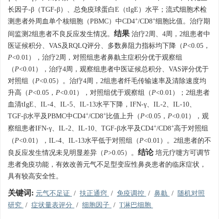
长因子-β（TGF-β）、总免疫球蛋白E（tIgE）水平；流式细胞术检
+
+
测患者外周血单个核细胞（PBMC）中CD4
/CD8
细胞比值。治疗期
结果
间监测2组患者不良反应发生情况。
治疗2周、4周，2组患者中
医证候积分、VAS及RQLQ评分、多数鼻阻力指标均下降（
P
<0.05，
P
<0.01），治疗2周，对照组患者鼻鼽主症积分优于观察组
（
P
<0.01），治疗4周，观察组患者中医证候总积分、VAS评分优于
对照组（
P
<0.05）。治疗4周，2组患者纤毛传输速率及清除速度均
升高（
P
<0.05，
P
<0.01），对照组优于观察组（
P
<0.01）；2组患者
血清tIgE、IL-4、IL-5、IL-13水平下降，IFN-γ、IL-2、IL-10、
+
+
TGF-β水平及PBMC中CD4
/CD8
比值上升（
P
<0.05，
P
<0.01），观
+
+
察组患者IFN-γ、IL-2、IL-10、TGF-β水平及CD4
/CD8
高于对照组
（
P
<0.01），IL-4、IL-13水平低于对照组（
P
<0.01）。2组患者的不
结论
良反应发生情况未见明显差异（
P
>0.05）。
培元疗嚏方可调节
患者免疫功能，有效改善元气不足型变应性鼻炎患者的临床症状，
具有较高安全性。
关键词:
元气不足证
/
扶正通窍
/
免疫调控
/
鼻鼽
/
随机对照
研究
/
症状量表评分
/
细胞因子
/
T淋巴细胞