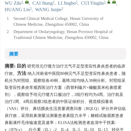
1
,
2
2
2
,
,
WU Zilu
,
CAI Jitang
,
LI Jingbo
,
CUI Yinglin
,
2
2
HUANG Lin
,
WANG Junjie
1.
Second Clinical Medical College, Henan University of
Chinese Medicine, Zhengzhou 450002, China
2.
Department of Otolaryngology, Henan Province Hospital of
Traditional Chinese Medicine, Zhengzhou 450002, China
摘要
摘要:
目的
研究培元疗嚏方治疗元气不足型变应性鼻炎患者的临床
方法
疗效。
纳入河南省中医院80例元气不足型变应性鼻炎患者，随
机分为对照组、观察组各40例，最终2组均纳入38例分析。对照组采
取变应性鼻炎常规西医治疗方案（西替利嗪片+糠酸莫米松鼻喷雾
剂），观察组予培元疗嚏方口服治疗，2组疗程均为4周。治疗前及
治疗2周、4周后观察2组患者的中医证候积分、视觉模拟量表
（VAS）评分、鼻结膜炎生活质量调查问卷（RQLQ）评分并评估临
床疗效，采用前鼻测量法测量患者鼻阻力水平；糖精试验观察患者
鼻黏液纤毛传输速度及速率；ELISA法检测患者血清中干扰素-
γ（IFN-γ）、白介素（IL）-2、IL-4、IL-5、IL-10、IL-13、转化生