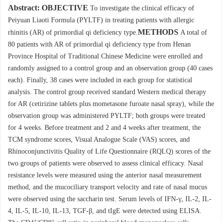
Abstract:
OBJECTIVE
To investigate the clinical efficacy of
Peiyuan Liaoti Formula (PYLTF) in treating patients with allergic
METHODS
rhinitis (AR) of primordial qi deficiency type.
A total of
80 patients with AR of primordial qi deficiency type from Henan
Province Hospital of Traditional Chinese Medicine were enrolled and
randomly assigned to a control group and an observation group (40 cases
each). Finally, 38 cases were included in each group for statistical
analysis. The control group received standard Western medical therapy
for AR (cetirizine tablets plus mometasone furoate nasal spray), while the
observation group was administered PYLTF; both groups were treated
for 4 weeks. Before treatment and 2 and 4 weeks after treatment, the
TCM syndrome scores, Visual Analogue Scale (VAS) scores, and
Rhinoconjunctivitis Quality of Life Questionnaire (RQLQ) scores of the
two groups of patients were observed to assess clinical efficacy. Nasal
resistance levels were measured using the anterior nasal measurement
method, and the mucociliary transport velocity and rate of nasal mucus
were observed using the saccharin test. Serum levels of IFN-γ, IL-2, IL-
4, IL-5, IL-10, IL-13, TGF-β, and tIgE were detected using ELISA.
+
+