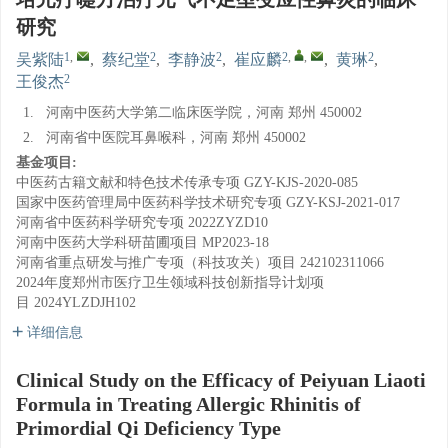
研究
1
,
2
2
2
,
,
2
吴紫陆
,
蔡纪堂
,
李静波
,
崔应麟
,
黄琳
,
2
王俊杰
1.
河南中医药大学第二临床医学院，河南 郑州 450002
2.
河南省中医院耳鼻喉科，河南 郑州 450002
基金项目:
中医药古籍文献和特色技术传承专项
GZY-KJS-2020-085
国家中医药管理局中医药科学技术研究专项
GZY-KSJ-2021-017
河南省中医药科学研究专项
2022ZYZD10
河南中医药大学科研苗圃项目
MP2023-18
河南省重点研发与推广专项（科技攻关）项目
242102311066
2024年度郑州市医疗卫生领域科技创新指导计划项
目
2024YLZDJH102
详细信息
Clinical Study on the Efficacy of Peiyuan Liaoti
Formula in Treating Allergic Rhinitis of
Primordial Qi Deficiency Type