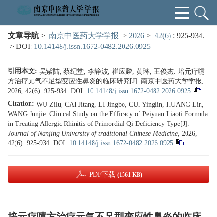
文章导航
>
南京中医药大学学报
>
2026
>
42(6)
: 925-934.
> DOI:
10.14148/j.issn.1672-0482.2026.0925
引用本文:
吴紫陆, 蔡纪堂, 李静波, 崔应麟, 黄琳, 王俊杰. 培元疗嚏
方治疗元气不足型变应性鼻炎的临床研究[J]. 南京中医药大学学报,
2026, 42(6): 925-934.
DOI:
10.14148/j.issn.1672-0482.2026.0925
Citation:
WU Zilu, CAI Jitang, LI Jingbo, CUI Yinglin, HUANG Lin,
WANG Junjie. Clinical Study on the Efficacy of Peiyuan Liaoti Formula
in Treating Allergic Rhinitis of Primordial Qi Deficiency Type[J].
Journal of Nanjing University of traditional Chinese Medicine
, 2026,
42(6): 925-934.
DOI:
10.14148/j.issn.1672-0482.2026.0925
PDF下载
(1561 KB)
培元疗嚏方治疗元气不足型变应性鼻炎的临床