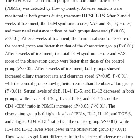
The CD4
/CD8
cell ratio in peripheral blood mononuclear cells
(PBMCs) was detected by flow cytometry. Adverse reactions were
RESULTS
monitored in both groups during treatment.
After 2 and 4
weeks of treatment, the TCM syndrome scores, VAS and RQLQ scores,
and most nasal resistance indices of both groups decreased (
P
<0.05,
P
<0.01). After 2 weeks of treatment, the main nasal syndrome score of
the control group was better than that of the observation group (
P
<0.01).
After 4 weeks of treatment, the total TCM syndrome score and VAS
score of the observation group were better than those of the control
group (
P
<0.05). After 4 weeks of treatment, both groups showed
increased ciliary transport rate and clearance speed (
P
<0.05,
P
<0.01),
with the control group showing better results than the observation group
(
P
<0.01). Serum levels of tIgE, IL-4, IL-5, and IL-13 decreased in both
groups, while levels of IFN-γ, IL-2, IL-10, and TGF-β, and the
+
+
CD4
/CD8
ratio in PBMCs increased (
P
<0.05,
P
<0.01). The
observation group had higher levels of IFN-γ, IL-2, IL-10, and TGF-β,
+
+
and a higher CD4
/CD8
ratio than the control group (
P
<0.01), while
IL-4 and IL-13 levels were lower in the observation group (
P
<0.01).
There was no significant difference in the incidence of adverse reactions