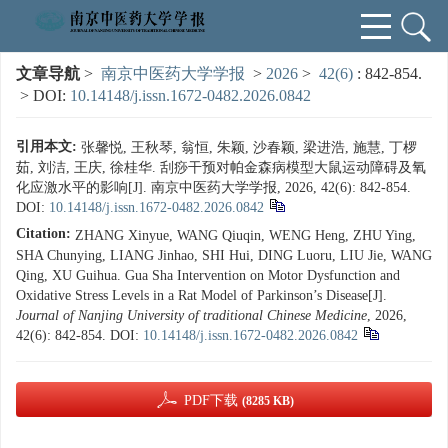
文章导航
>
南京中医药大学学报
>
2026
>
42(6)
: 842-854.
> DOI:
10.14148/j.issn.1672-0482.2026.0842
引用本文:
张馨悦, 王秋琴, 翁恒, 朱颖, 沙春颖, 梁进浩, 施慧, 丁椤
茹, 刘洁, 王庆, 徐桂华. 刮痧干预对帕金森病模型大鼠运动障碍及氧
化应激水平的影响[J]. 南京中医药大学学报, 2026, 42(6): 842-854.
DOI:
10.14148/j.issn.1672-0482.2026.0842
Citation:
ZHANG Xinyue, WANG Qiuqin, WENG Heng, ZHU Ying,
SHA Chunying, LIANG Jinhao, SHI Hui, DING Luoru, LIU Jie, WANG
Qing, XU Guihua. Gua Sha Intervention on Motor Dysfunction and
Oxidative Stress Levels in a Rat Model of Parkinson’s Disease[J].
Journal of Nanjing University of traditional Chinese Medicine
, 2026,
42(6): 842-854.
DOI:
10.14148/j.issn.1672-0482.2026.0842
PDF下载
(8285 KB)