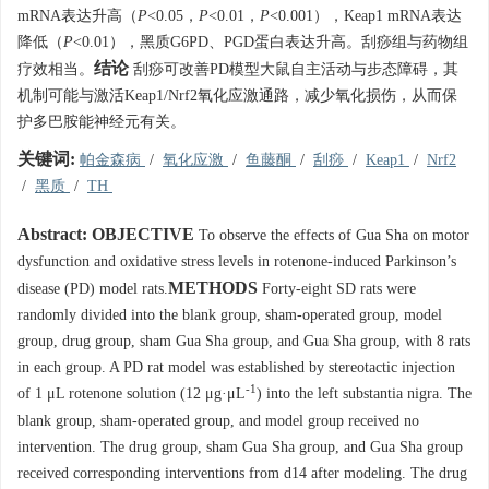
mRNA表达升高（
P
<0.05，
P
<0.01，
P
<0.001），Keap1 mRNA表达
降低（
P
<0.01），黑质G6PD、PGD蛋白表达升高。刮痧组与药物组
结论
疗效相当。
刮痧可改善PD模型大鼠自主活动与步态障碍，其
机制可能与激活Keap1/Nrf2氧化应激通路，减少氧化损伤，从而保
护多巴胺能神经元有关。
关键词:
帕金森病
/
氧化应激
/
鱼藤酮
/
刮痧
/
Keap1
/
Nrf2
/
黑质
/
TH
Abstract:
OBJECTIVE
To observe the effects of Gua Sha on motor
dysfunction and oxidative stress levels in rotenone-induced Parkinson’s
METHODS
disease (PD) model rats.
Forty-eight SD rats were
randomly divided into the blank group, sham-operated group, model
group, drug group, sham Gua Sha group, and Gua Sha group, with 8 rats
in each group. A PD rat model was established by stereotactic injection
-1
of 1 μL rotenone solution (12 μg·μL
) into the left substantia nigra. The
blank group, sham-operated group, and model group received no
intervention. The drug group, sham Gua Sha group, and Gua Sha group
received corresponding interventions from d14 after modeling. The drug