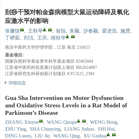
刮痧干预对帕金森病模型大鼠运动障碍及氧化
应激水平的影响
,
张馨悦
,
王秋琴
,
翁恒
,
朱颖
,
沙春颖
,
梁进浩
,
施慧
,
,
丁椤茹
,
刘洁
,
王庆
,
徐桂华
南京中医药大学护理学院，江苏 南京 210023
基金项目:
国家自然科学基金青年科学基金项目
82405604
江苏省中医药科技发展计划面上项目
MS2024007
江苏省研究生科研创新计划项目
KYCX25_2384
详细信息
Gua Sha Intervention on Motor Dysfunction
and Oxidative Stress Levels in a Rat Model of
Parkinson’s Disease
,
ZHANG Xinyue
,
WANG Qiuqin
,
WENG Heng
,
ZHU Ying
,
SHA Chunying
,
LIANG Jinhao
,
SHI Hui
,
,
DING Luoru
,
LIU Jie
,
WANG Qing
,
XU Guihua