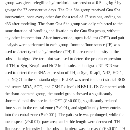
-1
group was given selegiline hydrochloride suspension at 0.5 mg·kg
by
gavage for 23 consecutive days. The Gua Sha group received Gua Sha
intervention, once every other day for a total of 12 sessions, ending on
d36 after modeling. The sham Gua Sha group was only subjected to the
same duration of handling and fixation as the Gua Sha group, without
any other intervention. After intervention, open field test (OFT) and gait
analysis were performed in each group. Immunofluorescence (IF) was
used to detect tyrosine hydroxylase (TH) fluorescence intensity in the
substantia nigra. Western blot was used to detect the protein expression
of TH, α-Syn, Keap1, and Nrf2 in the substantia nigra. qRT-PCR was
used to detect the mRNA expression of TH, α-Syn, Keap1, Nrf2, HO-1,
and NQO1 in the substantia nigra. ELISA was used to detect striatal ROS
RESULTS
and serum MDA, SOD, and GSH-Px levels.
Compared with
the sham-operated group, the model group showed a significantly
shortened total distance in the OFT (
P
<0.001), significantly reduced
time spent in the central zone (
P
<0.01), and significantly fewer entries
into the central zone (
P
<0.001). The gait cycle was prolonged, while the
mean speed (
P
<0.01), paw area, and stride length were decreased. TH
fluorescence intensity in the substantia nigra was decreased (
P
<0.01), TH