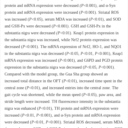
protein and mRNA expression were decreased
(P
<0.001), and α-Syn
protein and mRNA expression were increased (
P
<0.001). Striatal ROS
was increased (
P
<0.05), serum MDA was increased (
P
<0.01), and SOD
and GSH-Px were decreased (
P
<0.001). GSH and GSH-Px in the
substantia nigra were decreased
(P
<0.01). Keap1 protein expression in
the substantia nigra was increased, while Nrf2 protein expression was
decreased (
P
<0.001). The mRNA expression of Nrf2, HO-1, and NQO1
in the substantia nigra was decreased (
P
<0.05,
P
<0.01,
P
<0.001), Keap1
mRNA expression was increased (
P
<0.001), and G6PD and PGD protein
expression in the substantia nigra was decreased (
P
<0.05,
P
<0.001).
Compared with the model group, the Gua Sha group showed an
increased total distance in the OFT (
P
<0.01), increased time spent in the
central zone (
P
<0.01), and increased entries into the central zone. The
gait cycle was shortened, while the mean speed (
P
<0.05), paw area, and
stride length were increased. TH fluorescence intensity in the substantia
nigra was enhanced (
P
<0.01), TH protein and mRNA expression were
increased (
P
<0.01,
P
<0.001), and α-Syn protein and mRNA expression
were decreased (
P
<0.01,
P
<0.001). Striatal ROS decreased, serum MDA