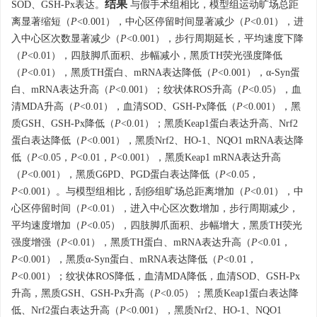
结果
SOD、GSH-Px表达。
与假手术组相比，模型组运动旷场总距
离显著缩短（
P
<0.001），中心区停留时间显著减少（
P
<0.01），进
入中心区次数显著减少（
P
<0.001），步行周期延长，平均速度下降
（
P
<0.01），四肢脚爪面积、步幅减小，黑质TH荧光强度降低
（
P
<0.01），黑质TH蛋白、mRNA表达降低（
P
<0.001），α-Syn蛋
白、mRNA表达升高（
P
<0.001）；纹状体ROS升高（
P
<0.05），血
清MDA升高（
P
<0.01），血清SOD、GSH-Px降低（
P
<0.001），黑
质GSH、GSH-Px降低（
P
<0.01）；黑质Keap1蛋白表达升高、Nrf2
蛋白表达降低（
P
<0.001），黑质Nrf2、HO-1、NQO1 mRNA表达降
低（
P
<0.05，
P
<0.01，
P
<0.001），黑质Keap1 mRNA表达升高
（
P
<0.001），黑质G6PD、PGD蛋白表达降低（
P
<0.05，
P
<0.001）。与模型组相比，刮痧组旷场总距离增加（
P
<0.01），中
心区停留时间（
P
<0.01），进入中心区次数增加，步行周期减少，
平均速度增加（
P
<0.05），四肢脚爪面积、步幅增大，黑质TH荧光
强度增强（
P
<0.01），黑质TH蛋白、mRNA表达升高（
P
<0.01，
P
<0.001），黑质α-Syn蛋白、mRNA表达降低（
P
<0.01，
P
<0.001）；纹状体ROS降低，血清MDA降低，血清SOD、GSH-Px
升高，黑质GSH、GSH-Px升高（
P
<0.05）；黑质Keap1蛋白表达降
低、Nrf2蛋白表达升高（
P
<0.001），黑质Nrf2、HO-1、NQO1