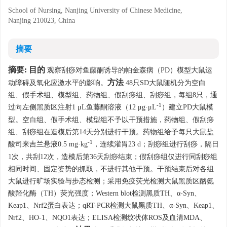
School of Nursing, Nanjing University of Chinese Medicine,
Nanjing 210023, China
摘要
摘要:
目的
观察刮痧对鱼藤酮诱导的帕金森病（PD）模型大鼠运
方法
动障碍及氧化应激水平的影响。
48只SD大鼠随机分为空白
组、假手术组、模型组、药物组、假刮痧组、刮痧组，每组8只，通
-1
过向左侧黑质区注射1 μL鱼藤酮溶液（12 μg·μL
）建立PD大鼠模
型。空白组、假手术组、模型组不予以干预措施，药物组、假刮痧
组、刮痧组在造模后第14天分别进行干预。药物组给予每只大鼠盐
-1
酸司来吉兰悬液0.5 mg·kg
，连续灌胃23 d；刮痧组进行刮痧，隔日
1次，共刮12次，造模后第36天刮痧结束；假刮痧组仅进行同刮痧组
相同时间、固定姿势的抓取，不进行其他干预。干预结束后对各组
大鼠进行旷场实验与步态检测；采用免疫荧光检测大鼠黑质区酪氨
酸羟化酶（TH）荧光强度；Western blot检测黑质TH、α-Syn、
Keap1、Nrf2蛋白表达；qRT-PCR检测大鼠黑质TH、α-Syn、Keap1、
Nrf2、HO-1、NQO1表达；ELISA检测纹状体ROS及血清MDA、