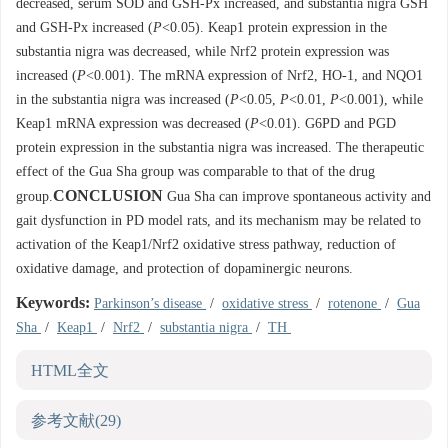
decreased, serum SOD and GSH-Px increased, and substantia nigra GSH
and GSH-Px increased (
P
<0.05). Keap1 protein expression in the
substantia nigra was decreased, while Nrf2 protein expression was
increased (
P
<0.001). The mRNA expression of Nrf2, HO-1, and NQO1
in the substantia nigra was increased (
P
<0.05,
P
<0.01,
P
<0.001), while
Keap1 mRNA expression was decreased (
P
<0.01). G6PD and PGD
protein expression in the substantia nigra was increased. The therapeutic
effect of the Gua Sha group was comparable to that of the drug
CONCLUSION
group.
Gua Sha can improve spontaneous activity and
gait dysfunction in PD model rats, and its mechanism may be related to
activation of the Keap1/Nrf2 oxidative stress pathway, reduction of
oxidative damage, and protection of dopaminergic neurons.
Keywords:
Parkinson’s disease
/
oxidative stress
/
rotenone
/
Gua
Sha
/
Keap1
/
Nrf2
/
substantia nigra
/
TH
HTML全文
参考文献
(29)