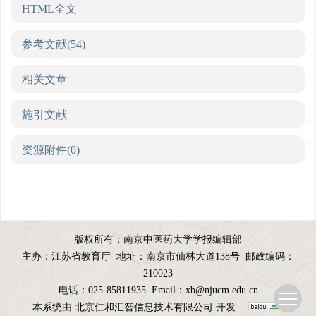
HTML全文
参考文献
(54)
相关文章
施引文献
资源附件
(0)
版权所有：南京中医药大学学报编辑部
主办：江苏省教育厅
地址：南京市仙林大道138号
邮政编码：
210023
电话：025-85811935
Email：
xb@njucm.edu.cn
本系统由
北京仁和汇智信息技术有限公司
开发