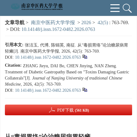
文章导航
>
南京中医药大学学报
>
2026
>
42(5)
: 763-769.
> DOI:
10.14148/j.issn.1672-0482.2026.0763
引用本文:
张洁玉, 代博, 陈锦英, 南征. 从“毒损胃络”论治糖尿病胃
轻瘫[J]. 南京中医药大学学报, 2026, 42(5): 763-769.
DOI:
10.14148/j.issn.1672-0482.2026.0763
Citation:
ZHANG Jieyu, DAI Bo, CHEN Jinying, NAN Zheng.
Treatment of Diabetic Gastropathy Based on “Toxins Damaging Gastric
Collaterals”[J].
Journal of Nanjing University of traditional Chinese
Medicine
, 2026, 42(5): 763-769.
DOI:
10.14148/j.issn.1672-0482.2026.0763
PDF下载
(561 KB)
从“毒损胃络”论治糖尿病胃轻瘫