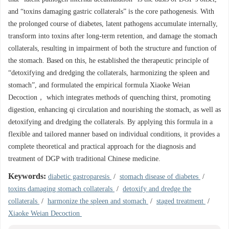
and “toxins damaging gastric collaterals” is the core pathogenesis. With
the prolonged course of diabetes, latent pathogens accumulate internally,
transform into toxins after long-term retention, and damage the stomach
collaterals, resulting in impairment of both the structure and function of
the stomach. Based on this, he established the therapeutic principle of
“detoxifying and dredging the collaterals, harmonizing the spleen and
stomach”, and formulated the empirical formula Xiaoke Weian
Decoction， which integrates methods of quenching thirst, promoting
digestion, enhancing qi circulation and nourishing the stomach, as well as
detoxifying and dredging the collaterals. By applying this formula in a
flexible and tailored manner based on individual conditions, it provides a
complete theoretical and practical approach for the diagnosis and
treatment of DGP with traditional Chinese medicine.
Keywords:
diabetic gastroparesis
/
stomach disease of diabetes
/
toxins damaging stomach collaterals
/
detoxify and dredge the
collaterals
/
harmonize the spleen and stomach
/
staged treatment
/
Xiaoke Weian Decoction