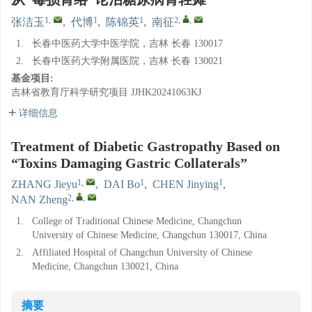
1
,
1
1
2
,
,
张洁玉
,
代博
,
陈锦英
,
南征
1.
长春中医药大学中医学院，吉林 长春 130017
2.
长春中医药大学附属医院，吉林 长春 130021
基金项目:
吉林省教育厅科学研究项目
JJHK20241063KJ
详细信息
Treatment of Diabetic Gastropathy Based on
“Toxins Damaging Gastric Collaterals”
1
,
1
1
ZHANG Jieyu
,
DAI Bo
,
CHEN Jinying
,
2
,
,
NAN Zheng
1.
College of Traditional Chinese Medicine, Changchun
University of Chinese Medicine, Changchun 130017, China
2.
Affiliated Hospital of Changchun University of Chinese
Medicine, Changchun 130021, China
摘要