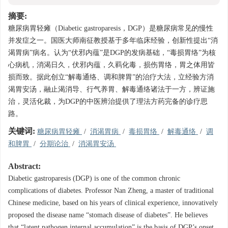
摘要:
糖尿病胃轻瘫（Diabetic gastroparesis，DGP）是糖尿病常见的慢性
并发症之一。国医大师南征教授基于多年临床经验，创新性提出“消
渴胃病”病名。认为“伏邪内蕴”是DGP的发病基础，“毒损胃络”为核
心病机，消渴日久，伏邪内蕴，久羁化毒，损伤胃络，胃之体用皆
损而致。据此创立“解毒通络、调和脾胃”的治疗大法，立经验方消
渴胃安汤，融止渴消导、行气养胃、解毒通络诸法于一方，辨证施
治，灵活化裁，为DGP的中医辨治提供了理法方药完备的诊疗思
路。
关键词:
糖尿病胃轻瘫
/
消渴胃病
/
毒损胃络
/
解毒通络
/
调
和脾胃
/
分期论治
/
消渴胃安汤
Abstract:
Diabetic gastroparesis (DGP) is one of the common chronic
complications of diabetes. Professor Nan Zheng, a master of traditional
Chinese medicine, based on his years of clinical experience, innovatively
proposed the disease name “stomach disease of diabetes”. He believes
that “latent pathogen internal accumulation” is the basis of DGP’s onset,