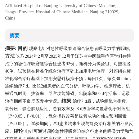
Affiliated Hospital of Nanjing University of Chinese Medicine,
Jiangsu Province Hospital of Chinese Medicine, Nanjing 210029,
China
摘要
摘要:
目的
观察电针对急性呼吸窘迫综合征患者呼吸力学的影响。
方法
选取2024年2月至2025年12月于江苏省中医院重症医学科住院
治疗的急性呼吸窘迫综合征患者92例，随机分为试验组、对照组各
46例。试验组在标准化综合治疗基础上加用电针治疗，对照组在标
准化综合治疗基础上加用安慰针模拟干预，每日1次，每次30 min，
连续治疗7 d。比较2组患者的血气分析、呼吸力学、临床疗效、机
械通气时间、拔管率、器官功能障碍、出院率和60 d存活率，记录
结果
治疗期间不良反应发生情况。
治疗7 d后，试验组氧合指数、
氧分压、静态肺顺应性、总有效率及28 d拔管率均显著优于对照组
（
P
<0.05，
P
<0.01），氧合指数改善是拔管成功的独立预测因素
（
P
<0.05）。试验期间，2组患者均未出现与针灸治疗相关的不良反
结论
应。
电针可通过调控急性呼吸窘迫综合征患者的呼吸力学和气
体交换从而缓解患者临床症状、提高拔管率，具有较好的临床价