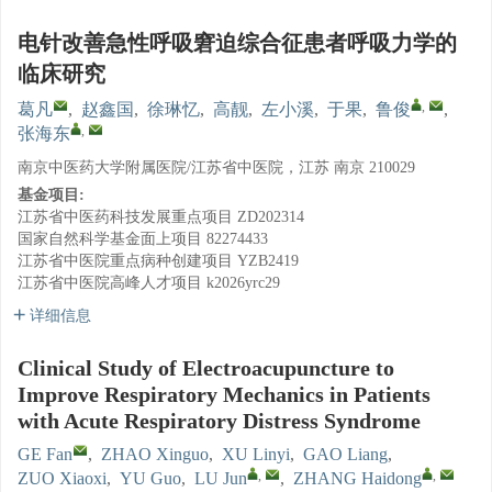
电针改善急性呼吸窘迫综合征患者呼吸力学的
临床研究
,
葛凡
,
赵鑫国
,
徐琳忆
,
高靓
,
左小溪
,
于果
,
鲁俊
,
,
张海东
南京中医药大学附属医院/江苏省中医院，江苏 南京 210029
基金项目:
江苏省中医药科技发展重点项目
ZD202314
国家自然科学基金面上项目
82274433
江苏省中医院重点病种创建项目
YZB2419
江苏省中医院高峰人才项目
k2026yrc29
详细信息
Clinical Study of Electroacupuncture to
Improve Respiratory Mechanics in Patients
with Acute Respiratory Distress Syndrome
GE Fan
,
ZHAO Xinguo
,
XU Linyi
,
GAO Liang
,
,
,
ZUO Xiaoxi
,
YU Guo
,
LU Jun
,
ZHANG Haidong