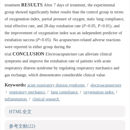
RESULTS
treatment.
After 7 days of treatment, the experimental
group showed significantly better results than the control group in terms
of oxygenation index, partial pressure of oxygen, static lung compliance,
total effective rate, and 28-day extubation rate (
P
<0.05,
P
<0.01); and
the improvement of oxygenation index was an independent predictor of
extubation success (
P
<0.05). No acupuncture-related adverse reactions
were reported in either group during the
CONCLUSION
trial.
Electroacupuncture can alleviate clinical
symptoms and improve the extubation rate of patients with acute
respiratory distress syndrome by regulating respiratory mechanics and
gas exchange, which demonstrates considerable clinical value.
Keywords:
acute respiratory distress syndrome
/
electroacupuncture
/
respiratory mechanics
/
lung compliance
/
oxygenation index
/
inflammation
/
clinical research
HTML全文
参考文献
(22)