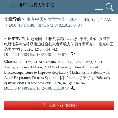
文章导航
>
南京中医药大学学报
>
2026
>
42(5)
: 734-742.
> DOI:
10.14148/j.issn.1672-0482.2026.0734
引用本文:
葛凡, 赵鑫国, 徐琳忆, 高靓, 左小溪, 于果, 鲁俊, 张海东.
电针改善急性呼吸窘迫综合征患者呼吸力学的临床研究[J]. 南京中医
药大学学报, 2026, 42(5): 734-742.
DOI:
10.14148/j.issn.1672-0482.2026.0734
Citation:
GE Fan, ZHAO Xinguo, XU Linyi, GAO Liang, ZUO
Xiaoxi, YU Guo, LU Jun, ZHANG Haidong. Clinical Study of
Electroacupuncture to Improve Respiratory Mechanics in Patients with
Acute Respiratory Distress Syndrome[J].
Journal of Nanjing University
of traditional Chinese Medicine
, 2026, 42(5): 734-742.
DOI:
10.14148/j.issn.1672-0482.2026.0734
PDF下载
(569 KB)