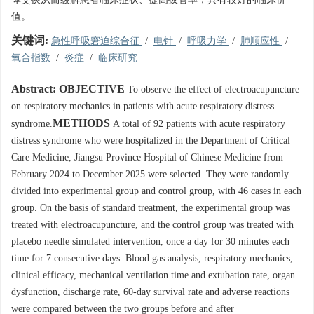
值。
关键词:
急性呼吸窘迫综合征
/
电针
/
呼吸力学
/
肺顺应性
/
氧合指数
/
炎症
/
临床研究
Abstract:
OBJECTIVE
To observe the effect of electroacupuncture
on respiratory mechanics in patients with acute respiratory distress
METHODS
syndrome.
A total of 92 patients with acute respiratory
distress syndrome who were hospitalized in the Department of Critical
Care Medicine, Jiangsu Province Hospital of Chinese Medicine from
February 2024 to December 2025 were selected. They were randomly
divided into experimental group and control group, with 46 cases in each
group. On the basis of standard treatment, the experimental group was
treated with electroacupuncture, and the control group was treated with
placebo needle simulated intervention, once a day for 30 minutes each
time for 7 consecutive days. Blood gas analysis, respiratory mechanics,
clinical efficacy, mechanical ventilation time and extubation rate, organ
dysfunction, discharge rate, 60-day survival rate and adverse reactions
were compared between the two groups before and after