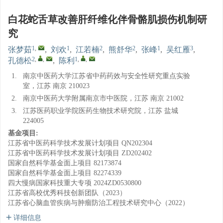
白花蛇舌草改善肝纤维化伴骨骼肌损伤机制研
究
1
,
1
2
2
1
3
张梦茹
,
刘欢
,
江若楠
,
熊舒华
,
张峰
,
吴红雁
,
2
,
,
1
,
,
孔德松
,
陈利
1.
南京中医药大学江苏省中药药效与安全性研究重点实验
室，江苏 南京 210023
2.
南京中医药大学附属南京市中医院，江苏 南京 21002
3.
江苏医药职业学院医药生物技术研究院，江苏 盐城
224005
基金项目:
江苏省中医药科学技术发展计划项目
QN202304
江苏省中医药科学技术发展计划项目
ZD202402
国家自然科学基金面上项目
82173874
国家自然科学基金面上项目
82274339
四大慢病国家科技重大专项
2024ZD0530800
江苏省高校优秀科技创新团队（2023）
江苏省心脑血管疾病与肿瘤防治工程技术研究中心（2022）
详细信息