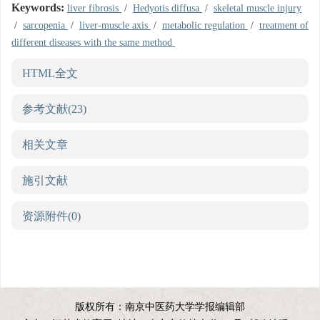
Keywords:
liver fibrosis
/
Hedyotis diffusa
/
skeletal muscle injury
/
sarcopenia
/
liver-muscle axis
/
metabolic regulation
/
treatment of
different diseases with the same method
HTML全文
参考文献
(23)
相关文章
施引文献
资源附件
(0)
版权所有：南京中医药大学学报编辑部