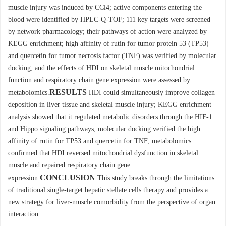
muscle injury was induced by CCl4; active components entering the
blood were identified by HPLC-Q-TOF; 111 key targets were screened
by network pharmacology; their pathways of action were analyzed by
KEGG enrichment; high affinity of rutin for tumor protein 53 (TP53)
and quercetin for tumor necrosis factor (TNF) was verified by molecular
docking; and the effects of HDI on skeletal muscle mitochondrial
function and respiratory chain gene expression were assessed by
RESULTS
metabolomics.
HDI could simultaneously improve collagen
deposition in liver tissue and skeletal muscle injury; KEGG enrichment
analysis showed that it regulated metabolic disorders through the HIF-1
and Hippo signaling pathways; molecular docking verified the high
affinity of rutin for TP53 and quercetin for TNF; metabolomics
confirmed that HDI reversed mitochondrial dysfunction in skeletal
muscle and repaired respiratory chain gene
CONCLUSION
expression.
This study breaks through the limitations
of traditional single-target hepatic stellate cells therapy and provides a
new strategy for liver-muscle comorbidity from the perspective of organ
interaction.