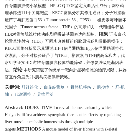
伴骨骼肌损伤小鼠模型；HPLC-Q-TOF鉴定入血活性成分；网络药
理学筛选111个关键靶点；KEGG富集分析其作用通路；分子对接验
证芦丁与肿瘤蛋白53（Tumor protein 53，TP53）、槲皮素与肿瘤坏
死因子（Tumor necrosis factor，TNF）的高亲和力；代谢组学评估
结果
HDI对骨骼肌线粒体功能及呼吸链基因表达的影响。
证实白花
蛇舌草注射液（HDI）可同步改善肝组织胶原沉积和骨骼肌损伤；
KEGG富集分析显示其通过HIF-1信号通路和Hippo信号通路调控代
谢紊乱；分子对接验证芦丁与TP53、槲皮素与TNF的高亲和力；代
谢组学证实HDI逆转骨骼肌线粒体功能障碍，并修复呼吸链基因表
结论
达。
本研究突破了传统单一靶向肝星状细胞的治疗局限，从器
官互作角度为肝-肌共病提供新策略。
关键词:
肝纤维化
/
白花蛇舌草
/
骨骼肌损伤
/
肌少症
/
肝-肌
轴
/
代谢调控
/
异病同治
Abstract:
OBJECTIVE
To reveal the mechanism by which
Hedyotis diffusa achieves synergistic therapeutic effects by regulating
liver-muscle metabolic homeostasis through multiple
METHODS
targets.
A mouse model of liver fibrosis with skeletal