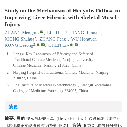
Study on the Mechanism of Hedyotis Diffusa in
Improving Liver Fibrosis with Skeletal Muscle
Injury
1
,
1
2
ZHANG Mengru
,
LIU Huan
,
JIANG Ruonan
,
2
1
3
XIONG Shuhua
,
ZHANG Feng
,
WU Hongyan
,
2
,
,
1
,
,
KONG Desong
,
CHEN Li
1.
Jiangsu Key Laboratory of Efficacy and Safety of
Traditional Chinese Medicine, Nanjing University of
Chinese Medicine, Nanjing 210023, China
2.
Nanjing Hospital of Traditional Chinese Medicine, Nanjing
210022, China
3.
The Institute of Medical Biotechnology， Jiangsu Vocational
College of Medicine, Yancheng 224005, China
摘要
摘要:
目的
揭示白花蛇舌草（Hedyotis diffusa）通过多靶点调控肝-
方法
肌代谢稳态实现协同治疗的作用机制。
通过CCl₄诱导肝纤维化