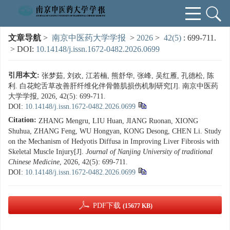
文章导航
>
南京中医药大学学报
>
2026
>
42(5)
: 699-711.
> DOI:
10.14148/j.issn.1672-0482.2026.0699
引用本文:
张梦茹, 刘欢, 江若楠, 熊舒华, 张峰, 吴红雁, 孔德松, 陈
利. 白花蛇舌草改善肝纤维化伴骨骼肌损伤机制研究[J]. 南京中医药
大学学报, 2026, 42(5): 699-711.
DOI:
10.14148/j.issn.1672-0482.2026.0699
Citation:
ZHANG Mengru, LIU Huan, JIANG Ruonan, XIONG
Shuhua, ZHANG Feng, WU Hongyan, KONG Desong, CHEN Li. Study
on the Mechanism of Hedyotis Diffusa in Improving Liver Fibrosis with
Skeletal Muscle Injury[J].
Journal of Nanjing University of traditional
Chinese Medicine
, 2026, 42(5): 699-711.
DOI:
10.14148/j.issn.1672-0482.2026.0699
PDF下载
(15677 KB)