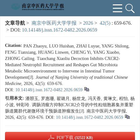
文章导航
>
南京中医药大学学报
>
2026
>
42(5)
: 659-676.
> DOI:
10.14148/j.issn.1672-0482.2026.0659
Citation:
PAN Zhaoyu, LUO Huishan, ZHAI Luyue, YANG Shilong,
FENG Tianxiang, HUANG Linwen, CHENG Yi, YANG Xiaobo,
ZHONG Cailing. Tiaochang Xiaoliu Decoction Inhibits CXCR2-
Mediated Neutrophil Recruitment and Reshapes Gut Microbiota
Metabolic Microenvironment to Intervene in Intestinal Tumor
Development[J].
Journal of Nanjing University of traditional Chinese
Medicine
, 2026, 42(5): 659-676.
DOI:
10.14148/j.issn.1672-0482.2026.0659
引用本文:
潘曌玉, 罗惠珊, 翟璐月, 杨世龙, 冯天香, 黄琳文, 程怡, 杨
小波, 钟彩玲. 调肠消瘤方抑制CXCR2介导的中性粒细胞募集并重塑
肠道菌群代谢微环境干预肠道肿瘤发生[J]. 南京中医药大学学报,
2026, 42(5): 659-676.
DOI:
10.14148/j.issn.1672-0482.2026.0659
PDF下载
(32522 KB)