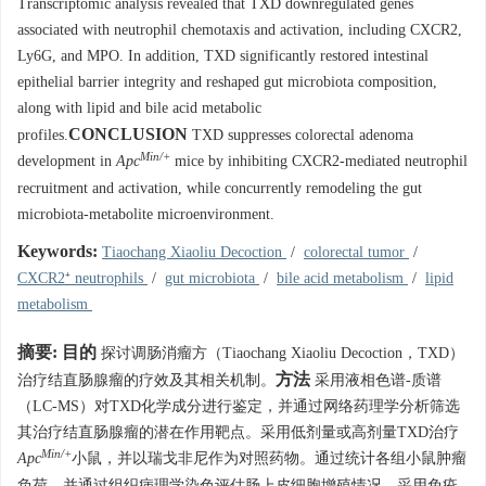
Transcriptomic analysis revealed that TXD downregulated genes
associated with neutrophil chemotaxis and activation, including CXCR2,
Ly6G, and MPO. In addition, TXD significantly restored intestinal
epithelial barrier integrity and reshaped gut microbiota composition,
along with lipid and bile acid metabolic
CONCLUSION
profiles.
TXD suppresses colorectal adenoma
Min/+
development in
Apc
mice by inhibiting CXCR2-mediated neutrophil
recruitment and activation, while concurrently remodeling the gut
microbiota-metabolite microenvironment.
Keywords:
Tiaochang Xiaoliu Decoction
/
colorectal tumor
/
CXCR2⁺ neutrophils
/
gut microbiota
/
bile acid metabolism
/
lipid
metabolism
摘要:
目的
探讨调肠消瘤方（Tiaochang Xiaoliu Decoction，TXD）
方法
治疗结直肠腺瘤的疗效及其相关机制。
采用液相色谱-质谱
（LC-MS）对TXD化学成分进行鉴定，并通过网络药理学分析筛选
其治疗结直肠腺瘤的潜在作用靶点。采用低剂量或高剂量TXD治疗
Min/+
Apc
小鼠，并以瑞戈非尼作为对照药物。通过统计各组小鼠肿瘤
负荷，并通过组织病理学染色评估肠上皮细胞增殖情况。采用免疫