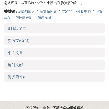
Min/+
谢微环境，从而抑制
Apc
小鼠结直肠腺瘤的发生。
+
关键词:
调肠消瘤方
/
结直肠肿瘤
/
CXCR2
中性粒细胞
/
肠道
菌群
/
胆汁酸代谢
/
脂质代谢
HTML全文
参考文献
(43)
相关文章
施引文献
资源附件
(0)
版权所有：南京中医药大学学报编辑部