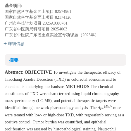
基金项目:
国家自然科学基金面上项目
82574961
国家自然科学基金面上项目
82174126
广州市科技计划项目
2025A03J0781
广东省中医药局科研项目
20254063
广东省中医院广东省重点实验室专项课题（2023年）
详细信息
摘要
Abstract:
OBJECTIVE
To investigate the therapeutic efficacy of
Tiaochang Xiaoliu Decoction (TXD) in colorectal adenomas and to
METHODS
elucidate its underlying mechanisms.
The chemical
constituents of TXD were characterized using liquid chromatography-
mass spectrometry (LC-MS), and potential therapeutic targets were
Min/+
identified through network pharmacology analysis. The
Apc
mice
were treated with low- or high-dose TXD, with regorafenib serving as a
positive control. Tumor burden was quantified, and epithelial
proliferation was assessed by histopathological staining. Neutrophil