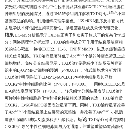
荧光法和流式细胞术评估中性粒细胞及其亚群CXCR2⁺中性粒细胞在
Min/+
肿瘤组织的浸润情况。通过RNA转录组测序解析TXD对
Apc
小鼠
基因表达的影响。利用组织病理学染色、16S rRNA测序及非靶向代
谢组学技术评估肠道屏障完整性、肠道菌群组成及粪便代谢变化。
结果
LC-MS分析揭示了TXD在正离子和负离子模式下的复杂化学成
分；网络药理学分析发现，TXD的多种成分可作用于结直肠腺瘤相
关的核心靶点，包括CXCR2、IL-6、TNF和MMP9，以及炎症和癌症
Min/+
相关信号通路。TXD治疗显著降低了
Apc
小鼠的肿瘤负荷及上皮
细胞增殖。免疫荧光结果显示，TXD治疗显著减少了结肠及肿瘤组
织中的Ly6G⁺MPO⁺细胞的浸润（
P
<0.001）。流式细胞术分析发现
TXD治疗明显降低了CD45⁺Ly6G⁺CD11b⁺中性粒细胞及其亚群
CXCR2⁺中性粒细胞的比例（
P
<0.01，
P
<0.001），同时CXCL1/2/5及
IL-6的浓度显著下降（
P
<0.01）。转录组学分析结果表明TXD治疗
可抑制中性粒细胞趋化性和活化特征相关基因的表达，TXD治疗后
CXCR2、Ly6G和MPO基因表达显著下调。同时，TXD治疗显著改善
Min/+
Min/+
了
Apc
小鼠结直肠上皮屏障的完整性，并改善了
Apc
小鼠肠
结论
道微生物群组成以及脂质和胆汁酸代谢。
TXD治疗可通过抑制
CXCR2介导的中性粒细胞募集与活化通路，并重塑重塑肠道菌群代