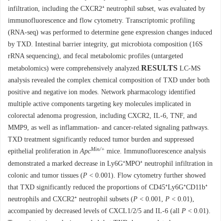
infiltration, including the CXCR2⁺ neutrophil subset, was evaluated by
immunofluorescence and flow cytometry. Transcriptomic profiling
(RNA-seq) was performed to determine gene expression changes induced
by TXD. Intestinal barrier integrity, gut microbiota composition (16S
rRNA sequencing), and fecal metabolomic profiles (untargeted
RESULTS
metabolomics) were comprehensively analyzed.
LC-MS
analysis revealed the complex chemical composition of TXD under both
positive and negative ion modes. Network pharmacology identified
multiple active components targeting key molecules implicated in
colorectal adenoma progression, including CXCR2, IL-6, TNF, and
MMP9, as well as inflammation- and cancer-related signaling pathways.
TXD treatment significantly reduced tumor burden and suppressed
Min/+
epithelial proliferation in
Apc
mice. Immunofluorescence analysis
demonstrated a marked decrease in Ly6G⁺MPO⁺ neutrophil infiltration in
colonic and tumor tissues (
P
< 0.001). Flow cytometry further showed
that TXD significantly reduced the proportions of CD45⁺Ly6G⁺CD11b⁺
neutrophils and CXCR2⁺ neutrophil subsets (
P
< 0.001,
P
< 0.01),
accompanied by decreased levels of CXCL1/2/5 and IL-6 (all
P
< 0.01).