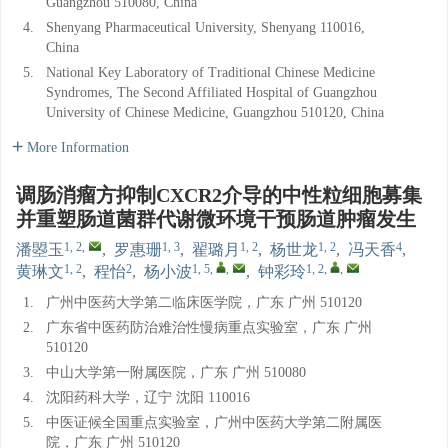
Guangzhou 510080, China
4.
Shenyang Pharmaceutical University, Shenyang 110016,
China
5.
National Key Laboratory of Traditional Chinese Medicine
Syndromes, The Second Affiliated Hospital of Guangzhou
University of Chinese Medicine, Guangzhou 510120, China
More Information
调肠消瘤方抑制CXCR2介导的中性粒细胞募集
并重塑肠道菌群代谢微环境干预肠道肿瘤发生
1, 2
,
1, 3
1, 2
1, 2
4
潘曌玉
,
罗惠珊
,
翟璐月
,
杨世龙
,
冯天香
,
1, 2
2
1, 5
,
,
1, 2
,
,
黄琳文
,
程怡
,
杨小波
,
钟彩玲
1.
广州中医药大学第二临床医学院，广东 广州 510120
2.
广东省中医药防治难治性慢病重点实验室，广东 广州
510120
3.
中山大学第一附属医院，广东 广州 510080
4.
沈阳药科大学，辽宁 沈阳 110016
5.
中医证候全国重点实验室，广州中医药大学第二附属医
院，广东 广州 510120