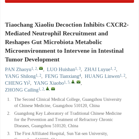
Tiaochang Xiaoliu Decoction Inhibits CXCR2-
Mediated Neutrophil Recruitment and
Reshapes Gut Microbiota Metabolic
Microenvironment to Intervene in Intestinal
Tumor Development
1, 2
,
1, 3
1, 2
PAN Zhaoyu
,
LUO Huishan
,
ZHAI Luyue
,
1, 2
4
1, 2
YANG Shilong
,
FENG Tianxiang
,
HUANG Linwen
,
2
1, 5
,
,
CHENG Yi
,
YANG Xiaobo
,
1, 2
,
,
ZHONG Cailing
1.
The Second Clinical Medical College, Guangzhou University
of Chinese Medicine, Guangzhou 510120, China
2.
Guangdong Key Laboratory of Traditional Chinese Medicine
for the Prevention and Treatment of Refractory Chronic
Diseases, Guangzhou 510120, China
3.
The First Affiliated Hospital, Sun Yat-sen University,