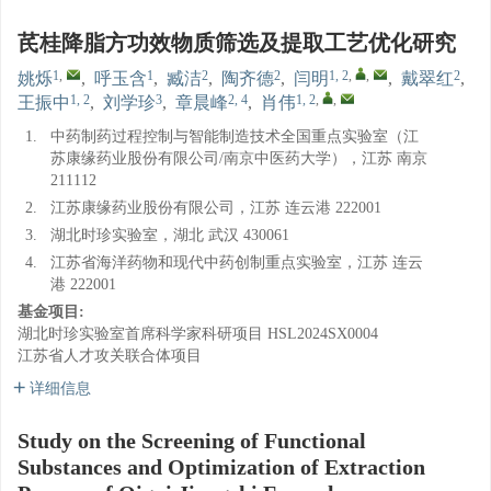
芪桂降脂方功效物质筛选及提取工艺优化研究
1
,
1
2
2
1, 2
,
,
2
姚烁
,
呼玉含
,
臧洁
,
陶齐德
,
闫明
,
戴翠红
,
1, 2
3
2, 4
1, 2
,
,
王振中
,
刘学珍
,
章晨峰
,
肖伟
1.
中药制药过程控制与智能制造技术全国重点实验室（江
苏康缘药业股份有限公司/南京中医药大学），江苏 南京
211112
2.
江苏康缘药业股份有限公司，江苏 连云港 222001
3.
湖北时珍实验室，湖北 武汉 430061
4.
江苏省海洋药物和现代中药创制重点实验室，江苏 连云
港 222001
基金项目:
湖北时珍实验室首席科学家科研项目
HSL2024SX0004
江苏省人才攻关联合体项目
详细信息
Study on the Screening of Functional
Substances and Optimization of Extraction