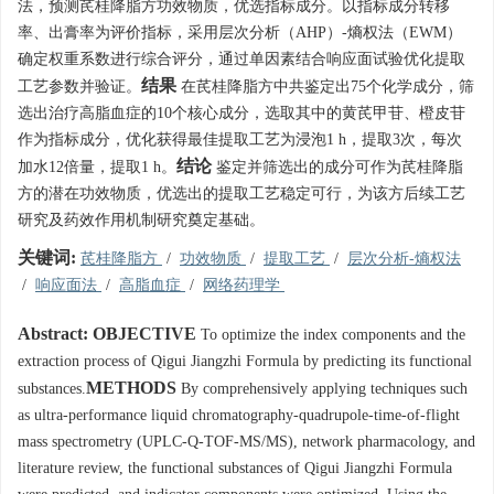
法，预测芪桂降脂方功效物质，优选指标成分。以指标成分转移
率、出膏率为评价指标，采用层次分析（AHP）-熵权法（EWM）
确定权重系数进行综合评分，通过单因素结合响应面试验优化提取
结果
工艺参数并验证。
在芪桂降脂方中共鉴定出75个化学成分，筛
选出治疗高脂血症的10个核心成分，选取其中的黄芪甲苷、橙皮苷
作为指标成分，优化获得最佳提取工艺为浸泡1 h，提取3次，每次
结论
加水12倍量，提取1 h。
鉴定并筛选出的成分可作为芪桂降脂
方的潜在功效物质，优选出的提取工艺稳定可行，为该方后续工艺
研究及药效作用机制研究奠定基础。
关键词:
芪桂降脂方
/
功效物质
/
提取工艺
/
层次分析-熵权法
/
响应面法
/
高脂血症
/
网络药理学
Abstract:
OBJECTIVE
To optimize the index components and the
extraction process of Qigui Jiangzhi Formula by predicting its functional
METHODS
substances.
By comprehensively applying techniques such
as ultra-performance liquid chromatography-quadrupole-time-of-flight
mass spectrometry (UPLC-Q-TOF-MS/MS), network pharmacology, and
literature review, the functional substances of Qigui Jiangzhi Formula