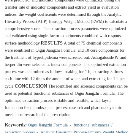
were predicted, and indicator components were optimized. Using the
transfer rate of indicator components and extract yield as evaluation
indices, the weight coefficients were determined through the Analytic
Hierarchy Process (AHP)-Entropy Weight Method (EWM) to calculate a
comprehensive score. The extraction process parameters were optimized
and validated using single-factor experiments combined with response
RESULTS
surface methodology.
A total of 75 chemical components
were identified in Qigui Jiangzhi Formula, and 10 core components for
the treatment of hyperlipidemia were screened out. Astragaloside Ⅳ and
hesperidin were selected as index components. The optimized extraction
process was determined as follows: soaking for 1 h, extracting 3 times,
each time with 12 times the amount of water, and extracting for 1 h per
CONCLUSION
cycle.
The identified and screened components can be
used as potential functional substances of Qigui Jiangzhi Formula. The
optimized extraction process is stable and feasible, which lays a
foundation for the subsequent process research and pharmacodynamic
mechanism research of the prescription.
Keywords:
Qigui Jiangzhi Formula
/
functional substances
/
extraction process
/
Analytic Hierarchy Process-Entropy Weight Method