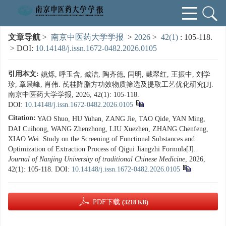
文章导航
>
南京中医药大学学报
>
2026
>
42(1)
: 105-118.
> DOI:
10.14148/j.issn.1672-0482.2026.0105
引用本文:
姚烁, 呼玉含, 臧洁, 陶齐德, 闫明, 戴翠红, 王振中, 刘学
珍, 章晨峰, 肖伟. 芪桂降脂方功效物质筛选及提取工艺优化研究[J].
南京中医药大学学报, 2026, 42(1): 105-118.
DOI:
10.14148/j.issn.1672-0482.2026.0105
Citation:
YAO Shuo, HU Yuhan, ZANG Jie, TAO Qide, YAN Ming,
DAI Cuihong, WANG Zhenzhong, LIU Xuezhen, ZHANG Chenfeng,
XIAO Wei. Study on the Screening of Functional Substances and
Optimization of Extraction Process of Qigui Jiangzhi Formula[J].
Journal of Nanjing University of traditional Chinese Medicine
, 2026,
42(1): 105-118.
DOI:
10.14148/j.issn.1672-0482.2026.0105
PDF下载
(3218 KB)