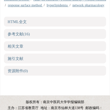
/
response surface method
/
hyperlipidemia
/
network pharmacology
HTML全文
参考文献
(16)
相关文章
施引文献
资源附件
(0)
版权所有：南京中医药大学学报编辑部
主办：江苏省教育厅
地址：南京市仙林大道138号
邮政编码：