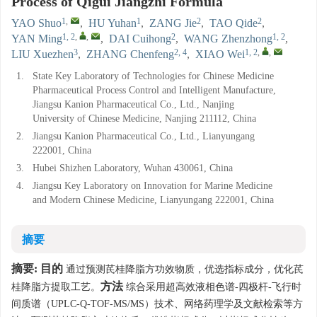
Process of Qigui Jiangzhi Formula
1
,
1
2
2
YAO Shuo
,
HU Yuhan
,
ZANG Jie
,
TAO Qide
,
1, 2
,
,
2
1, 2
YAN Ming
,
DAI Cuihong
,
WANG Zhenzhong
,
3
2, 4
1, 2
,
,
LIU Xuezhen
,
ZHANG Chenfeng
,
XIAO Wei
1.
State Key Laboratory of Technologies for Chinese Medicine
Pharmaceutical Process Control and Intelligent Manufacture,
Jiangsu Kanion Pharmaceutical Co., Ltd., Nanjing
University of Chinese Medicine, Nanjing 211112, China
2.
Jiangsu Kanion Pharmaceutical Co., Ltd., Lianyungang
222001, China
3.
Hubei Shizhen Laboratory, Wuhan 430061, China
4.
Jiangsu Key Laboratory on Innovation for Marine Medicine
and Modern Chinese Medicine, Lianyungang 222001, China
摘要
摘要:
目的
通过预测芪桂降脂方功效物质，优选指标成分，优化芪
方法
桂降脂方提取工艺。
综合采用超高效液相色谱-四极杆-飞行时
间质谱（UPLC-Q-TOF-MS/MS）技术、网络药理学及文献检索等方