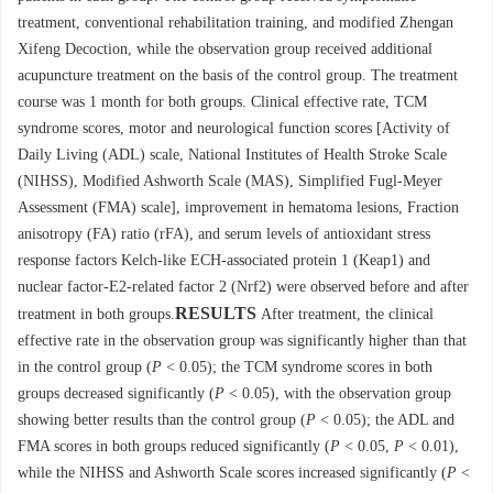
treatment, conventional rehabilitation training, and modified Zhengan
Xifeng Decoction, while the observation group received additional
acupuncture treatment on the basis of the control group. The treatment
course was 1 month for both groups. Clinical effective rate, TCM
syndrome scores, motor and neurological function scores [Activity of
Daily Living (ADL) scale, National Institutes of Health Stroke Scale
(NIHSS), Modified Ashworth Scale (MAS), Simplified Fugl-Meyer
Assessment (FMA) scale], improvement in hematoma lesions, Fraction
anisotropy (FA) ratio (rFA), and serum levels of antioxidant stress
response factors Kelch-like ECH-associated protein 1 (Keap1) and
nuclear factor-E2-related factor 2 (Nrf2) were observed before and after
RESULTS
treatment in both groups.
After treatment, the clinical
effective rate in the observation group was significantly higher than that
in the control group (
P
< 0.05); the TCM syndrome scores in both
groups decreased significantly (
P
< 0.05), with the observation group
showing better results than the control group (
P
< 0.05); the ADL and
FMA scores in both groups reduced significantly (
P
< 0.05,
P
< 0.01),
while the NIHSS and Ashworth Scale scores increased significantly (
P
<