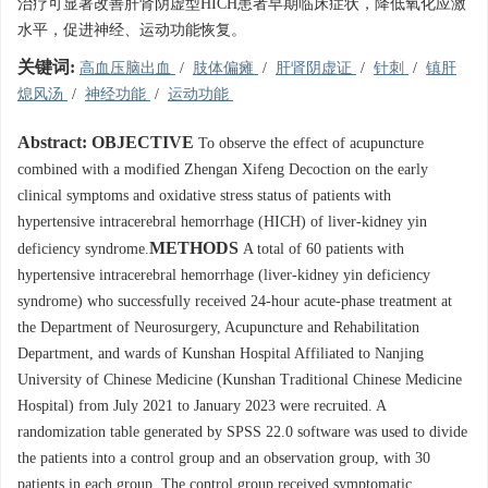
治疗可显著改善肝肾阴虚型HICH患者早期临床症状，降低氧化应激
水平，促进神经、运动功能恢复。
关键词:
高血压脑出血
/
肢体偏瘫
/
肝肾阴虚证
/
针刺
/
镇肝
熄风汤
/
神经功能
/
运动功能
Abstract:
OBJECTIVE
To observe the effect of acupuncture
combined with a modified Zhengan Xifeng Decoction on the early
clinical symptoms and oxidative stress status of patients with
hypertensive intracerebral hemorrhage (HICH) of liver-kidney yin
METHODS
deficiency syndrome.
A total of 60 patients with
hypertensive intracerebral hemorrhage (liver-kidney yin deficiency
syndrome) who successfully received 24-hour acute-phase treatment at
the Department of Neurosurgery, Acupuncture and Rehabilitation
Department, and wards of Kunshan Hospital Affiliated to Nanjing
University of Chinese Medicine (Kunshan Traditional Chinese Medicine
Hospital) from July 2021 to January 2023 were recruited. A
randomization table generated by SPSS 22.0 software was used to divide
the patients into a control group and an observation group, with 30
patients in each group. The control group received symptomatic