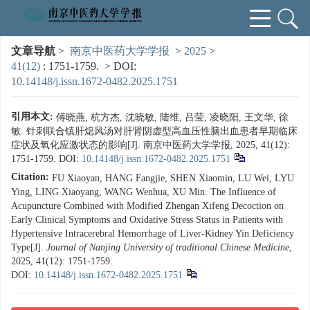
文章导航
>
南京中医药大学学报
>
2025
>
41(12)
: 1751-1759.
> DOI:
10.14148/j.issn.1672-0482.2025.1751
引用本文:
傅晓燕, 杭方杰, 沈晓敏, 陆维, 吕莹, 凌晓阳, 王文华, 徐
敏. 针刺联合镇肝熄风汤对肝肾阴虚型高血压性脑出血患者早期临床
症状及氧化应激状态的影响[J]. 南京中医药大学学报, 2025, 41(12):
1751-1759.
DOI:
10.14148/j.issn.1672-0482.2025.1751
Citation:
FU Xiaoyan, HANG Fangjie, SHEN Xiaomin, LU Wei, LYU
Ying, LING Xiaoyang, WANG Wenhua, XU Min. The Influence of
Acupuncture Combined with Modified Zhengan Xifeng Decoction on
Early Clinical Symptoms and Oxidative Stress Status in Patients with
Hypertensive Intracerebral Hemorrhage of Liver-Kidney Yin Deficiency
Type[J].
Journal of Nanjing University of traditional Chinese Medicine
,
2025, 41(12): 1751-1759.
DOI:
10.14148/j.issn.1672-0482.2025.1751