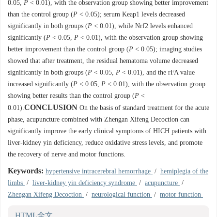
0.05,
P
< 0.01), with the observation group showing better improvement
than the control group (
P
< 0.05); serum Keap1 levels decreased
significantly in both groups (
P
< 0.01), while Nrf2 levels enhanced
significantly (
P
< 0.05,
P
< 0.01), with the observation group showing
better improvement than the control group (
P
< 0.05); imaging studies
showed that after treatment, the residual hematoma volume decreased
significantly in both groups (
P
< 0.05,
P
< 0.01), and the rFA value
increased significantly (
P
< 0.05,
P
< 0.01), with the observation group
showing better results than the control group (
P
<
CONCLUSION
0.01).
On the basis of standard treatment for the acute
phase, acupuncture combined with Zhengan Xifeng Decoction can
significantly improve the early clinical symptoms of HICH patients with
liver-kidney yin deficiency, reduce oxidative stress levels, and promote
the recovery of nerve and motor functions.
Keywords:
hypertensive intracerebral hemorrhage
/
hemiplegia of the
limbs
/
liver-kidney yin deficiency syndrome
/
acupuncture
/
Zhengan Xifeng Decoction
/
neurological function
/
motor function
HTML全文