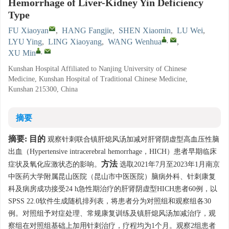
Hemorrhage of Liver-Kidney Yin Deficiency
Type
FU Xiaoyan
,
HANG Fangjie
,
SHEN Xiaomin
,
LU Wei
,
,
LYU Ying
,
LING Xiaoyang
,
WANG Wenhua
,
,
XU Min
Kunshan Hospital Affiliated to Nanjing University of Chinese
Medicine, Kunshan Hospital of Traditional Chinese Medicine,
Kunshan 215300, China
摘要
摘要:
目的
观察针刺联合镇肝熄风汤加减对肝肾阴虚型高血压性脑
出血（Hypertensive intracerebral hemorrhage，HICH）患者早期临床
方法
症状及氧化应激状态的影响。
选取2021年7月至2023年1月南京
中医药大学附属昆山医院（昆山市中医医院）脑病外科、针刺康复
科及病房成功接受24 h急性期治疗的肝肾阴虚型HICH患者60例，以
SPSS 22.0软件生成随机排列表，将患者分为对照组和观察组各30
例。对照组予对症处理、常规康复训练及镇肝熄风汤加减治疗，观
察组在对照组基础上加用针刺治疗，疗程均为1个月。观察2组患者