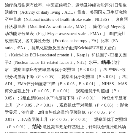
治疗前后临床有效率、中医证候积分、运动及神经功能评分[日常生
活能力（Activity of daily living，ADL）量表、美国国立卫生研究院
卒中量表（National institute of health stroke scale，NIHSS）、改良阿
什沃思量表（Modified Ashworth scale，MAS）、简化Fugl-Meyer运
动功能评分量表（Fugl-Meyer assessment scale，FMA）]、血肿病灶
改善情况、各向异性分数（Fraction anisotropy，FA）比率（FA
ratio，rFA）、抗氧化应激反应因子血清Kelch样ECH相关蛋白
1（Kelch-like ECH-associated protein 1，Keap1）和核因子-E2相关因
结果
子2（Nuclear factor-E2-related factor 2，Nrf2）水平。
治疗
后，观察组临床有效率显著优于对照组（
P
< 0.05）；2组中医证候
积分均显著下降（
P
< 0.05），观察组优于对照组（
P
< 0.05）；2组
ADL、FMA评分均显著下降（
P
< 0.05，
P
< 0.01），NIHSS、MAS
评分显著上升（
P
< 0.05，
P
< 0.01），观察组优于对照组（
P
<
0.05）；2组血清Keap1水平均显著下降（
P
< 0.01），Nrf2水平显著
上升（
P
< 0.05，
P
< 0.01），观察组优于对照组（
P
< 0.05）；影像
学显示，治疗后，2组血肿残余量均显著降低（
P
< 0.05，
P
<
0.01），rFA值显著上升（
P
< 0.05，
P
< 0.01），观察组优于对照组
结论
（
P
< 0.01）。
急性期常规治疗基础上，针刺联合镇肝熄风汤