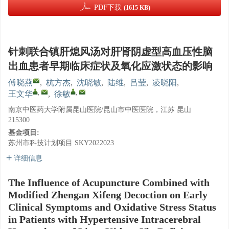
PDF下载
(1615 KB)
针刺联合镇肝熄风汤对肝肾阴虚型高血压性脑
出血患者早期临床症状及氧化应激状态的影响
傅晓燕
,
杭方杰
,
沈晓敏
,
陆维
,
吕莹
,
凌晓阳
,
,
,
王文华
,
徐敏
南京中医药大学附属昆山医院/昆山市中医医院，江苏 昆山
215300
基金项目:
苏州市科技计划项目
SKY2022023
详细信息
The Influence of Acupuncture Combined with
Modified Zhengan Xifeng Decoction on Early
Clinical Symptoms and Oxidative Stress Status
in Patients with Hypertensive Intracerebral