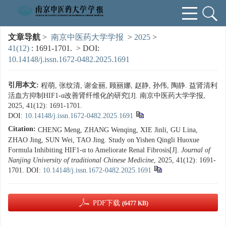
文章导航
>
南京中医药大学学报
>
2025
>
41(12)
: 1691-1701.
> DOI:
10.14148/j.issn.1672-0482.2025.1691
引用本文:
程萌, 张纹清, 谢金丽, 顾丽娜, 赵静, 孙伟, 陶静. 益肾清利
活血方抑制HIF1-α改善肾纤维化的研究[J]. 南京中医药大学学报,
2025, 41(12): 1691-1701.
DOI:
10.14148/j.issn.1672-0482.2025.1691
Citation:
CHENG Meng, ZHANG Wenqing, XIE Jinli, GU Lina,
ZHAO Jing, SUN Wei, TAO Jing. Study on Yishen Qingli Huoxue
Formula Inhibiting HIF1-α to Ameliorate Renal Fibrosis[J].
Journal of
Nanjing University of traditional Chinese Medicine
, 2025, 41(12): 1691-
1701.
DOI:
10.14148/j.issn.1672-0482.2025.1691
PDF下载
(6477 KB)