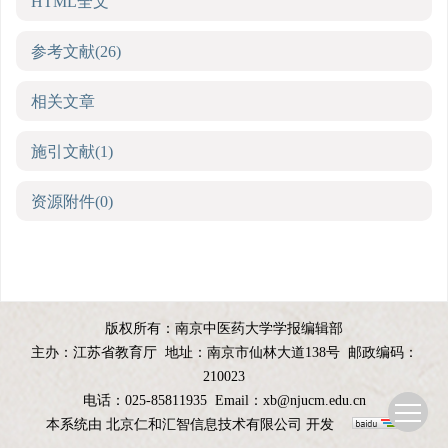
HTML全文
参考文献
(26)
相关文章
施引文献
(1)
资源附件
(0)
版权所有：南京中医药大学学报编辑部
主办：江苏省教育厅
地址：南京市仙林大道138号
邮政编码：
210023
电话：025-85811935
Email：
xb@njucm.edu.cn
本系统由
北京仁和汇智信息技术有限公司
开发