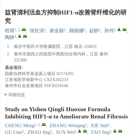
益肾清利活血方抑制HIF1-α改善肾纤维化的研
究
1, 2
,
1
1
1
1
1
,
,
程萌
,
张纹清
,
谢金丽
,
顾丽娜
,
赵静
,
孙伟
,
1
,
,
陶静
1.
南京中医药大学附属医院，江苏 南京 210029
2.
泰州市第四人民医院中西医结合肾内科，江苏 泰州
225300
基金项目:
国家自然科学基金面上项目
82174295
江苏省医学创新中心
CXZX202233
泰州市社会发展项目
SSF20210146
详细信息
Study on Yishen Qingli Huoxue Formula
Inhibiting HIF1-α to Ameliorate Renal Fibrosis
1, 2
,
1
1
CHENG Meng
,
ZHANG Wenqing
,
XIE Jinli
,
1
1
1
,
,
1
,
,
GU Lina
,
ZHAO Jing
,
SUN Wei
,
TAO Jing