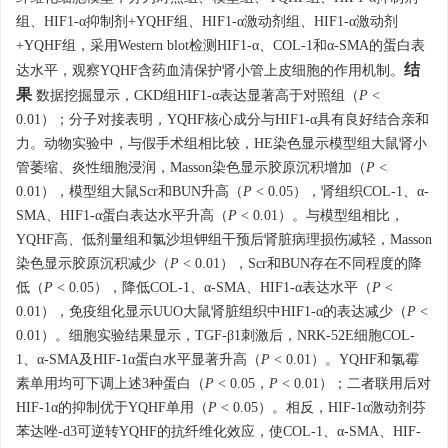
组、HIF1-α抑制剂+YQHF组、HIF1-α激动剂组、HIF1-α激动剂
+YQHF组，采用Western blot检测HIF1-α、COL-1和α-SMA的蛋白表
结
达水平，观察YQHF含药血清保护肾小管上皮细胞的作用机制。
果
数据挖掘显示，CKD组HIF1-α表达显著高于对照组（
P
<
0.01）；分子对接表明，YQHF核心成分与HIF1-α具有良好结合亲和
力。动物实验中，与假手术组相比较，HE染色显示模型组大鼠肾小
管萎缩、炎性细胞浸润，Masson染色显示胶原沉积增加（
P
<
0.01），模型组大鼠Scr和BUN升高（
P
< 0.05），肾组织COL-1、α-
SMA、HIF1-α蛋白表达水平升高（
P
< 0.01）。与模型组相比，
YQHF高、低剂量组和氯沙坦钾组干预后肾脏病理损伤减轻，Masson
染色显示胶原沉积减少（
P
< 0.01），Scr和BUN存在不同程度的降
低（
P
< 0.05），降低COL-1、α-SMA、HIF1-α表达水平（
P
<
0.01），免疫组化显示UUO大鼠肾脏组织中HIF1-α的表达减少（
P
<
0.01）。细胞实验结果显示，TGF-β1刺激后，NRK-52E细胞COL-
1、α-SMA及HIF-1α蛋白水平显著升高（
P
< 0.01）。YQHF和氯霉
素单用均可下调上述3种蛋白（
P
< 0.05，
P
< 0.01）；二者联用后对
HIF-1α的抑制优于YQHF单用（
P
< 0.05）。相反，HIF-1α激动剂芬
苯达唑-d3可逆转YQHF的抗纤维化效应，使COL-1、α-SMA、HIF-