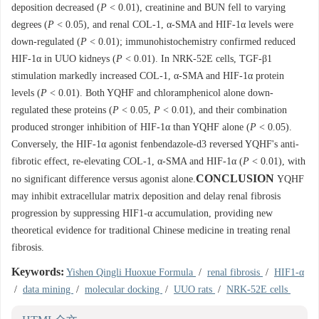
deposition decreased (
P
< 0.01), creatinine and BUN fell to varying
degrees (
P
< 0.05), and renal COL-1, α-SMA and HIF-1α levels were
down-regulated (
P
< 0.01); immunohistochemistry confirmed reduced
HIF-1α in UUO kidneys (
P
< 0.01). In NRK-52E cells, TGF-β1
stimulation markedly increased COL-1, α-SMA and HIF-1α protein
levels (
P
< 0.01). Both YQHF and chloramphenicol alone down-
regulated these proteins (
P
< 0.05,
P
< 0.01), and their combination
produced stronger inhibition of HIF-1α than YQHF alone (
P
< 0.05).
Conversely, the HIF-1α agonist fenbendazole-d3 reversed YQHF's anti-
fibrotic effect, re-elevating COL-1, α-SMA and HIF-1α (
P
< 0.01), with
CONCLUSION
no significant difference versus agonist alone.
YQHF
may inhibit extracellular matrix deposition and delay renal fibrosis
progression by suppressing HIF1-α accumulation, providing new
theoretical evidence for traditional Chinese medicine in treating renal
fibrosis.
Keywords:
Yishen Qingli Huoxue Formula
/
renal fibrosis
/
HIF1-α
/
data mining
/
molecular docking
/
UUO rats
/
NRK-52E cells