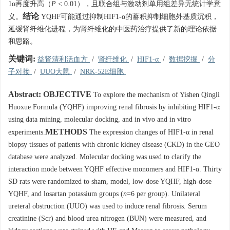
1α再度升高（
P
< 0.01），且联合组与激动剂单用组差异无统计学意
结论
义。
YQHF可能通过抑制HIF1-α的蓄积抑制细胞外基质沉积，
延缓肾纤维化进程，为肾纤维化的中医药治疗提供了新的理论依据
和思路。
关键词:
益肾清利活血方
/
肾纤维化
/
HIF1-α
/
数据挖掘
/
分
子对接
/
UUO大鼠
/
NRK-52E细胞
Abstract:
OBJECTIVE
To explore the mechanism of Yishen Qingli
Huoxue Formula (YQHF) improving renal fibrosis by inhibiting HIF1-α
using data mining, molecular docking, and in vivo and in vitro
METHODS
experiments.
The expression changes of HIF1-α in renal
biopsy tissues of patients with chronic kidney disease (CKD) in the GEO
database were analyzed. Molecular docking was used to clarify the
interaction mode between YQHF effective monomers and HIF1-α. Thirty
SD rats were randomized to sham, model, low-dose YQHF, high-dose
YQHF, and losartan potassium groups (
n
=6 per group). Unilateral
ureteral obstruction (UUO) was used to induce renal fibrosis. Serum
creatinine (Scr) and blood urea nitrogen (BUN) were measured, and