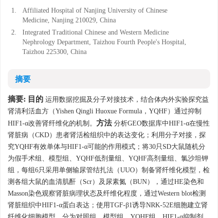
1.
Affiliated Hospital of Nanjing University of Chinese
Medicine, Nanjing 210029, China
2.
Integrated Traditional Chinese and Western Medicine
Nephrology Department, Taizhou Fourth People's Hospital,
Taizhou 225300, China
摘要
摘要:
目的
运用数据挖掘及分子对接技术，结合体内外实验探究益
肾清利活血方（Yishen Qingli Huoxue Formula，YQHF）通过抑制
方法
HIF1-α改善肾纤维化的机制。
分析GEO数据库中HIF1-α在慢性
肾脏病（CKD）患者肾活检组织中的表达变化；利用分子对接，探
究YQHF有效单体与HIF1-α可能的作用模式；将30只SD大鼠随机分
为假手术组、模型组、YQHF低剂量组、YQHF高剂量组、氯沙坦钾
组，每组6只采用单侧输尿管结扎法（UUO）制备肾纤维化模型，检
测各组大鼠的血清肌酐（Scr）及尿素氮（BUN），通过HE染色和
Masson染色观察肾脏病理状态及纤维化程度，通过Western blot检测
肾脏组织中HIF1-α蛋白表达；使用TGF-β1诱导NRK-52E细胞建立肾
纤维化细胞模型，分为对照组、模型组、YQHF组、HIF1-α抑制剂