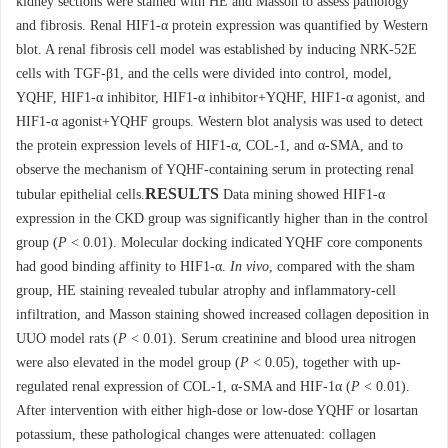
kidney sections were stained with HE and Masson to assess pathology
and fibrosis. Renal HIF1-α protein expression was quantified by Western
blot. A renal fibrosis cell model was established by inducing NRK-52E
cells with TGF-β1, and the cells were divided into control, model,
YQHF, HIF1-α inhibitor, HIF1-α inhibitor+YQHF, HIF1-α agonist, and
HIF1-α agonist+YQHF groups. Western blot analysis was used to detect
the protein expression levels of HIF1-α, COL-1, and α-SMA, and to
observe the mechanism of YQHF-containing serum in protecting renal
RESULTS
tubular epithelial cells.
Data mining showed HIF1-α
expression in the CKD group was significantly higher than in the control
group (
P
< 0.01). Molecular docking indicated YQHF core components
had good binding affinity to HIF1-α.
In vivo
, compared with the sham
group, HE staining revealed tubular atrophy and inflammatory-cell
infiltration, and Masson staining showed increased collagen deposition in
UUO model rats (
P
< 0.01). Serum creatinine and blood urea nitrogen
were also elevated in the model group (
P
< 0.05), together with up-
regulated renal expression of COL-1, α-SMA and HIF-1α (
P
< 0.01).
After intervention with either high-dose or low-dose YQHF or losartan
potassium, these pathological changes were attenuated: collagen