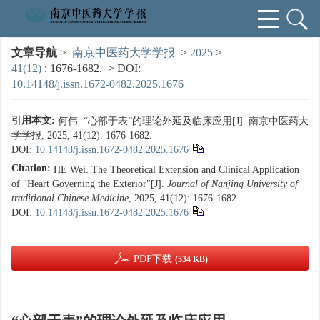
文章导航
>
南京中医药大学学报
>
2025
>
41(12)
: 1676-1682.
> DOI:
10.14148/j.issn.1672-0482.2025.1676
引用本文:
何伟. “心部于表”的理论外延及临床应用[J]. 南京中医药大
学学报, 2025, 41(12): 1676-1682.
DOI:
10.14148/j.issn.1672-0482.2025.1676
Citation:
HE Wei. The Theoretical Extension and Clinical Application
of "Heart Governing the Exterior"[J].
Journal of Nanjing University of
traditional Chinese Medicine
, 2025, 41(12): 1676-1682.
DOI:
10.14148/j.issn.1672-0482.2025.1676
PDF下载
(534 KB)