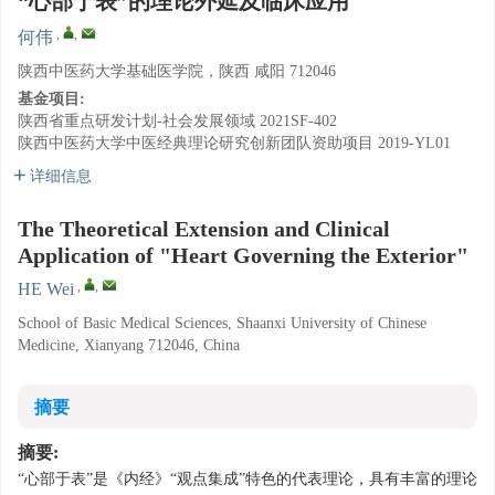
“心部于表”的理论外延及临床应用
,
,
何伟
陕西中医药大学基础医学院，陕西 咸阳 712046
基金项目:
陕西省重点研发计划-社会发展领域
2021SF-402
陕西中医药大学中医经典理论研究创新团队资助项目
2019-YL01
详细信息
The Theoretical Extension and Clinical
Application of "Heart Governing the Exterior"
,
,
HE Wei
School of Basic Medical Sciences, Shaanxi University of Chinese
Medicine, Xianyang 712046, China
摘要
摘要:
“心部于表”是《内经》“观点集成”特色的代表理论，具有丰富的理论