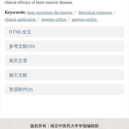
clinical efficacy of heart exterior diseases.
Keywords:
heart governing the exterior
/
theoretical extension
/
clinical application
/
opening orifice
/
aperture orifice
HTML全文
参考文献
(50)
相关文章
施引文献
资源附件
(0)
版权所有：南京中医药大学学报编辑部