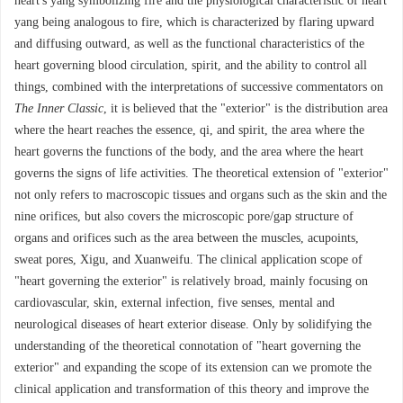
heart's yang symbolizing fire and the physiological characteristic of heart
yang being analogous to fire, which is characterized by flaring upward
and diffusing outward, as well as the functional characteristics of the
heart governing blood circulation, spirit, and the ability to control all
things, combined with the interpretations of successive commentators on
The Inner Classic
, it is believed that the "exterior" is the distribution area
where the heart reaches the essence, qi, and spirit, the area where the
heart governs the functions of the body, and the area where the heart
governs the signs of life activities. The theoretical extension of "exterior"
not only refers to macroscopic tissues and organs such as the skin and the
nine orifices, but also covers the microscopic pore/gap structure of
organs and orifices such as the area between the muscles, acupoints,
sweat pores, Xigu, and Xuanweifu. The clinical application scope of
"heart governing the exterior" is relatively broad, mainly focusing on
cardiovascular, skin, external infection, five senses, mental and
neurological diseases of heart exterior disease. Only by solidifying the
understanding of the theoretical connotation of "heart governing the
exterior" and expanding the scope of its extension can we promote the
clinical application and transformation of this theory and improve the