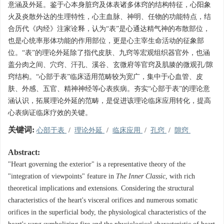
意涵及外延。鉴于心本身脏窍及体表诸多体窍的结构特征，心阳象
火及炎散外达的生理特性，心主血脉、神明、任物的功能特点，结
合历代《内经》注家诠释，认为“表”是心通达精气神的布散部位，
也是心统率形体功能的作用部位，更是心主宰生命活动的征象部
位。“表”的理论外延除了指代皮肤、九窍等宏观组织器官外，也涵
盖分肉之间、穴窍、汗孔、溪谷、玄微府等官窍及肌腠的微观孔/隙
窍结构。“心部于表”临床适用范畴较为宽广，集中于心血管、皮
肤、外感、五官、精神神经等心表疾病。夯实“心部于表”的理论意
涵认识，拓展理论外延的范畴，是促进该理论临床应用转化，提高
心表病证临床疗效的关键。
关键词:
心部于表
/
理论外延
/
临床应用
/
孔窍
/
隙窍
Abstract:
"Heart governing the exterior" is a representative theory of the
"integration of viewpoints" feature in
The Inner Classic
, with rich
theoretical implications and extensions. Considering the structural
characteristics of the heart's visceral orifices and numerous somatic
orifices in the superficial body, the physiological characteristics of the