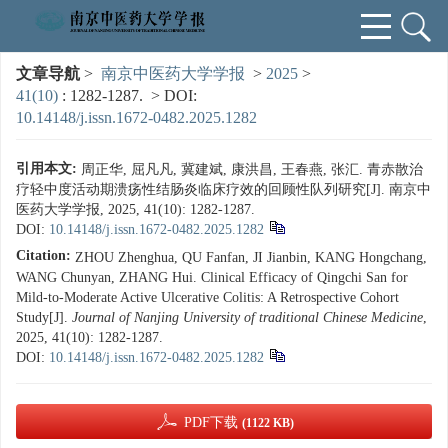
文章导航
>
南京中医药大学学报
>
2025
>
41(10)
: 1282-1287.
> DOI:
10.14148/j.issn.1672-0482.2025.1282
引用本文:
周正华, 屈凡凡, 冀建斌, 康洪昌, 王春燕, 张汇. 青赤散治
疗轻中度活动期溃疡性结肠炎临床疗效的回顾性队列研究[J]. 南京中
医药大学学报, 2025, 41(10): 1282-1287.
DOI:
10.14148/j.issn.1672-0482.2025.1282
Citation:
ZHOU Zhenghua, QU Fanfan, JI Jianbin, KANG Hongchang,
WANG Chunyan, ZHANG Hui. Clinical Efficacy of Qingchi San for
Mild-to-Moderate Active Ulcerative Colitis: A Retrospective Cohort
Study[J].
Journal of Nanjing University of traditional Chinese Medicine
,
2025, 41(10): 1282-1287.
DOI:
10.14148/j.issn.1672-0482.2025.1282
PDF下载
(1122 KB)