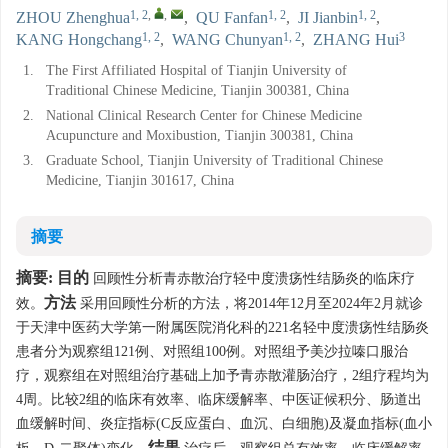
1, 2
,
,
1, 2
1, 2
ZHOU Zhenghua
,
QU Fanfan
,
JI Jianbin
,
1, 2
1, 2
3
KANG Hongchang
,
WANG Chunyan
,
ZHANG Hui
1.
The First Affiliated Hospital of Tianjin University of
Traditional Chinese Medicine, Tianjin 300381, China
2.
National Clinical Research Center for Chinese Medicine
Acupuncture and Moxibustion, Tianjin 300381, China
3.
Graduate School, Tianjin University of Traditional Chinese
Medicine, Tianjin 301617, China
摘要
摘要:
目的
回顾性分析青赤散治疗轻中度溃疡性结肠炎的临床疗
方法
效。
采用回顾性分析的方法，将2014年12月至2024年2月就诊
于天津中医药大学第一附属医院消化科的221名轻中度溃疡性结肠炎
患者分为观察组121例、对照组100例。对照组予美沙拉嗪口服治
疗，观察组在对照组治疗基础上加予青赤散灌肠治疗，2组疗程均为
4周。比较2组的临床有效率、临床缓解率、中医证候积分、肠道出
血缓解时间、炎症指标(C反应蛋白、血沉、白细胞)及凝血指标(血小
结果