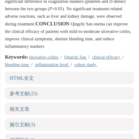
significant difference in coagulation markers (platelets and D-dimer)
between the two groups (
P
>0.05). No significant treatment-related
adverse reactions, such as liver and kidney damage, were observed
CONCLUSION
during treatment.
Qingchi San enema can improve
the clinical efficacy of patients with mild-to-moderate ulcerative colitis,
improve clinical symptoms, shorten bleeding time, and reduce
inflammatory markers.
Keywords:
ulcerative colitis
/
Qingchi San
/
clinical efficacy
/
bleeding time
/
inflammation level
/
cohort study
HTML全文
参考文献
(25)
相关文章
施引文献
(3)