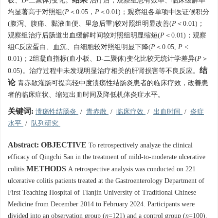
板、D-二聚体)变化。
治疗后，观察组总有效率、临床缓解率
均显著高于对照组(
P
＜0.05，
P
＜0.01)；观察组各单项中医证候积分
(腹泻、腹痛、黏液血便、里急后重)较对照组明显改善(
P
＜0.01)；
观察组治疗后肠道出血缓解时间较对照组明显缩短(
P
＜0.01)；观察
组C反应蛋白、血沉、白细胞较对照组明显下降(
P
＜0.05,
P
<
0.01)；2组凝血指标(血小板、D-二聚体)变化比较无统计学差异(
P
＞
结
0.05)。治疗过程中未发现明显治疗相关的肝肾损害等不良反应。
论
青赤散灌肠可提高轻中度溃疡性结肠炎患者的临床疗效，改善患
者的临床症状、缩短出血时间及降低机体炎症水平。
关键词:
溃疡性结肠炎
/
青赤散
/
临床疗效
/
出血时间
/
炎症
水平
/
队列研究
Abstract:
OBJECTIVE
To retrospectively analyze the clinical
efficacy of Qingchi San in the treatment of mild-to-moderate ulcerative
METHODS
colitis.
A retrospective analysis was conducted on 221
ulcerative colitis patients treated at the Gastroenterology Department of
First Teaching Hospital of Tianjin University of Traditional Chinese
Medicine from December 2014 to February 2024. Participants were
divided into an observation group (
n
=121) and a control group (
n
=100).