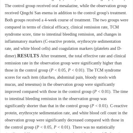
The control group received oral mesalazine, while the observation group
received Qingchi San enema in addition to the control group's treatment.
Both groups received a 4-week course of treatment. The two groups were
compared in terms of clinical efficacy, clinical remission rate, TCM
syndrome score, time to intestinal bleeding remission, and changes in
inflammatory markers (C-reactive protein, erythrocyte sedimentation
rate, and white blood cells) and coagulation markers (platelets and D-
RESULTS
dimer).
After treatment, the total effective rate and clinical
remission rate in the observation group were significantly higher than
those in the control group (
P
< 0.05,
P
< 0.01). The TCM syndrome
scores for each item (diarrhea, abdominal pain, bloody stools with
mucus, and tenesmus) in the observation group were significantly
improved compared with those in the control group (
P
< 0.01). The time
to intestinal bleeding remission in the observation group was
significantly shorter than that in the control group (
P
< 0.01). C-reactive
protein, erythrocyte sedimentation rate, and white blood cell count in the
observation group were significantly decreased compared with those in
the control group (
P
< 0.05,
P
< 0.01). There was no statistically