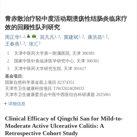
青赤散治疗轻中度活动期溃疡性结肠炎临床疗
效的回顾性队列研究
1, 2
,
,
1, 2
1, 2
1, 2
周正华
,
屈凡凡
,
冀建斌
,
康洪昌
,
1, 2
3
王春燕
,
张汇
1.
天津中医药大学第一附属医院, 天津 300381
2.
国家中医针灸临床医学研究中心, 天津 300381
3.
天津中医药大学研究生院, 天津 301617
基金项目:
国家自然科学基金面上项目
82374351
天津市卫生健康科技项目
TJWJ2024QN033
天津市卫生健康委员会中医中西医结合科研课题
2025061
详细信息
Clinical Efficacy of Qingchi San for Mild-to-
Moderate Active Ulcerative Colitis: A
Retrospective Cohort Study