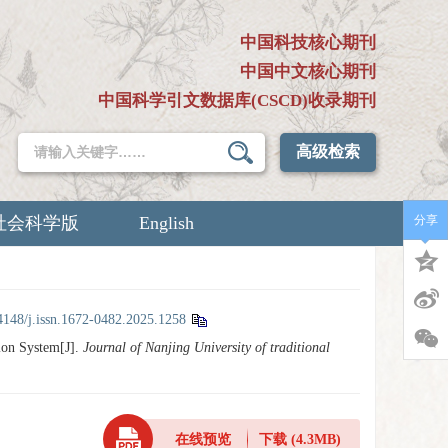
中国科技核心期刊
中国中文核心期刊
中国科学引文数据库(CSCD)收录期刊
高级检索
社会科学版
English
分享
4148/j.issn.1672-0482.2025.1258
ion System[J].
Journal of Nanjing University of traditional
在线预览
下载
(4.3MB)