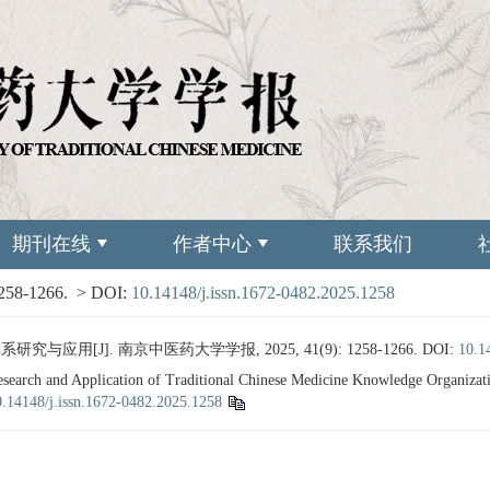
期刊在线
作者中心
联系我们
1258-1266.
> DOI:
10.14148/j.issn.1672-0482.2025.1258
应用[J]. 南京中医药大学学报, 2025, 41(9): 1258-1266.
DOI:
10.1
arch and Application of Traditional Chinese Medicine Knowledge Organizat
0.14148/j.issn.1672-0482.2025.1258