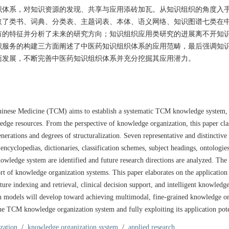
识体系，对知识资源的发现、共享与应用添砖加瓦。从知识组织的角度入
取了类书、词典、分类表、主题词表、本体、语义网络、知识图谱七类在
有的特征并分析了未来的研究方向；知识组织应用类研究的进展离不开知
识服务的构建三方面阐述了中医药知识组织体系的应用范畴，最后强调知
面发展，不断完善中医药知识组织体系并充分挖掘其应用潜力。
Chinese Medicine (TCM) aims to establish a systematic TCM knowledge system,
ledge resources. From the perspective of knowledge organization, this paper clas
ations and degrees of structuralization. Seven representative and distinctiv
ncyclopedias, dictionaries, classification schemes, subject headings, ontologie
owledge system are identified and future research directions are analyzed. The 
rt of knowledge organization systems. This paper elaborates on the application
re indexing and retrieval, clinical decision support, and intelligent knowledge
ion models will develop toward achieving multimodal, fine-grained knowledge o
e TCM knowledge organization system and fully exploiting its application pote
ization
/
knowledge organization system
/
applied research