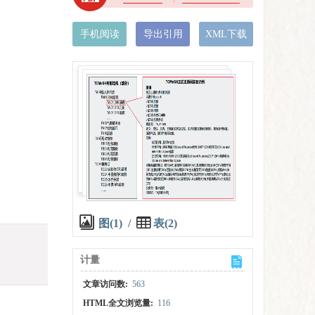
手机阅读
导出引用
XML下载
图(1)
/
表(2)
计量
文章访问数:
563
HTML全文浏览量:
116