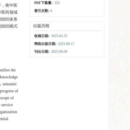
PDF下载量:
329
手，将中医
被引次数:
4
中医药领域
识组织体系
出版历程
识组织模式
收稿日期:
2025-02-25
网络出版日期:
2025-09-17
刊出日期:
2025-09-09
sifies the
e knowledge
s, semantic
progress of
 scope of
 service
rganization
ntial.