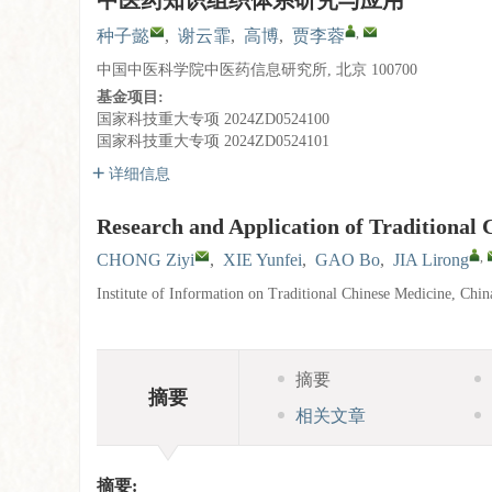
中医药知识组织体系研究与应用
,
种子懿
,
谢云霏
,
高博
,
贾李蓉
中国中医科学院中医药信息研究所, 北京 100700
基金项目:
国家科技重大专项
2024ZD0524100
国家科技重大专项
2024ZD0524101
详细信息
Research and Application of Traditional
,
CHONG Ziyi
,
XIE Yunfei
,
GAO Bo
,
JIA Lirong
Institute of Information on Traditional Chinese Medicine, Ch
摘要
摘要
相关文章
摘要: