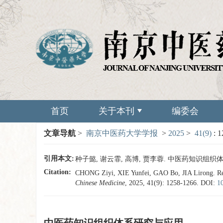
首页
关于本刊
编委会
文章导航
>
南京中医药大学学报
>
2025
>
41(9)
: 
引用本文:
种子懿, 谢云霏, 高博, 贾李蓉. 中医药知识组织体系研究与
Citation:
CHONG Ziyi, XIE Yunfei, GAO Bo, JIA Lirong. Rese
Chinese Medicine
, 2025, 41(9): 1258-1266.
DOI:
1