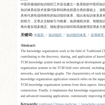
中医药领域的知识组织工作旨在建立一套系统的中医药知
知识体系在技术发展代际和结构化程度分类的基础上，选
具有代表性或特殊性的知识组织体系，指出各知识体系具
的助力，文章从文献标引与检索，临床辅助决策、智能知
将向着实现多模态、细粒度知识组织和高级推理应用多方
关键词:
中医药
/
知识组织
/
知识组织体系
/
应用研究
Abstract:
The knowledge organization work in the field of Traditional 
contributing to the discovery, sharing, and application of know
TCM knowledge system based on technological development gener
organization systems in the TCM field were selected, including e
networks, and knowledge graphs. The characteristics of each kn
knowledge organization application research relies on the suppo
TCM knowledge organization systems from three aspects: literatu
construction. Finally, it emphasizes that knowledge organizat
and advanced reasoning applications, continuously improving th
Keywords:
traditional Chinese medicine
/
knowledge organ