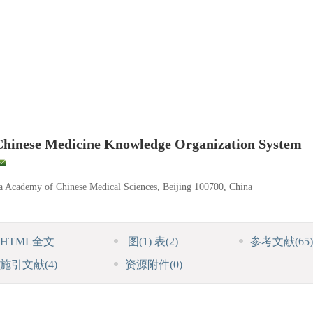
 Chinese Medicine Knowledge Organization System
ina Academy of Chinese Medical Sciences, Beijing 100700, China
HTML全文
图
(1)
表
(2)
参考文献
(65)
施引文献
(4)
资源附件
(0)