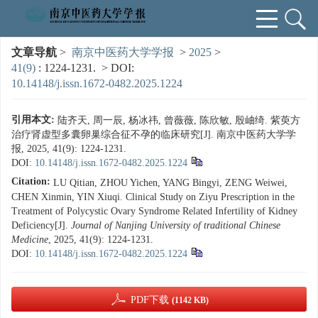
文章导航
>
南京中医药大学学报
>
2025
>
41(9)
: 1224-1231.
> DOI:
10.14148/j.issn.1672-0482.2025.1224
引用本文:
陆齐天, 周一辰, 杨冰祎, 曾薇薇, 陈欣敏, 殷岫绮. 紫萸方
治疗肾虚型多囊卵巢综合征不孕的临床研究[J]. 南京中医药大学学
报, 2025, 41(9): 1224-1231.
DOI:
10.14148/j.issn.1672-0482.2025.1224
Citation:
LU Qitian, ZHOU Yichen, YANG Bingyi, ZENG Weiwei,
CHEN Xinmin, YIN Xiuqi. Clinical Study on Ziyu Prescription in the
Treatment of Polycystic Ovary Syndrome Related Infertility of Kidney
Deficiency[J].
Journal of Nanjing University of traditional Chinese
Medicine
, 2025, 41(9): 1224-1231.
DOI:
10.14148/j.issn.1672-0482.2025.1224
PDF下载
(1142 KB)