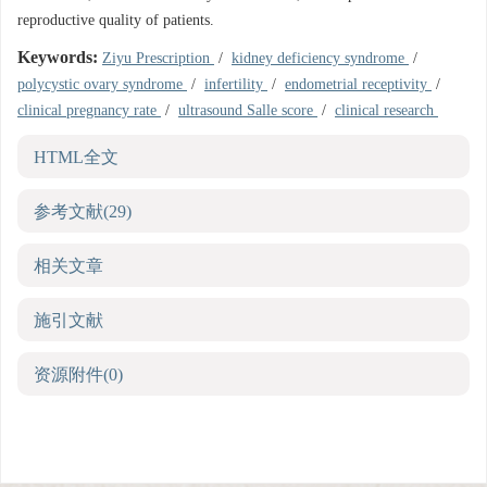
reproductive quality of patients.
Keywords:
Ziyu Prescription
/
kidney deficiency syndrome
/
polycystic ovary syndrome
/
infertility
/
endometrial receptivity
/
clinical pregnancy rate
/
ultrasound Salle score
/
clinical research
HTML全文
参考文献
(29)
相关文章
施引文献
资源附件
(0)