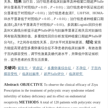
结果
关系。
治疗后，治疗组患者临床妊娠率及种植窗口期超声Salle
评分显著高于对照组(
P
＜0.05，
P
＜0.01)；治疗组患者中医证候总积
分显著低于对照组(
P
＜0.01)；治疗组患者血清T、LH/FSH、HOMA-
IR水平显著低于对照组(
P
＜0.05，
P
＜0.01)；治疗组患者种植窗口期
血清E
及P水平显著高于对照组(
P
＜0.01)。多因素Logistic回归分析
2
及ROC曲线分析提示超声Salle评分与妊娠率显著正相关且对妊娠结
局有较高预测价值。多重线性回归分析发现种植窗口期超声Salle评
结论
分与E
、P之间存在线性关系，且P水平对其影响更甚。
紫萸
2
方能提高肾虚型多囊卵巢综合征不孕患者的临床妊娠率，有效改善
子宫内膜容受性，调节性激素及糖代谢水平，并降低中医证候积
分，提升患者的生育生活质量。
关键词:
紫萸方
/
肾虚证
/
多囊卵巢综合征
/
不孕症
/
子宫内
膜容受性
/
临床妊娠率
/
超声Salle评分
/
临床研究
Abstract:
OBJECTIVE
To observe the clinical efficacy of Ziyu
Prescription in the treatment of polycystic ovary syndrome related
infertility of kidney deficiency and its effect on endometrial
METHODS
receptivity.
A total of 120 patients with polycystic ovary