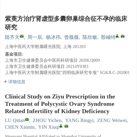
紫萸方治疗肾虚型多囊卵巢综合征不孕的临床
研究
,
陆齐天
,
周一辰
,
杨冰祎
,
曾薇薇
,
陈欣敏
,
殷岫绮
上海中医药大学附属曙光医院, 上海 201203
基金项目:
上海市卫生健康委员会中医药科研项目
2020LQ009
上海市卫生健康委员会科研项目
20214Y0383
上海中医药大学附属曙光医院“四明临床研究专项”
SGKJLC-202001
详细信息
Clinical Study on Ziyu Prescription in the
Treatment of Polycystic Ovary Syndrome
Related Infertility of Kidney Deficiency
LU Qitian
,
ZHOU Yichen
,
YANG Bingyi
,
ZENG Weiwei
,
,
CHEN Xinmin
,
YIN Xiuqi
Shuguang Hospital Affiliated to Shanghai University of