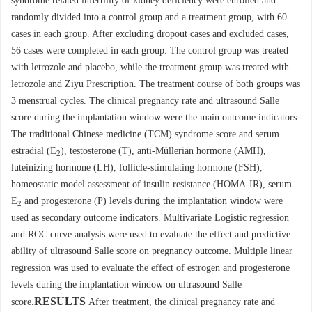
syndrome related infertility of kidney deficiency were enrolled and
randomly divided into a control group and a treatment group, with 60
cases in each group. After excluding dropout cases and excluded cases,
56 cases were completed in each group. The control group was treated
with letrozole and placebo, while the treatment group was treated with
letrozole and Ziyu Prescription. The treatment course of both groups was
3 menstrual cycles. The clinical pregnancy rate and ultrasound Salle
score during the implantation window were the main outcome indicators.
The traditional Chinese medicine (TCM) syndrome score and serum
estradial (E
), testosterone (T), anti-Müllerian hormone (AMH),
2
luteinizing hormone (LH), follicle-stimulating hormone (FSH),
homeostatic model assessment of insulin resistance (HOMA-IR), serum
E
and progesterone (P) levels during the implantation window were
2
used as secondary outcome indicators. Multivariate Logistic regression
and ROC curve analysis were used to evaluate the effect and predictive
ability of ultrasound Salle score on pregnancy outcome. Multiple linear
regression was used to evaluate the effect of estrogen and progesterone
levels during the implantation window on ultrasound Salle
RESULTS
score.
After treatment, the clinical pregnancy rate and