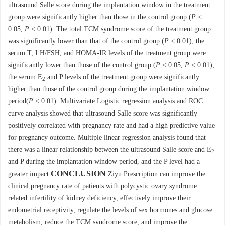
ultrasound Salle score during the implantation window in the treatment
group were significantly higher than those in the control group (
P
<
0.05,
P
< 0.01). The total TCM syndrome score of the treatment group
was significantly lower than that of the control group (
P
< 0.01); the
serum T, LH/FSH, and HOMA-IR levels of the treatment group were
significantly lower than those of the control group (
P
< 0.05,
P
< 0.01);
the serum E
and P levels of the treatment group were significantly
2
higher than those of the control group during the implantation window
period(
P
< 0.01). Multivariate Logistic regression analysis and ROC
curve analysis showed that ultrasound Salle score was significantly
positively correlated with pregnancy rate and had a high predictive value
for pregnancy outcome. Multiple linear regression analysis found that
there was a linear relationship between the ultrasound Salle score and E
2
and P during the implantation window period, and the P level had a
CONCLUSION
greater impact.
Ziyu Prescription can improve the
clinical pregnancy rate of patients with polycystic ovary syndrome
related infertility of kidney deficiency, effectively improve their
endometrial receptivity, regulate the levels of sex hormones and glucose
metabolism, reduce the TCM syndrome score, and improve the