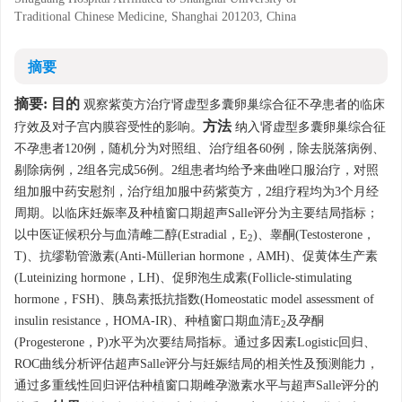
Traditional Chinese Medicine, Shanghai 201203, China
摘要
摘要:
目的
观察紫萸方治疗肾虚型多囊卵巢综合征不孕患者的临床
方法
疗效及对子宫内膜容受性的影响。
纳入肾虚型多囊卵巢综合征
不孕患者120例，随机分为对照组、治疗组各60例，除去脱落病例、
剔除病例，2组各完成56例。2组患者均给予来曲唑口服治疗，对照
组加服中药安慰剂，治疗组加服中药紫萸方，2组疗程均为3个月经
周期。以临床妊娠率及种植窗口期超声Salle评分为主要结局指标；
以中医证候积分与血清雌二醇(Estradial，E
)、睾酮(Testosterone，
2
T)、抗缪勒管激素(Anti-Müllerian hormone，AMH)、促黄体生产素
(Luteinizing hormone，LH)、促卵泡生成素(Follicle-stimulating
hormone，FSH)、胰岛素抵抗指数(Homeostatic model assessment of
insulin resistance，HOMA-IR)、种植窗口期血清E
及孕酮
2
(Progesterone，P)水平为次要结局指标。通过多因素Logistic回归、
ROC曲线分析评估超声Salle评分与妊娠结局的相关性及预测能力，
通过多重线性回归评估种植窗口期雌孕激素水平与超声Salle评分的