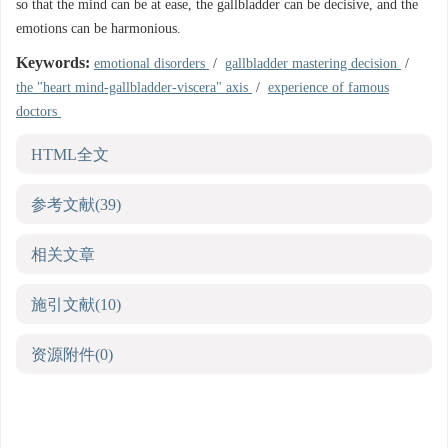
so that the mind can be at ease, the gallbladder can be decisive, and the
emotions can be harmonious.
Keywords:
emotional disorders
/
gallbladder mastering decision
/
the "heart mind-gallbladder-viscera" axis
/
experience of famous
doctors
HTML全文
参考文献
(39)
相关文章
施引文献
(10)
资源附件
(0)