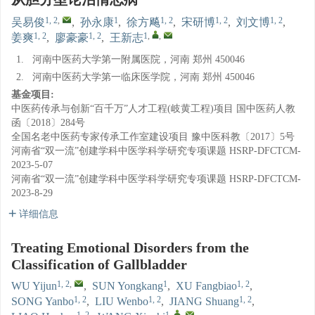
1, 2
,
1
1, 2
1, 2
1, 2
吴易俊
,
孙永康
,
徐方飚
,
宋研博
,
刘文博
,
1, 2
1, 2
1
,
,
姜爽
,
廖豪豪
,
王新志
1.
河南中医药大学第一附属医院，河南 郑州 450046
2.
河南中医药大学第一临床医学院，河南 郑州 450046
基金项目:
中医药传承与创新“百千万”人才工程(岐黄工程)项目
国中医药人教
函〔2018〕284号
全国名老中医药专家传承工作室建设项目
豫中医科教〔2017〕5号
河南省“双一流”创建学科中医学科学研究专项课题
HSRP-DFCTCM-
2023-5-07
河南省“双一流”创建学科中医学科学研究专项课题
HSRP-DFCTCM-
2023-8-29
详细信息
Treating Emotional Disorders from the
Classification of Gallbladder
1, 2
,
1
1, 2
WU Yijun
,
SUN Yongkang
,
XU Fangbiao
,
1, 2
1, 2
1, 2
SONG Yanbo
,
LIU Wenbo
,
JIANG Shuang
,
1, 2
1
,
,