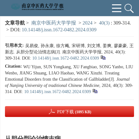
文章导航
>
南京中医药大学学报
>
2024
>
40(3)
: 309-314.
> DOI:
10.14148/j.issn.1672-0482.2024.0309
引用本文:
吴易俊, 孙永康, 徐方飚, 宋研博, 刘文博, 姜爽, 廖豪豪, 王
新志. 从胆分型论治情志病[J]. 南京中医药大学学报, 2024, 40(3):
309-314.
DOI:
10.14148/j.issn.1672-0482.2024.0309
Citation:
WU Yijun, SUN Yongkang, XU Fangbiao, SONG Yanbo, LIU
Wenbo, JIANG Shuang, LIAO Haohao, WANG Xinzhi. Treating
Emotional Disorders from the Classification of Gallbladder[J].
Journal
of Nanjing University of traditional Chinese Medicine
, 2024, 40(3): 309-
314.
DOI:
10.14148/j.issn.1672-0482.2024.0309
PDF下载
(1095 KB)
从胆分型论治情志病