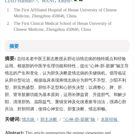
LIAO Haohao
,
WANG Xinzhi
1.
The First Affiliated Hospital of Henan University of Chinese
Medicine, Zhengzhou 450046, China
2.
The First Clinical Medical School of Henan University of
Chinese Medicine, Zhengzhou 450046, China
摘要
摘要:
总结名老中医王新志教授从胆论治情志病的独特观点和经验
运用。根据胆的中医学生理功能和特性，提出“心神-胆-脏腑”轴主导
情志的产生和变化，认为胆失决断是情志病的关键病机。倡导临证
从胆分型论治，根据临床表现将情志病分为胆气不升型、少阳不利
型、胆实热盛型、胆怯不足型和心胆失决型；以调整心、脾、肝、
胆、肾等脏腑功能为基本原则，运用补脾益肾、升提胆气、和解少
阳、清泄胆热、温阳益气、重镇安神及化痰逐瘀等治法，强调心胆
共治、肝胆同调，使得心神安位、胆复决断、情志和畅。
关键词:
情志病
/
胆主决断
/
“心神-胆-脏腑”轴
/
名医经验
Abstract:
This article summarizes the unique viewpoints and