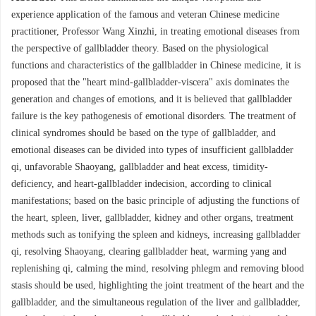
experience application of the famous and veteran Chinese medicine
practitioner, Professor Wang Xinzhi, in treating emotional diseases from
the perspective of gallbladder theory. Based on the physiological
functions and characteristics of the gallbladder in Chinese medicine, it is
proposed that the "heart mind-gallbladder-viscera" axis dominates the
generation and changes of emotions, and it is believed that gallbladder
failure is the key pathogenesis of emotional disorders. The treatment of
clinical syndromes should be based on the type of gallbladder, and
emotional diseases can be divided into types of insufficient gallbladder
qi, unfavorable Shaoyang, gallbladder and heat excess, timidity-
deficiency, and heart-gallbladder indecision, according to clinical
manifestations; based on the basic principle of adjusting the functions of
the heart, spleen, liver, gallbladder, kidney and other organs, treatment
methods such as tonifying the spleen and kidneys, increasing gallbladder
qi, resolving Shaoyang, clearing gallbladder heat, warming yang and
replenishing qi, calming the mind, resolving phlegm and removing blood
stasis should be used, highlighting the joint treatment of the heart and the
gallbladder, and the simultaneous regulation of the liver and gallbladder,