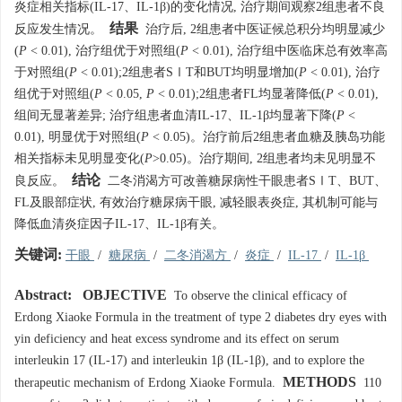
炎症相关指标(IL-17、IL-1β)的变化情况, 治疗期间观察2组患者不良
结果
反应发生情况。
治疗后, 2组患者中医证候总积分均明显减少
(
P
< 0.01), 治疗组优于对照组(
P
< 0.01), 治疗组中医临床总有效率高
于对照组(
P
< 0.01);2组患者SⅠT和BUT均明显增加(
P
< 0.01), 治疗
组优于对照组(
P
< 0.05,
P
< 0.01);2组患者FL均显著降低(
P
< 0.01),
组间无显著差异; 治疗组患者血清IL-17、IL-1β均显著下降(
P
<
0.01), 明显优于对照组(
P
< 0.05)。治疗前后2组患者血糖及胰岛功能
相关指标未见明显变化(
P
>0.05)。治疗期间, 2组患者均未见明显不
结论
良反应。
二冬消渴方可改善糖尿病性干眼患者SⅠT、BUT、
FL及眼部症状, 有效治疗糖尿病干眼, 减轻眼表炎症, 其机制可能与
降低血清炎症因子IL-17、IL-1β有关。
关键词:
干眼
/
糖尿病
/
二冬消渴方
/
炎症
/
IL-17
/
IL-1β
Abstract:
OBJECTIVE
To observe the clinical efficacy of
Erdong Xiaoke Formula in the treatment of type 2 diabetes dry eyes with
yin deficiency and heat excess syndrome and its effect on serum
interleukin 17 (IL-17) and interleukin 1β (IL-1β), and to explore the
METHODS
therapeutic mechanism of Erdong Xiaoke Formula.
110