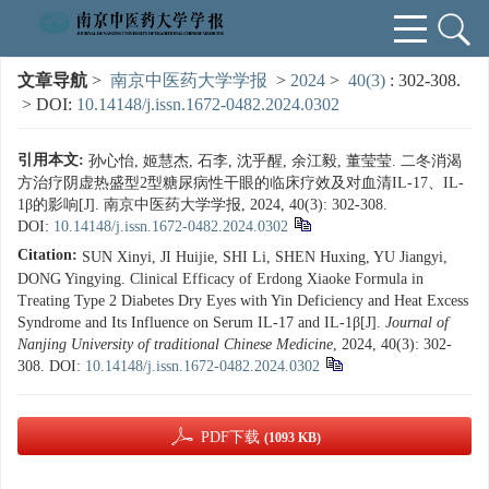
文章导航
>
南京中医药大学学报
>
2024
>
40(3)
: 302-308.
> DOI:
10.14148/j.issn.1672-0482.2024.0302
引用本文:
孙心怡, 姬慧杰, 石李, 沈乎醒, 余江毅, 董莹莹. 二冬消渴
方治疗阴虚热盛型2型糖尿病性干眼的临床疗效及对血清IL-17、IL-
1β的影响[J]. 南京中医药大学学报, 2024, 40(3): 302-308.
DOI:
10.14148/j.issn.1672-0482.2024.0302
Citation:
SUN Xinyi, JI Huijie, SHI Li, SHEN Huxing, YU Jiangyi,
DONG Yingying. Clinical Efficacy of Erdong Xiaoke Formula in
Treating Type 2 Diabetes Dry Eyes with Yin Deficiency and Heat Excess
Syndrome and Its Influence on Serum IL-17 and IL-1β[J].
Journal of
Nanjing University of traditional Chinese Medicine
, 2024, 40(3): 302-
308.
DOI:
10.14148/j.issn.1672-0482.2024.0302
PDF下载
(1093 KB)