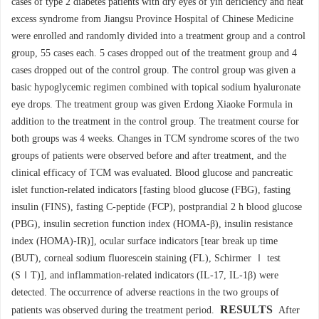
cases of type 2 diabetes patients with dry eyes of yin deficiency and heat
excess syndrome from Jiangsu Province Hospital of Chinese Medicine
were enrolled and randomly divided into a treatment group and a control
group, 55 cases each. 5 cases dropped out of the treatment group and 4
cases dropped out of the control group. The control group was given a
basic hypoglycemic regimen combined with topical sodium hyaluronate
eye drops. The treatment group was given Erdong Xiaoke Formula in
addition to the treatment in the control group. The treatment course for
both groups was 4 weeks. Changes in TCM syndrome scores of the two
groups of patients were observed before and after treatment, and the
clinical efficacy of TCM was evaluated. Blood glucose and pancreatic
islet function-related indicators [fasting blood glucose (FBG), fasting
insulin (FINS), fasting C-peptide (FCP), postprandial 2 h blood glucose
(PBG), insulin secretion function index (HOMA-β), insulin resistance
index (HOMA)-IR)], ocular surface indicators [tear break up time
(BUT), corneal sodium fluorescein staining (FL), Schirmer Ⅰ test
(SⅠT)], and inflammation-related indicators (IL-17, IL-1β) were
detected. The occurrence of adverse reactions in the two groups of
RESULTS
patients was observed during the treatment period.
After