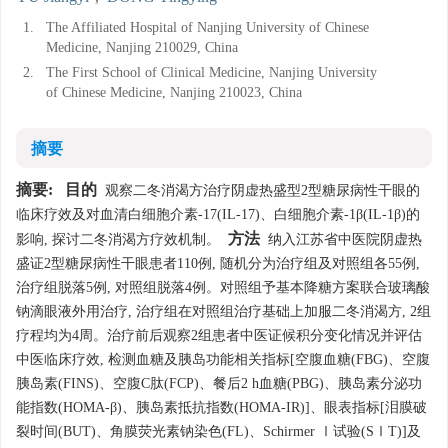
1.
The Affiliated Hospital of Nanjing University of Chinese
Medicine, Nanjing 210029, China
2.
The First School of Clinical Medicine, Nanjing University
of Chinese Medicine, Nanjing 210023, China
摘要
摘要:
目的
观察二冬消渴方治疗阴虚热盛型2型糖尿病性干眼的
临床疗效及对血清白细胞介素-17(IL-17)、白细胞介素-1β(IL-1β)的
方法
影响, 探讨二冬消渴方疗效机制。
纳入江苏省中医院阴虚热
盛证2型糖尿病性干眼患者110例, 随机分为治疗组及对照组各55例,
治疗组脱落5例, 对照组脱落4例。对照组予基本降糖方案联合玻璃酸
钠滴眼液外用治疗, 治疗组在对照组治疗基础上加服二冬消渴方, 2组
疗程均为4周。治疗前后观察2组患者中医证候积分变化情况并评估
中医临床疗效, 检测血糖及胰岛功能相关指标[空腹血糖(FBG)、空腹
胰岛素(FINS)、空腹C肽(FCP)、餐后2 h血糖(PBG)、胰岛素分泌功
能指数(HOMA-β)、胰岛素抵抗指数(HOMA-IR)]、眼表指标[泪膜破
裂时间(BUT)、角膜荧光素钠染色(FL)、Schirmer Ⅰ试验(SⅠT)]及