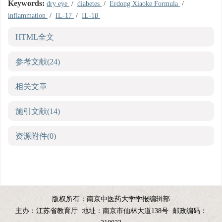
Keywords:
dry eye
/
diabetes
/
Erdong Xiaoke Formula
/
inflammation
/
IL-17
/
IL-1β
HTML全文
参考文献
(24)
相关文章
施引文献
(14)
资源附件
(0)
版权所有：南京中医药大学学报编辑部
主办：江苏省教育厅
地址：南京市仙林大道138号
邮政编码：