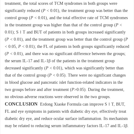
treatment, the total scores of TCM syndromes in both groups were
significantly reduced (
P
< 0.01), the treatment group was better than the
control group (
P
< 0.01), and the total effective rate of TCM syndromes
in the treatment group was higher than that of the control group (
P
<
0.01); SⅠT and BUT of patients in both groups increased significantly
(
P
< 0.01), and the treatment group was better than the control group (
P
< 0.05,
P
< 0.01); the FL of patients in both groups significantly reduced
(
P
< 0.01), and there was no significant difference between the groups;
the serum IL-17 and IL-1β of the patients in the treatment group
decreased significantly (
P
< 0.01), which was significantly better than
that of the control group (
P
< 0.05). There were no significant changes
in blood glucose and pancreatic islet function-related indicators in the
two groups before and after treatment (
P
>0.05). During the treatment,
no obvious adverse reactions were observed in the two groups.
CONCLUSION
Erdong Xiaoke Formula can improve SⅠT, BUT,
FL and eye symptoms in patients with diabetic dry eye, effectively treat
diabetic dry eye, and reduce ocular surface inflammation. Its mechanism
may be related to reducing serum inflammatory factors IL-17 and IL-1β.