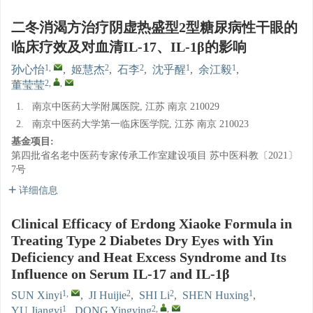
二冬消渴方治疗阴虚热盛型2型糖尿病性干眼的
临床疗效及对血清IL-17、IL-1β的影响
1
,
2
2
1
1
孙心怡
,
姬慧杰
,
石李
,
沈乎醒
,
余江毅
,
2
,
,
董莹莹
1.
南京中医药大学附属医院, 江苏 南京 210029
2.
南京中医药大学第一临床医学院, 江苏 南京 210023
基金项目:
第四批省名老中医药专家传承工作室建设项目
苏中医科教〔2021〕
7号
详细信息
Clinical Efficacy of Erdong Xiaoke Formula in
Treating Type 2 Diabetes Dry Eyes with Yin
Deficiency and Heat Excess Syndrome and Its
Influence on Serum IL-17 and IL-1β
1
,
2
2
1
SUN Xinyi
,
JI Huijie
,
SHI Li
,
SHEN Huxing
,
1
2
,
,
YU Jiangyi
,
DONG Yingying