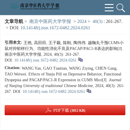
文章导航
>
南京中医药大学学报
>
2024
>
40(3)
: 261-267.
> DOI:
10.14148/j.issn.1672-0482.2024.0261
引用本文:
王艳, 高田田, 王子颖, 陈刚, 陶伟伟. 越鞠丸干预CUMS小
鼠对抑郁样行为、功能性消化不良及PACAP/PAC1-R表达的影响[J].
南京中医药大学学报, 2024, 40(3): 261-267.
DOI:
10.14148/j.issn.1672-0482.2024.0261
Citation:
WANG Yan, GAO Tiantian, WANG Ziying, CHEN Gang,
TAO Weiwei. Effects of Yueju Pill on Depressive Behavior, Functional
Dyspepsia and PACAP/PAC1-R Expression in CUMS Mice[J].
Journal
of Nanjing University of traditional Chinese Medicine
, 2024, 40(3): 261-
267.
DOI:
10.14148/j.issn.1672-0482.2024.0261
PDF下载
(3812 KB)