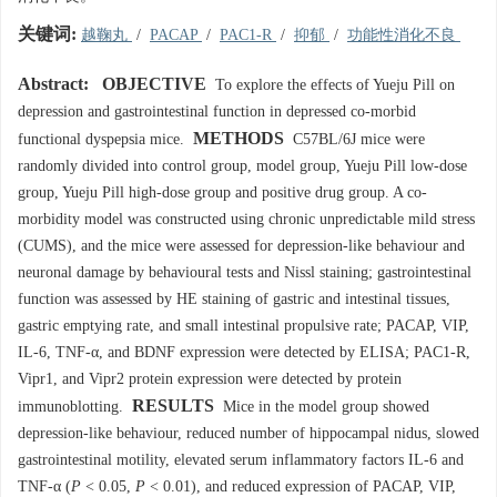
关键词:
越鞠丸
/
PACAP
/
PAC1-R
/
抑郁
/
功能性消化不良
Abstract:
OBJECTIVE
To explore the effects of Yueju Pill on
depression and gastrointestinal function in depressed co-morbid
METHODS
functional dyspepsia mice.
C57BL/6J mice were
randomly divided into control group, model group, Yueju Pill low-dose
group, Yueju Pill high-dose group and positive drug group. A co-
morbidity model was constructed using chronic unpredictable mild stress
(CUMS), and the mice were assessed for depression-like behaviour and
neuronal damage by behavioural tests and Nissl staining; gastrointestinal
function was assessed by HE staining of gastric and intestinal tissues,
gastric emptying rate, and small intestinal propulsive rate; PACAP, VIP,
IL-6, TNF-α, and BDNF expression were detected by ELISA; PAC1-R,
Vipr1, and Vipr2 protein expression were detected by protein
RESULTS
immunoblotting.
Mice in the model group showed
depression-like behaviour, reduced number of hippocampal nidus, slowed
gastrointestinal motility, elevated serum inflammatory factors IL-6 and
TNF-α (
P
< 0.05,
P
< 0.01), and reduced expression of PACAP, VIP,