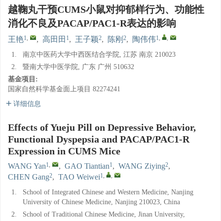
越鞠丸干预CUMS小鼠对抑郁样行为、功能性
消化不良及PACAP/PAC1-R表达的影响
1
,
1
2
2
1
,
,
王艳
,
高田田
,
王子颖
,
陈刚
,
陶伟伟
1.
南京中医药大学中西医结合学院, 江苏 南京 210023
2.
暨南大学中医学院, 广东 广州 510632
基金项目:
国家自然科学基金面上项目
82274241
详细信息
Effects of Yueju Pill on Depressive Behavior,
Functional Dyspepsia and PACAP/PAC1-R
Expression in CUMS Mice
1
,
1
2
WANG Yan
,
GAO Tiantian
,
WANG Ziying
,
2
1
,
,
CHEN Gang
,
TAO Weiwei
1.
School of Integrated Chinese and Western Medicine, Nanjing
University of Chinese Medicine, Nanjing 210023, China
2.
School of Traditional Chinese Medicine, Jinan University,