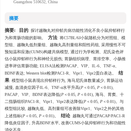
Guangzhou 510632, China
摘要
摘要:
目的
探讨越鞠丸对抑郁共病功能性消化不良小鼠抑郁样行
方法
为和胃肠功能的影响。
将C57BL/6J小鼠随机分为对照组、模
型组、越鞠丸低剂量组、越鞠丸高剂量组和阳性药组, 采用慢性不可
预知温和应激(CUMS)构建共病模型, 通过行为学检测、尼氏染色评
估小鼠抑郁样行为和神经元损伤; 胃肠组织病理、胃排空率、小肠推
进率评估胃肠功能; ELISA法检测PACAP、VIP、IL-6、TNF-α、
结
BDNF表达; Western blot检测PAC1-R、Vipr1、Vipr2蛋白表达。
果
模型组小鼠表现出抑郁样行为, 海马尼氏体数量减少, 胃肠运动
减慢, 血清炎症因子IL-6、TNF-α水平升高(
P
＜0.05,
P
＜0.01),
PACAP、VIP、BDNF表达降低(
P
＜0.05,
P
＜0.01), 海马、胃窦、十
二指肠组织PAC1-R、Vipr1、Vipr2表达降低(
P
＜0.05,
P
＜0.01)。与
模型组比较, 越鞠丸低、高剂量组可改善除Vipr1、Vipr2之外的其他
结论
上述指标(
P
＜0.05,
P
＜0.01)。
越鞠丸可通过PACAP/PAC1-R
降低炎症因子, 升高BDNF水平, 改善CUMS小鼠抑郁样行为和功能性
消化不良。