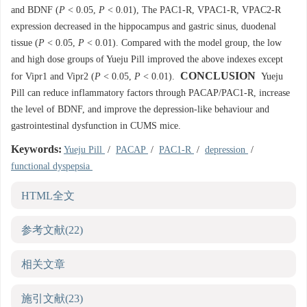
and BDNF (
P
< 0.05,
P
< 0.01), The PAC1-R, VPAC1-R, VPAC2-R
expression decreased in the hippocampus and gastric sinus, duodenal
tissue (
P
< 0.05,
P
< 0.01). Compared with the model group, the low
and high dose groups of Yueju Pill improved the above indexes except
CONCLUSION
for Vipr1 and Vipr2 (
P
< 0.05,
P
< 0.01).
Yueju
Pill can reduce inflammatory factors through PACAP/PAC1-R, increase
the level of BDNF, and improve the depression-like behaviour and
gastrointestinal dysfunction in CUMS mice.
Keywords:
Yueju Pill
/
PACAP
/
PAC1-R
/
depression
/
functional dyspepsia
HTML全文
参考文献
(22)
相关文章
施引文献
(23)