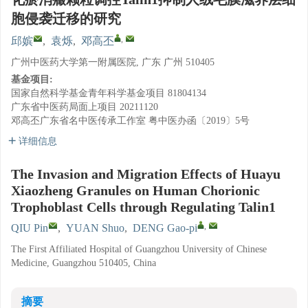
胞侵袭迁移的研究
,
邱嫔
,
袁烁
,
邓高丕
广州中医药大学第一附属医院, 广东 广州 510405
基金项目:
国家自然科学基金青年科学基金项目
81804134
广东省中医药局面上项目
20211120
邓高丕广东省名中医传承工作室
粤中医办函〔2019〕5号
详细信息
The Invasion and Migration Effects of Huayu
Xiaozheng Granules on Human Chorionic
Trophoblast Cells through Regulating Talin1
,
QIU Pin
,
YUAN Shuo
,
DENG Gao-pi
The First Affiliated Hospital of Guangzhou University of Chinese
Medicine, Guangzhou 510405, China
摘要