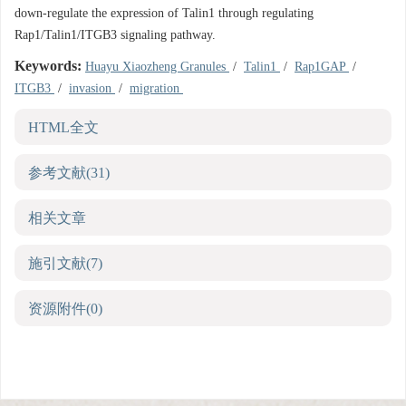
down-regulate the expression of Talin1 through regulating
Rap1/Talin1/ITGB3 signaling pathway.
Keywords:
Huayu Xiaozheng Granules
/
Talin1
/
Rap1GAP
/
ITGB3
/
invasion
/
migration
HTML全文
参考文献
(31)
相关文章
施引文献
(7)
资源附件
(0)