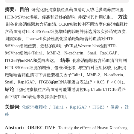
摘要:
目的
研究化瘀消癥颗粒含药血清对人绒毛膜滋养层细胞
方法
HTR-8/SVneo增殖、侵袭和迁移的影响, 并探讨其作用机制。
制备化瘀消癥颗粒含药血清, CCK8实验检测不同浓度化瘀消癥颗粒
含药血清对HTR-8/SVneo细胞增殖的影响并筛选后续实验药物浓度,
划痕实验、Transwell实验检测化瘀消癥颗粒含药血清对HTR-
8/SVneo细胞侵袭、迁移的影响; qPCR及Western blot检测HTR-
8/SVneo细胞中Talin1、MMP-2、N-cadherin、Snail、Rap1GAP、
结果
ITGB3的mRNA和蛋白表达。
化瘀消癥颗粒含药血清可抑制
HTR-8/SVneo细胞的增殖、侵袭和迁移; 与空白对照组比较, 化瘀消
癥颗粒含药血清可下调侵袭相关因子Talin1、MMP-2、N-cadherin、
Snail、Rap1GAP、ITGB3的mRNA和蛋白表达(
P
< 0.05,
P
< 0.01)。
结论
化瘀消癥颗粒含药血清可能通过调控Rap1/Talin1/ITGB3通路
而下调Talin1表达来发挥杀胚作用。
关键词:
化瘀消癥颗粒
/
Talin1
/
Rap1GAP
/
ITGB3
/
侵袭
/
迁
移
Abstract:
OBJECTIVE
To study the effects of Huayu Xiaozheng