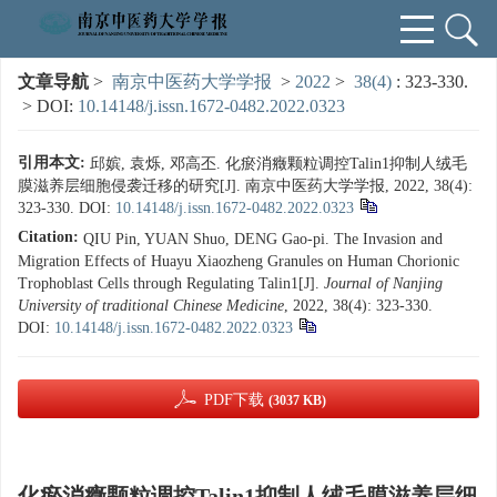
文章导航
>
南京中医药大学学报
>
2022
>
38(4)
: 323-330.
> DOI:
10.14148/j.issn.1672-0482.2022.0323
引用本文:
邱嫔, 袁烁, 邓高丕. 化瘀消癥颗粒调控Talin1抑制人绒毛
膜滋养层细胞侵袭迁移的研究[J]. 南京中医药大学学报, 2022, 38(4):
323-330.
DOI:
10.14148/j.issn.1672-0482.2022.0323
Citation:
QIU Pin, YUAN Shuo, DENG Gao-pi. The Invasion and
Migration Effects of Huayu Xiaozheng Granules on Human Chorionic
Trophoblast Cells through Regulating Talin1[J].
Journal of Nanjing
University of traditional Chinese Medicine
, 2022, 38(4): 323-330.
DOI:
10.14148/j.issn.1672-0482.2022.0323
PDF下载
(3037 KB)
化瘀消癥颗粒调控Talin1抑制人绒毛膜滋养层细