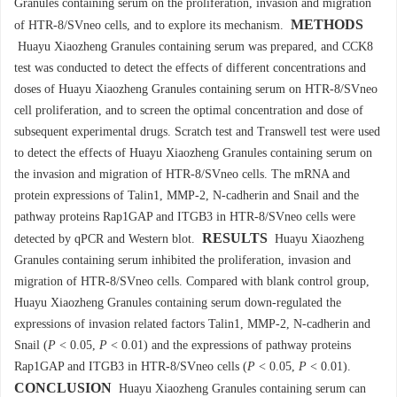
Granules containing serum on the proliferation, invasion and migration
METHODS
of HTR-8/SVneo cells, and to explore its mechanism.
Huayu Xiaozheng Granules containing serum was prepared, and CCK8
test was conducted to detect the effects of different concentrations and
doses of Huayu Xiaozheng Granules containing serum on HTR-8/SVneo
cell proliferation, and to screen the optimal concentration and dose of
subsequent experimental drugs. Scratch test and Transwell test were used
to detect the effects of Huayu Xiaozheng Granules containing serum on
the invasion and migration of HTR-8/SVneo cells. The mRNA and
protein expressions of Talin1, MMP-2, N-cadherin and Snail and the
pathway proteins Rap1GAP and ITGB3 in HTR-8/SVneo cells were
RESULTS
detected by qPCR and Western blot.
Huayu Xiaozheng
Granules containing serum inhibited the proliferation, invasion and
migration of HTR-8/SVneo cells. Compared with blank control group,
Huayu Xiaozheng Granules containing serum down-regulated the
expressions of invasion related factors Talin1, MMP-2, N-cadherin and
Snail (
P
< 0.05,
P
< 0.01) and the expressions of pathway proteins
Rap1GAP and ITGB3 in HTR-8/SVneo cells (
P
< 0.05,
P
< 0.01).
CONCLUSION
Huayu Xiaozheng Granules containing serum can