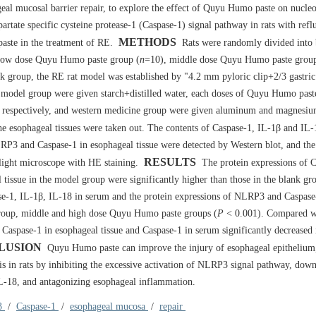
al mucosal barrier repair, to explore the effect of Quyu Humo paste on nucleo
tate specific cysteine protease-1 (Caspase-1) signal pathway in rats with refl
METHODS
aste in the treatment of RE.
Rats were randomly divided into 
low dose Quyu Humo paste group (
n
=10), middle dose Quyu Humo paste group
k group, the RE rat model was established by "4.2 mm pyloric clip+2/3 gastri
nd model group were given starch+distilled water, each doses of Quyu Humo past
, respectively, and western medicine group were given aluminum and magnesiu
the esophageal tissues were taken out. The contents of Caspase-1, IL-1β and IL
P3 and Caspase-1 in esophageal tissue were detected by Western blot, and the
RESULTS
light microscope with HE staining.
The protein expressions of C
issue in the model group were significantly higher than those in the blank gr
se-1, IL-1β, IL-18 in serum and the protein expressions of NLRP3 and Caspase
 group, middle and high dose Quyu Humo paste groups (
P
< 0.001). Compared w
aspase-1 in esophageal tissue and Caspase-1 in serum significantly decreased 
LUSION
Quyu Humo paste can improve the injury of esophageal epithelium,
s in rats by inhibiting the excessive activation of NLRP3 signal pathway, down
IL-18, and antagonizing esophageal inflammation.
3
/
Caspase-1
/
esophageal mucosa
/
repair