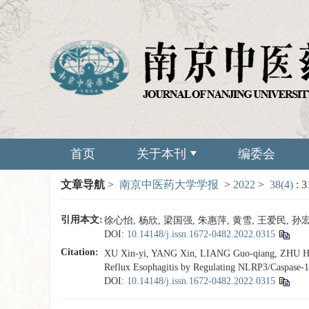
首页
关于本刊
编委会
文章导航
>
南京中医药大学学报
>
2022
>
38(4)
: 
引用本文:
徐心怡, 杨欣, 梁国强, 朱惠萍, 黄雪, 王爱民, 孙宏
DOI:
10.14148/j.issn.1672-0482.2022.0315
Citation:
XU Xin-yi, YANG Xin, LIANG Guo-qiang, ZHU Hui
Reflux Esophagitis by Regulating NLRP3/Caspase-1
DOI:
10.14148/j.issn.1672-0482.2022.0315