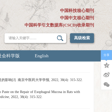
中国科技核心期刊
中国中文核心期刊
中国科学引文数据库(CSCD)收录期刊
高级检索
社会科学版
English
分享
]. 南京中医药大学学报, 2022, 38(4): 315-322.
e on the Repair of Esophageal Mucosa in Rats with
edicine
, 2022, 38(4): 315-322.