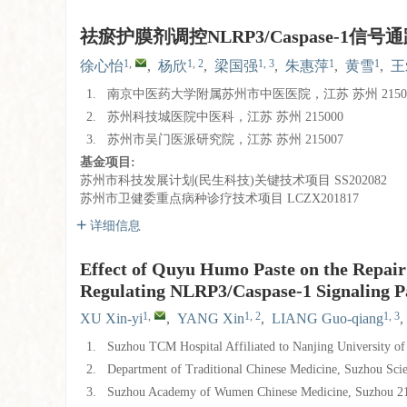
祛瘀护膜剂调控NLRP3/Caspase-1
1
,
1, 2
1, 3
1
1
徐心怡
,
杨欣
,
梁国强
,
朱惠萍
,
黄雪
,
王
1.
南京中医药大学附属苏州市中医医院，江苏 苏州 2150
2.
苏州科技城医院中医科，江苏 苏州 215000
3.
苏州市吴门医派研究院，江苏 苏州 215007
基金项目:
苏州市科技发展计划(民生科技)关键技术项目
SS202082
苏州市卫健委重点病种诊疗技术项目
LCZX201817
详细信息
Effect of Quyu Humo Paste on the Repair
Regulating NLRP3/Caspase-1 Signaling 
1
,
1, 2
1, 3
XU Xin-yi
,
YANG Xin
,
LIANG Guo-qiang
,
1.
Suzhou TCM Hospital Affiliated to Nanjing University o
2.
Department of Traditional Chinese Medicine, Suzhou Sc
3.
Suzhou Academy of Wumen Chinese Medicine, Suzhou 2