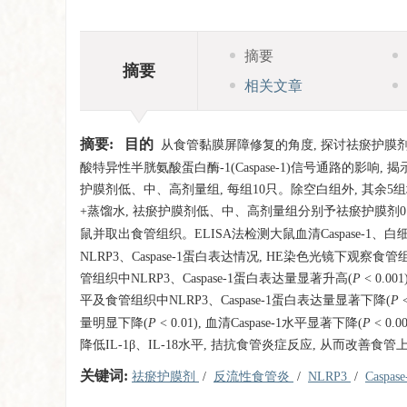
摘要
摘要
相关文章
摘要:
目的
从食管黏膜屏障修复的角度, 探讨祛瘀护膜剂对
酸特异性半胱氨酸蛋白酶-1(Caspase-1)信号通路的影响
护膜剂低、中、高剂量组, 每组10只。除空白组外, 其余5组
+蒸馏水, 祛瘀护膜剂低、中、高剂量组分别予祛瘀护膜剂0.54、1.
鼠并取出食管组织。ELISA法检测大鼠血清Caspase-1、白细胞介素-
NLRP3、Caspase-1蛋白表达情况, HE染色光镜下观察
管组织中NLRP3、Caspase-1蛋白表达量显著升高(
P
< 0.0
平及食管组织中NLRP3、Caspase-1蛋白表达量显著下降(
P
量明显下降(
P
< 0.01), 血清Caspase-1水平显著下降(
P
< 0.0
降低IL-1β、IL-18水平, 拮抗食管炎症反应, 从而改善
关键词:
祛瘀护膜剂
/
反流性食管炎
/
NLRP3
/
Caspas