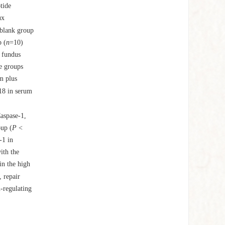
tide
ux
blank group
 (
n
=10)
c fundus
e groups
m plus
-18 in serum
aspase-1,
oup (
P
<
-1 in
ith the
in the high
 repair
-regulating