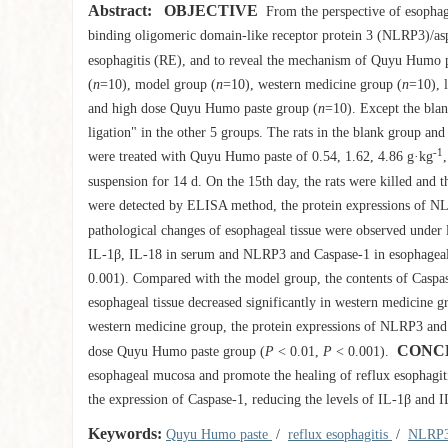
Abstract:
OBJECTIVE
From the perspective of esophage
binding oligomeric domain-like receptor protein 3 (NLRP3)/aspar
esophagitis (RE), and to reveal the mechanism of Quyu Humo p
(
n
=10), model group (
n
=10), western medicine group (
n
=10), 
and high dose Quyu Humo paste group (
n
=10). Except the blan
ligation" in the other 5 groups. The rats in the blank group a
-1
were treated with Quyu Humo paste of 0.54, 1.62, 4.86 g·kg
suspension for 14 d. On the 15th day, the rats were killed and 
were detected by ELISA method, the protein expressions of NLR
pathological changes of esophageal tissue were observed under 
IL-1β, IL-18 in serum and NLRP3 and Caspase-1 in esophageal t
0.001). Compared with the model group, the contents of Caspa
esophageal tissue decreased significantly in western medicine
western medicine group, the protein expressions of NLRP3 and C
CONC
dose Quyu Humo paste group (
P
< 0.01,
P
< 0.001).
esophageal mucosa and promote the healing of reflux esophagiti
the expression of Caspase-1, reducing the levels of IL-1β and 
Keywords:
Quyu Humo paste
/
reflux esophagitis
/
NLRP