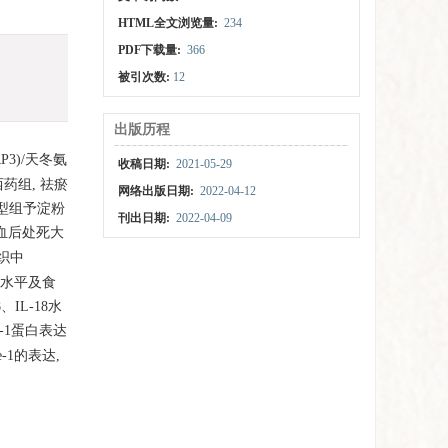
HTML全文浏览量:
234
PDF下载量:
366
被引次数:
12
出版历程
3)/天冬氨
收稿日期:
2021-05-29
药组, 祛瘀
网络出版日期:
2022-04-12
模型组予淀粉
刊出日期:
2022-04-09
采血后处死大
组织中
18水平及食
、IL-18水
e-1蛋白表达
-1的表达,