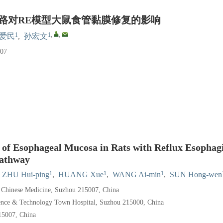
信号通路对RE模型大鼠食管黏膜修复的影响
1
1
,
,
爱民
,
孙宏文
07
 of Esophageal Mucosa in Rats with Reflux Esophagi
Pathway
1
1
1
ZHU Hui-ping
,
HUANG Xue
,
WANG Ai-min
,
SUN Hong-wen
f Chinese Medicine, Suzhou 215007, China
ience & Technology Town Hospital, Suzhou 215000, China
15007, China