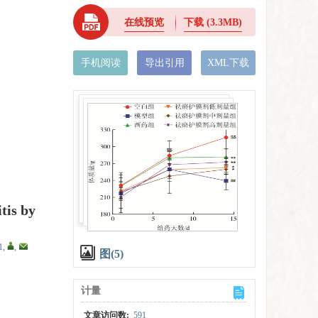
在线预览
下载
(3.3MB)
手机阅读
导出引用
XML下载
tis by
1
,
,
图(5)
计量
文章访问数:
591