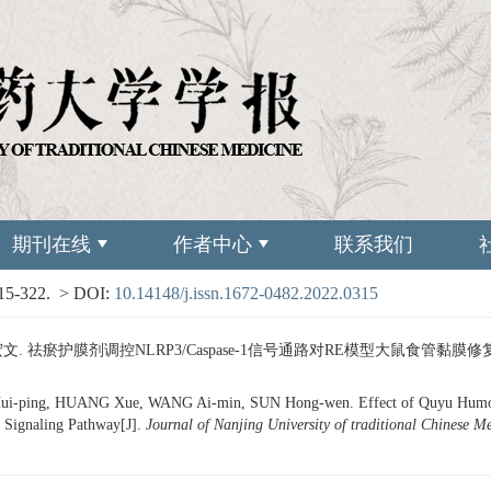
期刊在线
作者中心
联系我们
315-322.
> DOI:
10.14148/j.issn.1672-0482.2022.0315
文. 祛瘀护膜剂调控NLRP3/Caspase-1信号通路对RE模型大鼠食管黏膜修复的影响[J
-ping, HUANG Xue, WANG Ai-min, SUN Hong-wen. Effect of Quyu Humo Past
 Signaling Pathway[J].
Journal of Nanjing University of traditional Chinese M