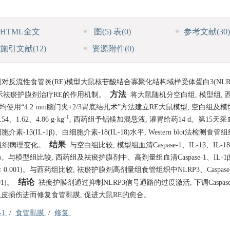
HTML全文
图
(5)
表
(0)
参考文献
(30)
施引文献
(12)
资源附件
(0)
反流性食管炎(RE)模型大鼠核苷酸结合寡聚化结构域样受体蛋白3(NLRP
方法
, 揭示祛瘀护膜剂治疗RE的作用机制。
将大鼠随机分空白组, 模型组, 西
均使用“4.2 mm幽门夹+2/3胃底结扎术”方法建立RE大鼠模型, 空白组及
-1
62、4.86 g·kg
, 西药组予铝镁加混悬液, 灌胃给药14 d。第15天
1β(IL-1β)、白细胞介素-18(IL-18)水平, Western blot法检测食管
结果
食管组织病理变化。
与空白组比较, 模型组血清Caspase-1、IL-1β、IL-
01)。与模型组比较, 西药组及祛瘀护膜剂中、高剂量组血清Caspase-1、IL-1β
< 0.001)。与西药组比较, 祛瘀护膜剂高剂量组食管组织中NLRP3、Caspas
结论
01)。
祛瘀护膜剂通过抑制NLRP3信号通路的过度激活, 下调Caspase
食管上皮损伤进而修复食管黏膜, 促进大鼠RE的愈合。
e-1
/
食管黏膜
/
修复