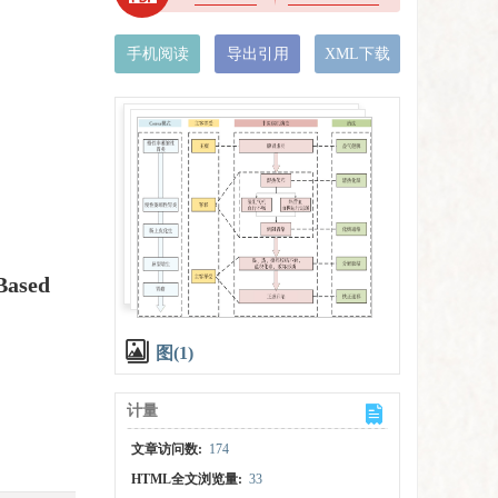
手机阅读
导出引用
XML下载
Based
图(1)
计量
文章访问数:
174
HTML全文浏览量:
33