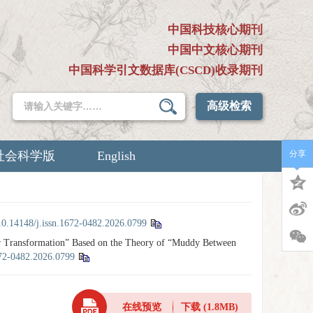
中国科技核心期刊
中国中文核心期刊
中国科学引文数据库(CSCD)收录期刊
高级检索
社会科学版
English
分享
10.14148/j.issn.1672-0482.2026.0799
r Transformation” Based on the Theory of “Muddy Between
672-0482.2026.0799
在线预览
下载
(1.8MB)