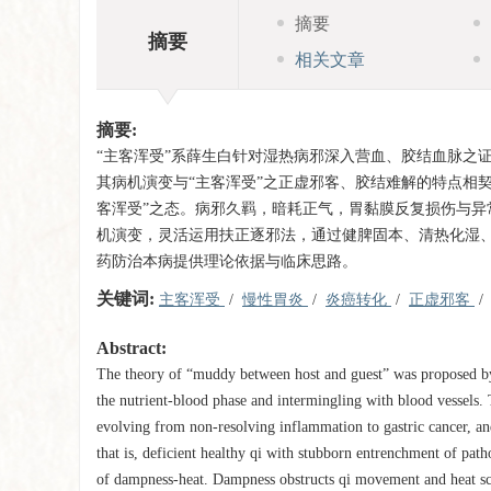
摘要
摘要
相关文章
摘要:
“主客浑受”系薛生白针对湿热病邪深入营血、胶结血脉之
其病机演变与“主客浑受”之正虚邪客、胶结难解的特点相
客浑受”之态。病邪久羁，暗耗正气，胃黏膜反复损伤与
机演变，灵活运用扶正逐邪法，通过健脾固本、清热化湿
药防治本病提供理论依据与临床思路。
关键词:
主客浑受
/
慢性胃炎
/
炎癌转化
/
正虚邪客
Abstract:
The theory of “muddy between host and guest” was proposed by
the nutrient-blood phase and intermingling with blood vessels.
evolving from non-resolving inflammation to gastric cancer, an
that is, deficient healthy qi with stubborn entrenchment of path
of dampness-heat. Dampness obstructs qi movement and heat scor