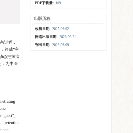
PDF下载量:
109
出版历程
收稿日期:
2025-06-02
网络出版日期:
2026-06-21
复杂过程，
刊出日期:
2026-06-09
，终成“主
动态把握病
变，为中医
netrating
cess
d guest”,
al retention
te and