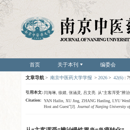
首页
关于本刊
编委会
文章导航
>
南京中医药大学学报
>
2026
>
42(6)
: 
引用本文:
闫海琳, 徐婧, 张涵灵, 吕文亮. 从“主客浑受”辨治慢性胃
Citation:
YAN Hailin, XU Jing, ZHANG Hanling, LYU Wenlian
Host and Guest”[J].
Journal of Nanjing University o