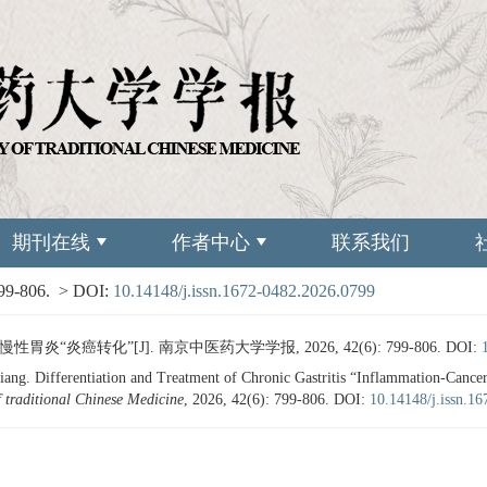
期刊在线
作者中心
联系我们
799-806.
> DOI:
10.14148/j.issn.1672-0482.2026.0799
炎“炎癌转化”[J]. 南京中医药大学学报, 2026, 42(6): 799-806.
DOI:
g. Differentiation and Treatment of Chronic Gastritis “Inflammation-Cance
f traditional Chinese Medicine
, 2026, 42(6): 799-806.
DOI:
10.14148/j.issn.1