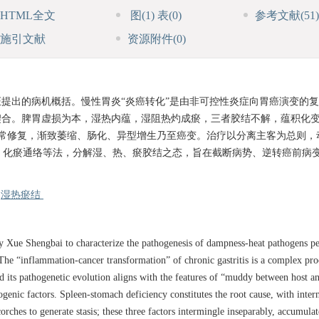
HTML全文
图
(1)
表
(0)
参考文献
(51)
施引文献
资源附件
(0)
证提出的病机概括。慢性胃炎“炎癌转化”是由非可控性炎症向胃癌演变的
契合。脾胃虚损为本，湿热内蕴，湿阻热灼成瘀，三者胶结不解，蕴积化变
异常修复，渐致萎缩、肠化、异型增生乃至癌变。治疗以分离主客为总则，
、化瘀通络等法，分解湿、热、瘀胶结之态，旨在截断病势、逆转癌前病
/
湿热瘀结
 Xue Shengbai to characterize the pathogenesis of dampness-heat pathogens pe
 The “inflammation-cancer transformation” of chronic gastritis is a complex pro
d its pathogenetic evolution aligns with the features of “muddy between host an
ogenic factors. Spleen-stomach deficiency constitutes the root cause, with intern
ches to generate stasis; these three factors intermingle inseparably, accumula