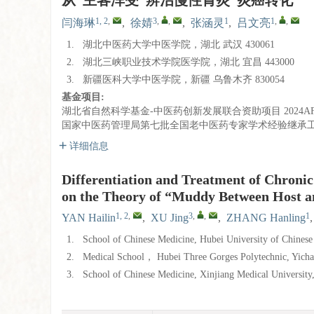
从“主客浑受”辨治慢性胃炎“炎癌转化”
1, 2
,
3
,
,
1
1
,
,
闫海琳
,
徐婧
,
张涵灵
,
吕文亮
1.
湖北中医药大学中医学院，湖北 武汉 430061
2.
湖北三峡职业技术学院医学院，湖北 宜昌 443000
3.
新疆医科大学中医学院，新疆 乌鲁木齐 830054
基金项目:
湖北省自然科学基金-中医药创新发展联合资助项目
2024A
国家中医药管理局第七批全国老中医药专家学术经验继承
详细信息
Differentiation and Treatment of Chroni
on the Theory of “Muddy Between Host a
1, 2
,
3
,
,
1
YAN Hailin
,
XU Jing
,
ZHANG Hanling
1.
School of Chinese Medicine, Hubei University of Chines
2.
Medical School， Hubei Three Gorges Polytechnic, Yich
3.
School of Chinese Medicine, Xinjiang Medical Universit