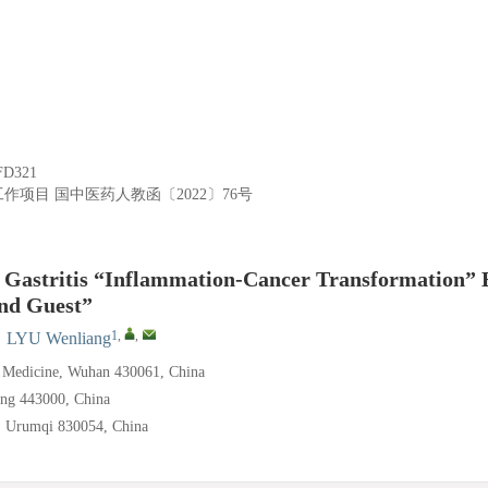
FD321
工作项目
国中医药人教函〔2022〕76号
c Gastritis “Inflammation-Cancer Transformation” 
nd Guest”
1
,
,
,
LYU Wenliang
e Medicine, Wuhan 430061, China
ang 443000, China
y, Urumqi 830054, China