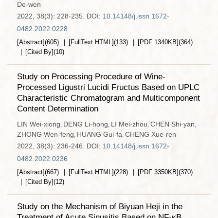
De-wen
2022, 38(3): 228-235.
DOI:
10.14148/j.issn.1672-
0482.2022.0228
[Abstract]
(
605
)
[FullText HTML]
(
133
)
[PDF
1340KB
]
(
364
)
[Cited By]
(
10
)
Study on Processing Procedure of Wine-
Processed Ligustri Lucidi Fructus Based on UPLC
Characteristic Chromatogram and Multicomponent
Content Determination
LIN Wei-xiong
DENG Li-hong
LI Mei-zhou
CHEN Shi-yan
,
,
,
,
ZHONG Wen-feng
HUANG Gui-fa
CHENG Xue-ren
,
,
2022, 38(3): 236-246.
DOI:
10.14148/j.issn.1672-
0482.2022.0236
[Abstract]
(
667
)
[FullText HTML]
(
228
)
[PDF
3350KB
]
(
370
)
[Cited By]
(
12
)
Study on the Mechanism of Biyuan Heji in the
Treatment of Acute Sinusitis Based on NF-κB