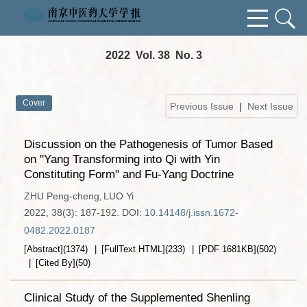
2022 Vol. 38 No. 3
Cover
Previous Issue
|
Next Issue
Discussion on the Pathogenesis of Tumor Based
on "Yang Transforming into Qi with Yin
Constituting Form" and Fu-Yang Doctrine
ZHU Peng-cheng
LUO Yi
,
2022, 38(3): 187-192.
DOI:
10.14148/j.issn.1672-
0482.2022.0187
[Abstract]
(
1374
)
[FullText HTML]
(
233
)
[PDF
1681KB
]
(
502
)
[Cited By]
(
50
)
Clinical Study of the Supplemented Shenling