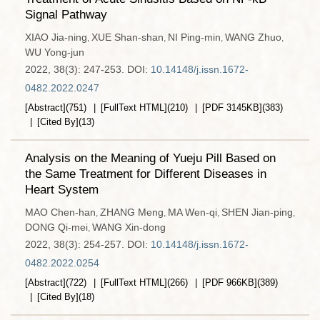
Signal Pathway
XIAO Jia-ning
XUE Shan-shan
NI Ping-min
WANG Zhuo
,
,
,
,
WU Yong-jun
2022, 38(3): 247-253.
DOI:
10.14148/j.issn.1672-
0482.2022.0247
[Abstract]
(
751
)
[FullText HTML]
(
210
)
[PDF
3145KB
]
(
383
)
[Cited By]
(
13
)
Analysis on the Meaning of Yueju Pill Based on
the Same Treatment for Different Diseases in
Heart System
MAO Chen-han
ZHANG Meng
MA Wen-qi
SHEN Jian-ping
,
,
,
,
DONG Qi-mei
WANG Xin-dong
,
2022, 38(3): 254-257.
DOI:
10.14148/j.issn.1672-
0482.2022.0254
[Abstract]
(
722
)
[FullText HTML]
(
266
)
[PDF
966KB
]
(
389
)
[Cited By]
(
18
)