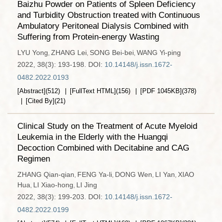
Baizhu Powder on Patients of Spleen Deficiency
and Turbidity Obstruction treated with Continuous
Ambulatory Peritoneal Dialysis Combined with
Suffering from Protein-energy Wasting
LYU Yong
ZHANG Lei
SONG Bei-bei
WANG Yi-ping
,
,
,
2022, 38(3): 193-198.
DOI:
10.14148/j.issn.1672-
0482.2022.0193
[Abstract]
(
512
)
[FullText HTML]
(
156
)
[PDF
1045KB
]
(
378
)
[Cited By]
(
21
)
Clinical Study on the Treatment of Acute Myeloid
Leukemia in the Elderly with the Huangqi
Decoction Combined with Decitabine and CAG
Regimen
ZHANG Qian-qian
FENG Ya-li
DONG Wen
LI Yan
XIAO
,
,
,
,
Hua
LI Xiao-hong
LI Jing
,
,
2022, 38(3): 199-203.
DOI:
10.14148/j.issn.1672-
0482.2022.0199