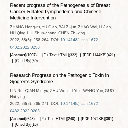
Recent progress of the Pathogenesis of Breast
Cancer-Related Lymphedema and Chinese
Medicine Intervention
ZHANG Hong-ru
YU Qiao
BAI Zi-jun
ZHAO Wei
LI Jian
,
,
,
,
,
HU Qing
LIU Shun-chang
CHEN Zhi-xing
,
,
2022, 38(3): 258-264.
DOI:
10.14148/j.issn.1672-
0482.2022.0258
[Abstract]
(
1007
)
[FullText HTML]
(
322
)
[PDF
1144KB
]
(
421
)
[Cited By]
(
50
)
Research Progress on the Pathogenic Toxin in
Sjögren's Syndrome
LIN Rui
QIAN Min-yu
ZHU Wen
LI Yi-xi
WANG Yue
GUO
,
,
,
,
,
Hai-ying
2022, 38(3): 265-271.
DOI:
10.14148/j.issn.1672-
0482.2022.0265
[Abstract]
(
643
)
[FullText HTML]
(
240
)
[PDF
1074KB
]
(
391
)
[Cited By]
(
16
)