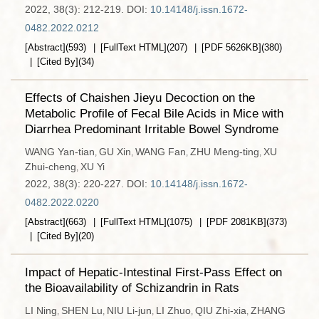
2022, 38(3): 212-219.
DOI:
10.14148/j.issn.1672-
0482.2022.0212
[Abstract]
(
593
)
[FullText HTML]
(
207
)
[PDF
5626KB
]
(
380
)
[Cited By]
(
34
)
Effects of Chaishen Jieyu Decoction on the
Metabolic Profile of Fecal Bile Acids in Mice with
Diarrhea Predominant Irritable Bowel Syndrome
WANG Yan-tian
GU Xin
WANG Fan
ZHU Meng-ting
XU
,
,
,
,
Zhui-cheng
XU Yi
,
2022, 38(3): 220-227.
DOI:
10.14148/j.issn.1672-
0482.2022.0220
[Abstract]
(
663
)
[FullText HTML]
(
1075
)
[PDF
2081KB
]
(
373
)
[Cited By]
(
20
)
Impact of Hepatic-Intestinal First-Pass Effect on
the Bioavailability of Schizandrin in Rats
LI Ning
SHEN Lu
NIU Li-jun
LI Zhuo
QIU Zhi-xia
ZHANG
,
,
,
,
,