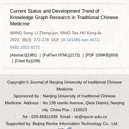
Current Status and Development Trend of
Knowledge Graph Research in Traditional Chinese
Medicine
WANG Song
LI Zheng-jun
YANG Tao
HU Kong-fa
,
,
,
2022, 38(3): 272-278.
DOI:
10.14148/j.issn.1672-
0482.2022.0272
[Abstract]
(
1981
)
[FullText HTML]
(
2172
)
[PDF
1509KB
]
(
659
)
[Cited By]
(
109
)
Copyright © Journal of Nanjing University of traditional Chinese
Medicine
Sponsored by：Nanjing University of traditional Chinese
Medicine
Address：No.138 xianlin Avenue, Qixia District, Nanjing
city
China Pos：210023
Tel：025-85811935
Email：
xb@njucm.edu.cn
Supported by:
Beijing Renhe Information Technology Co., Ltd.