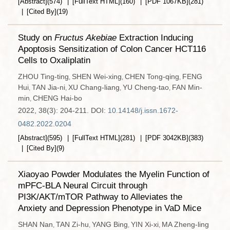
[Abstract]
(
574
)
[FullText HTML]
(
160
)
[PDF
1067KB
]
(
281
)
[Cited By]
(
19
)
Study on
Fructus Akebiae
Extraction Inducing
Apoptosis Sensitization of Colon Cancer HCT116
Cells to Oxaliplatin
ZHOU Ting-ting
SHEN Wei-xing
CHEN Tong-qing
FENG
,
,
,
Hui
TAN Jia-ni
XU Chang-liang
YU Cheng-tao
FAN Min-
,
,
,
,
min
CHENG Hai-bo
,
2022, 38(3): 204-211.
DOI:
10.14148/j.issn.1672-
0482.2022.0204
[Abstract]
(
595
)
[FullText HTML]
(
281
)
[PDF
3042KB
]
(
383
)
[Cited By]
(
9
)
Xiaoyao Powder Modulates the Myelin Function of
mPFC-BLA Neural Circuit through
PI3K/AKT/mTOR Pathway to Alleviates the
Anxiety and Depression Phenotype in VaD Mice
SHAN Nan
TAN Zi-hu
YANG Bing
YIN Xi-xi
MA Zheng-ling
,
,
,
,