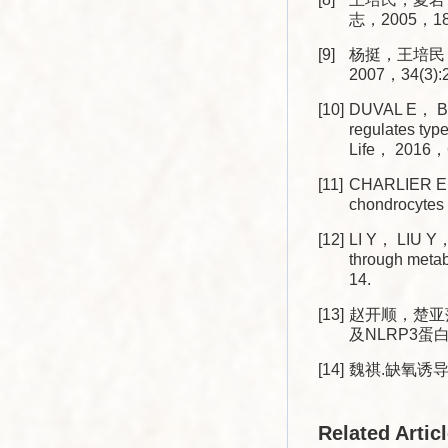
志，2005，18(4
[9]
杨挺，王培民
2007，34(3):2
[10]
DUVAL E， BO
regulates typ
Life， 2016，6
[11]
CHARLIER E，
chondrocytes 
[12]
LI Y， LIU Y， 
through meta
14.
[13]
赵开顺，楚亚萍
及NLRP3蛋白表
[14]
魏祺.缺氧诱导
Related Artic