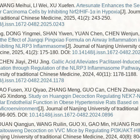
ANG Meihui, LI Wei, XU Xuefen.
Artesunate Enhances the Sen
r Carcinoma Cells by Inhibiting Nrf2/HIF-1α in Hypoxia
[J]. Jour
traditional Chinese Medicine, 2025, 41(2): 243-250.
/j.issn.1672-0482.2025.0243
g, DONG Yingmei, SHAN Yiwen, YUAN Chen, CHEN Wenjun,
the Effect of Jiangqi Pingxiao Formula on Airway Inflammation 
hibiting NLRP3 Inflammasome
[J]. Journal of Nanjing University o
ine, 2025, 41(2): 175-180.
DOI:
10.14148/j.issn.1672-0482.20
HEN Jiayi, ZHU Jing.
Gallic Acid Alleviates Paclitaxel-Induce
ation through Regulation of the NLRP3 Inflammasome Pathwa
rsity of traditional Chinese Medicine, 2024, 40(11): 1178-1188.
/j.issn.1672-0482.2024.1178
HAO Fusen, XU Qiyao, ZHANG Meng, GUO Can, CHEN Zhaoy
ANG Xindong.
Study on Huangqin Decoction Regulating NEK7-N
lar Endothelial Function in Obese Hypertensive Rats Based on 
 Microenvironment
[J]. Journal of Nanjing University of tradition
896-905.
DOI:
10.14148/j.issn.1672-0482.2024.0896
 DUAN Qiangjun, WANG Ruilin, GUO Xi, GAO Min, HUANG Ro
f Baitouweng Decoction on VVC Mice by Regulating PI3K/AKT-H
jing University of traditional Chinese Medicine, 2024, 40(8): 80