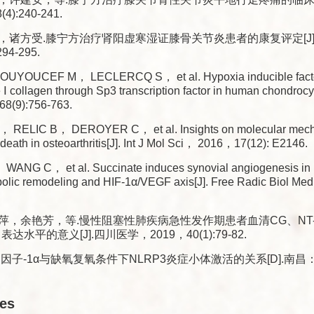
):240-241.
，诸方受.膝宁方治疗肾阳虚寒湿证膝骨关节炎患者的康复评定[J]
94-295.
UYOUCEF M， LECLERCQ S， et al. Hypoxia inducible facto
e Ⅰ collagen through Sp3 transcription factor in human chondroc
8(9):756-763.
 RELIC B， DEROYER C， et al. Insights on molecular mech
death in osteoarthritis[J]. Int J Mol Sci， 2016，17(12): E2146.
WANG C， et al. Succinate induces synovial angiogenesis in r
bolic remodeling and HIF-1α/VEGF axis[J]. Free Radic Biol 
，余艳芳，等.慢性阻塞性肺疾病急性发作期患者血清CG、NT-pro 
达水平的意义[J].四川医学，2019，40(1):79-82.
因子-1α与缺氧复氧条件下NLRP3炎症小体激活的关系[D].南昌：
les