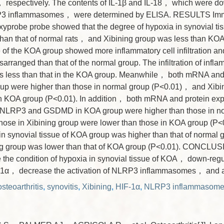
espectively. The contents of IL-1β and IL-18， which were do
RP3 inflammasomes， were determined by ELISA. RESULTS Im
xyprobe probe showed that the degree of hypoxia in synovial ti
han that of normal rats， and Xibining group was less than KO
e of the KOA group showed more inflammatory cell infiltration and
arranged than that of the normal group. The infiltration of infla
s less than that in the KOA group. Meanwhile， both mRNA and p
up were higher than those in normal group (P<0.01)， and Xibi
in KOA group (P<0.01). In addition， both mRNA and protein exp
LRP3 and GSDMD in KOA group were higher than those in no
hose in Xibining group were lower than those in KOA group (P<
 in synovial tissue of KOA group was higher than that of normal
ing group was lower than that of KOA group (P<0.01). CONCLUS
e the condition of hypoxia in synovial tissue of KOA， down-regu
-1α， decrease the activation of NLRP3 inflammasomes， and all
steoarthritis
,
synovitis
,
Xibining
,
HIF-1α
,
NLRP3 inflammasom