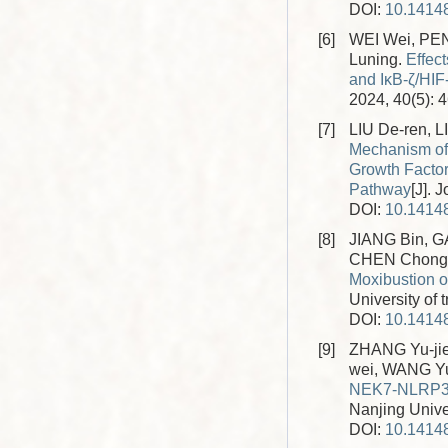
DOI:
10.14148
[6]
WEI Wei, PE
Luning.
Effec
and IκB-ζ/HI
2024, 40(5): 
[7]
LIU De-ren, 
Mechanism of 
Growth Factor
Pathway
[J]. 
DOI:
10.14148
[8]
JIANG Bin, G
CHEN Chong,
Moxibustion 
University of 
DOI:
10.14148
[9]
ZHANG Yu-jie
wei, WANG Yu
NEK7-NLRP3 I
Nanjing Univer
DOI:
10.14148