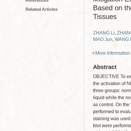
References
Based on th
Related Articles
Tissues
ZHANG Li
,
ZHANG
MAO Jun
,
WANG P
More Information
Abstract
OBJECTIVE To explo
the activation of
three groups: nor
liquid while the n
as control. On the
performed to eval
staining was used 
blot were perform