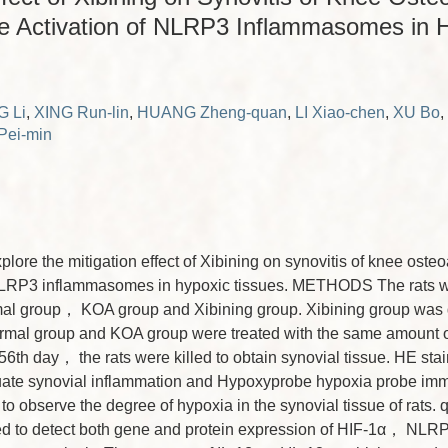
e Activation of NLRP3 Inflammasomes in 
 Li
,
XING Run-lin
,
HUANG Zheng-quan
,
LI Xiao-chen
,
XU Bo
,
ei-min
re the mitigation effect of Xibining on synovitis of knee osteo
 NLRP3 inflammasomes in hypoxic tissues. METHODS The rats we
mal group， KOA group and Xibining group. Xibining group was
ormal group and KOA group were treated with the same amount of
 56th day， the rats were killed to obtain synovial tissue. HE sta
uate synovial inflammation and Hypoxyprobe hypoxia probe im
to observe the degree of hypoxia in the synovial tissue of rat
ed to detect both gene and protein expression of HIF-1α， N