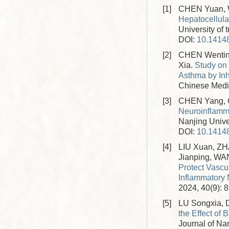
[1]
CHEN Yuan, W
Hepatocellula
University of 
DOI:
10.14148
[2]
CHEN Wentin
Xia.
Study on 
Asthma by In
Chinese Medic
[3]
CHEN Yang, C
Neuroinflamm
Nanjing Unive
DOI:
10.14148
[4]
LIU Xuan, Z
Jianping, W
Protect Vascu
Inflammatory
2024, 40(9): 
[5]
LU Songxia,
the Effect o
Journal of Nan