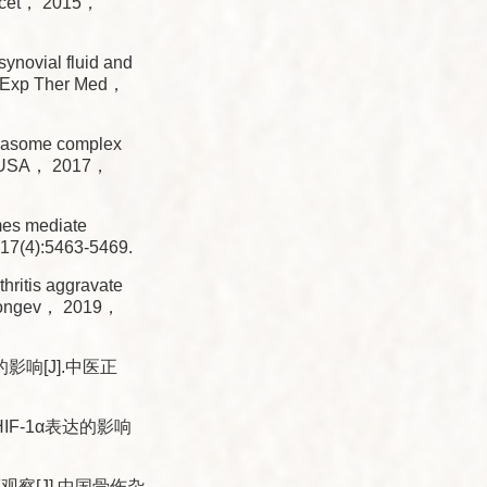
ncet， 2015，
ynovial fluid and
J]. Exp Ther Med，
masome complex
Sci USA， 2017，
es mediate
，17(4):5463-5469.
ritis aggravate
ll Longev， 2019，
响[J].中医正
F-1α表达的影响
[J].中国骨伤杂