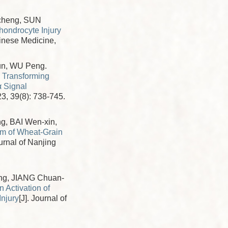
cheng, SUN
ondrocyte Injury
Chinese Medicine,
un, WU Peng.
y Transforming
α Signal
23, 39(8): 738-745.
g, BAI Wen-xin,
sm of Wheat-Grain
ournal of Nanjing
ng, JIANG Chuan-
 Activation of
njury
[J]. Journal of