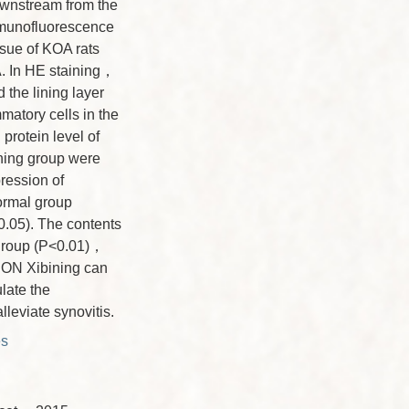
wnstream from the
munofluorescence
ssue of KOA rats
A. In HE staining，
 the lining layer
mmatory cells in the
rotein level of
ning group were
ression of
rmal group
0.05). The contents
 group (P<0.01)，
ION Xibining can
late the
eviate synovitis.
es