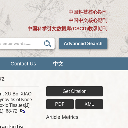
中国科技核心期刊
中国中文核心期刊
中国科学引文数据库(CSCD)收录期刊
Advanced Search
Contact Us
中文
72.
Get Citation
n, XU Bo, XIAO
ynovitis of Knee
PDF
XML
xic Tissues[J].
1): 68-72.
Article Metrics
arthritis