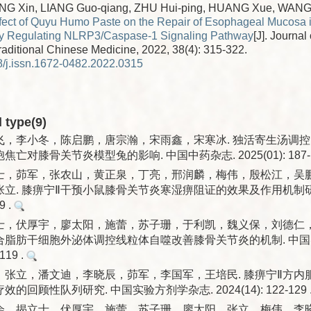
ANG Xin, LIANG Guo-qiang, ZHU Hui-ping, HUANG Xue, WANG
fect of Quyu Humo Paste on the Repair of Esophageal Mucosa i
by Regulating NLRP3/Caspase-1 Signaling Pathway
[J]. Journal
traditional Chinese Medicine, 2022, 38(4): 315-322.
/j.issn.1672-0482.2022.0315
d type(9)
，李小冬，陈启鹏，唐宗瀚，宋雨鑫，宋寒冰. 独活寄生汤调控PI3K
亡对膝骨关节炎模型兔的影响. 中国中药杂志. 2025(01): 187-1
士，茆军，张农山，黄正泉，丁亮，邢润麟，梅伟，殷松江，吴
立. 膝痹宁Ⅱ干预小鼠膝骨关节炎寒湿痹阻证的效果及作用机制研究
9 .
士，伏厚宇，廖太阳，施蕾，苏子珊，于利凯，魏义保，刘德仁
联合脂肪干细胞外泌体调控线粒体自噬改善膝骨关节炎的机制. 中国
-119 .
，张立，潘文迪，李晓辰，茆军，李国军，王培民. 膝痹宁Ⅱ方内
回顾性队列研究. 中国实验方剂学杂志. 2024(14): 122-129 
会，揭立士，伏厚宇，施蕾，苏子珊，廖太阳，张立，梅伟，李