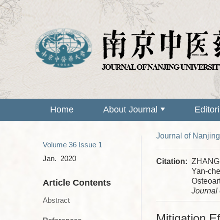
Home
About Journal
Editor
Journal of Nanjing
Volume 36
Issue 1
Jan. 2020
Citation:
ZHANG L
Yan-che
Osteoar
Article Contents
Journal 
Abstract
Mitigation E