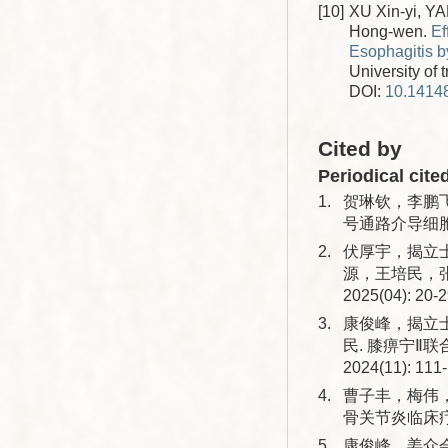
[10]
XU Xin-yi, Y
Hong-wen.
Ef
Esophagitis 
University of 
DOI:
10.14148
Cited by
Periodical cite
1.
贺琳钦，李鹏飞
号通路介导细胞焦
2.
伏厚宇，揭立
源，王培民，张
2025(04): 20-2
3.
康俊峰，揭立
民. 膝痹宁Ⅱ
2024(11): 111
4.
曹子丰，梅伟
骨关节炎临床疗效的
5.
康俊峰，姜众