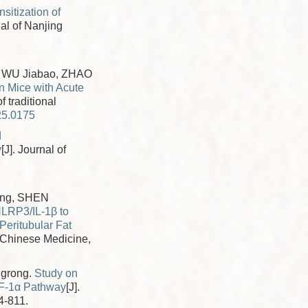
sitization of
nal of Nanjing
 WU Jiabao, ZHAO
in Mice with Acute
f traditional
25.0175
d
y
[J]. Journal of
ang, SHEN
LRP3/IL-1β to
Peritubular Fat
al Chinese Medicine,
ngrong.
Study on
IF-1α Pathway
[J].
4-811.