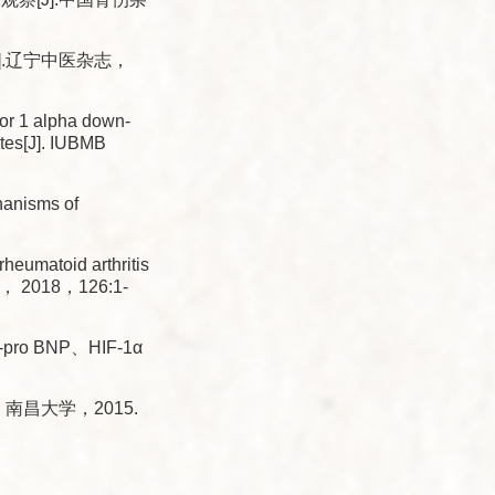
.辽宁中医杂志，
r 1 alpha down-
ytes[J]. IUBMB
anisms of
heumatoid arthritis
Med， 2018，126:1-
BNP、HIF-1α
南昌大学，2015.