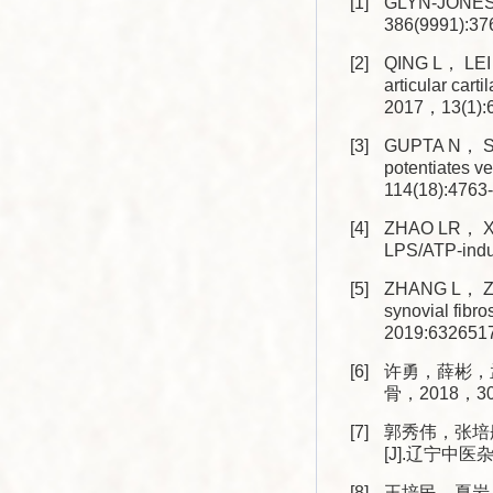
[1]
GLYN-JONES 
386(9991):37
[2]
QING L， LEI P
articular cart
2017，13(1):6
[3]
GUPTA N， SA
potentiates v
114(18):4763
[4]
ZHAO LR， XI
LPS/ATP-induc
[5]
ZHANG L， ZHA
synovial fibr
2019:6326517
[6]
许勇，薛彬，
骨，2018，30(1
[7]
郭秀伟，张培
[J].辽宁中医杂志
[8]
王培民，夏岩