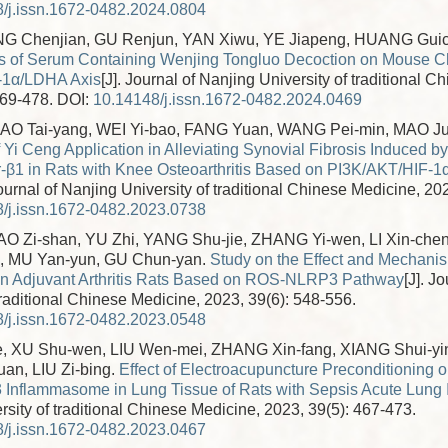
/j.issn.1672-0482.2024.0804
NG Chenjian, GU Renjun, YAN Xiwu, YE Jiapeng, HUANG Gui
ts of Serum Containing Wenjing Tongluo Decoction on Mouse Ch
F-1α/LDHA Axis
[J]. Journal of Nanjing University of traditional 
469-478.
DOI:
10.14148/j.issn.1672-0482.2024.0469
LIAO Tai-yang, WEI Yi-bao, FANG Yuan, WANG Pei-min, MAO J
Yi Ceng Application in Alleviating Synovial Fibrosis Induced b
-β1 in Rats with Knee Osteoarthritis Based on PI3K/AKT/HIF-1
Journal of Nanjing University of traditional Chinese Medicine, 20
/j.issn.1672-0482.2023.0738
AO Zi-shan, YU Zhi, YANG Shu-jie, ZHANG Yi-wen, LI Xin-chen
 MU Yan-yun, GU Chun-yan.
Study on the Effect and Mechani
on Adjuvant Arthritis Rats Based on ROS-NLRP3 Pathway
[J]. J
traditional Chinese Medicine, 2023, 39(6): 548-556.
/j.issn.1672-0482.2023.0548
, XU Shu-wen, LIU Wen-mei, ZHANG Xin-fang, XIANG Shui-yi
an, LIU Zi-bing.
Effect of Electroacupuncture Preconditioning on
nflammasome in Lung Tissue of Rats with Sepsis Acute Lung I
sity of traditional Chinese Medicine, 2023, 39(5): 467-473.
/j.issn.1672-0482.2023.0467