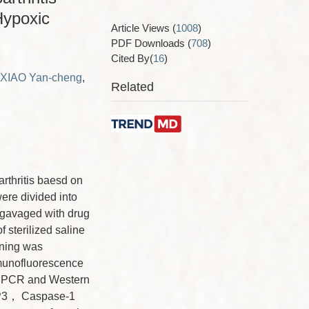
Hypoxic
Article Views
(
1008
)
PDF Downloads
(
708
)
Cited By(
16
)
XIAO Yan-cheng
,
Related
arthritis baesd on
re divided into
 gavaged with drug
 sterilized saline
ining was
munofluorescence
s. qPCR and Western
LRP3， Caspase-1