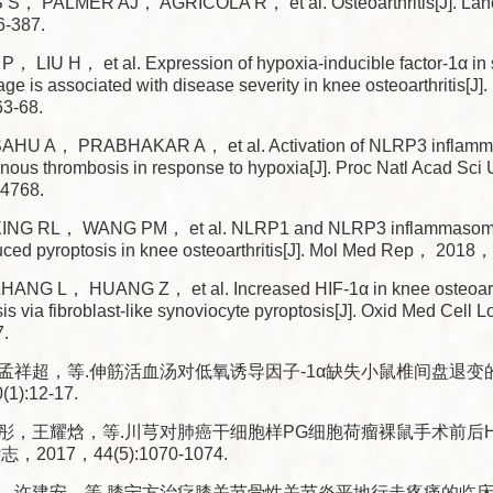
S， PALMER AJ， AGRICOLA R， et al. Osteoarthritis[J]. La
6-387.
， LIU H， et al. Expression of hypoxia-inducible factor-1α in s
ilage is associated with disease severity in knee osteoarthritis[
3-68.
HU A， PRABHAKAR A， et al. Activation of NLRP3 inflam
enous thrombosis in response to hypoxia[J]. Proc Natl Acad 
-4768.
NG RL， WANG PM， et al. NLRP1 and NLRP3 inflammasom
ed pyroptosis in knee osteoarthritis[J]. Mol Med Rep， 2018
NG L， HUANG Z， et al. Increased HIF-1α in knee osteoarth
osis via fibroblast-like synoviocyte pyroptosis[J]. Oxid Med Ce
.
孟祥超，等.伸筋活血汤对低氧诱导因子-1α缺失小鼠椎间盘退变的影
):12-17.
彤，王耀焓，等.川芎对肺癌干细胞样PG细胞荷瘤裸鼠手术前后HI
，2017，44(5):1070-1074.
，许建安，等.膝宁方治疗膝关节骨性关节炎平地行走疼痛的临床观察