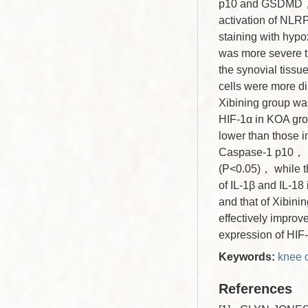
p10 and GSDMD， r
activation of NL
staining with hypo
was more severe t
the synovial tissu
cells were more dis
Xibining group wa
HIF-1α in KOA gro
lower than those 
Caspase-1 p10， N
(P<0.05)， while t
of IL-1β and IL-18
and that of Xibin
effectively improv
expression of HIF
Keywords:
knee o
References