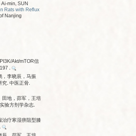
 Ai-min, SUN
n Rats with Reflux
 of Nanjing
/Akt/mTOR信
97 .
鹏，李晓辰，马振
. 中医正骨.
，田地，茆军，王培
实验方剂学杂志.
服治疗寒湿痹阻型膝
.
晓辰，茆军，王培