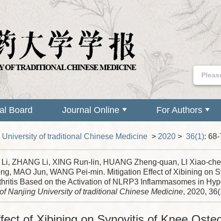
ial Board
Journal Online
For Authors
 University of traditional Chinese Medicine
>
2020
>
36(1)
: 68-
i, ZHANG Li, XING Run-lin, HUANG Zheng-quan, LI Xiao-che
ng, MAO Jun, WANG Pei-min. Mitigation Effect of Xibining on S
thritis Based on the Activation of NLRP3 Inflammasomes in Hypo
of Nanjing University of traditional Chinese Medicine
, 2020, 36(
ffect of Xibining on Synovitis of Knee Osteo