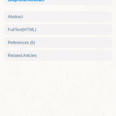
Abstract
FullText(HTML)
References
(6)
Related Articles