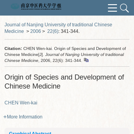
Journal of Nanjing University of traditional Chinese
Medicine
>
2006
>
22(6)
: 341-344.
Citation:
CHEN Wen-kai. Origin of Species and Development of
Chinese Medicine[J].
Journal of Nanjing University of traditional
Chinese Medicine
, 2006, 22(6): 341-344.
Origin of Species and Development of
Chinese Medicine
CHEN Wen-kai
More Information
Graphical Abstract