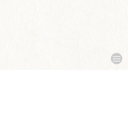
Copyright © Journal of Nanjing University of traditional Chinese
Medicine
Sponsored by：Nanjing University of traditional Chinese
Medicine
Address：No.138 xianlin Avenue, Qixia District, Nanjing
city
China Pos：210023
Tel：025-85811935
Email：
xb@njucm.edu.cn