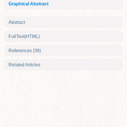
Graphical Abstract
Abstract
FullText(HTML)
References
(38)
Related Articles