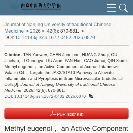
Journal of Nanjing University of traditional Chinese
Medicine
>
2026
>
42(6)
: 870-881.
>
DOI:
10.14148/j.issn.1672-0482.2026.0870
Citation:
TAN Yuewen, CHEN Juanjuan, HUANG Zhuqi, GU
Jinchao, LI Guangya, LIU Aijun, PAN Hao, CAO Jiahui, QIN Xiude.
Methyl eugenol， an Active Component of Acorus Tatarinowii
Volatile Oil， Targets the JAK2/STAT3 Pathway to Alleviate
Inflammation and Pyroptosis in Brain Microvascular Endothelial
Cells[J].
Journal of Nanjing University of traditional Chinese
Medicine
, 2026, 42(6): 870-881.
DOI:
10.14148/j.issn.1672-0482.2026.0870
PDF
(8287 KB)
Methyl eugenol， an Active Component