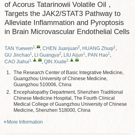
of Acorus Tatarinowii Volatile Oil，
Targets the JAK2/STAT3 Pathway to
Alleviate Inflammation and Pyroptosis
in Brain Microvascular Endothelial Cells
1
,
2
1
TAN Yuewen
,
CHEN Juanjuan
,
HUANG Zhuqi
,
1
2
1
1
GU Jinchao
,
LI Guangya
,
LIU Aijun
,
PAN Hao
,
1
,
,
2
,
,
CAO Jiahui
,
QIN Xiude
1.
The Research Center of Basic Integrative Medicine,
Guangzhou University of Chinese Medicine,
Guangzhou 510006, China
2.
Encephalopathy Department, Shenzhen Traditional
Chinese Medicine Hospital, The Fourth Clinical
Medical College of Guangzhou University of Chinese
Medicine, Shenzhen 518000, China
More Information