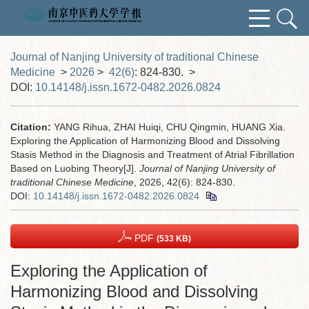
Journal of Nanjing University of traditional Chinese
Medicine
>
2026
>
42(6)
: 824-830.
>
DOI:
10.14148/j.issn.1672-0482.2026.0824
Citation:
YANG Rihua, ZHAI Huiqi, CHU Qingmin, HUANG Xia.
Exploring the Application of Harmonizing Blood and Dissolving
Stasis Method in the Diagnosis and Treatment of Atrial Fibrillation
Based on Luobing Theory[J].
Journal of Nanjing University of
traditional Chinese Medicine
, 2026, 42(6): 824-830.
DOI:
10.14148/j.issn.1672-0482.2026.0824
PDF
(533 KB)
Exploring the Application of
Harmonizing Blood and Dissolving