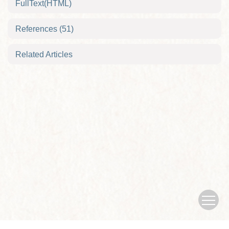
FullText(HTML)
References
(51)
Related Articles