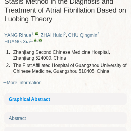
Stasis Method in the Diagnosis and
Treatment of Atrial Fibrillation Based on
Luobing Theory
1
,
2
2
YANG Rihua
,
ZHAI Huiqi
,
CHU Qingmin
,
1
,
,
HUANG Xia
1.
Zhanjiang Second Chinese Medicine Hospital,
Zhanjiang 524000, China
2.
The First Affiliated Hospital of Guangzhou University of
Chinese Medicine, Guangzhou 510405, China
More Information
Graphical Abstract
Abstract