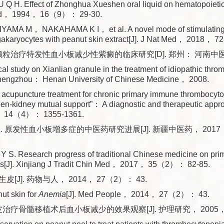
Q H. Effect of Zhonghua Xueshen oral liquid on hematopoietic 
Med， 1994， 16（9）： 29-30.
AMA M， NAKAHAMA K I， et al. A novel mode of stimulating p
egakaryocytes with peanut skin extract[J]. J Nat Med， 2018
颗粒治疗特发性血小板减少性紫癜的临床研究[D]. 郑州： 河南中医药
al study on Xianlian granule in the treatment of idiopathic thr
Zhengzhou： Henan University of Chinese Medicine， 2008.
f acupuncture treatment for chronic primary immune thrombocyt
leen-kidney mutual support”： A diagnostic and therapeutic appro
 14（4）： 1355-1361.
 原发性血小板增多症的中医药研究进展[J]. 新疆中医药， 2017， 
S. Research progress of traditional Chinese medicine on pri
is[J]. Xinjiang J Tradit Chin Med， 2017， 35（2）： 82-85.
[J]. 药物与人， 2014， 27（2）： 43.
ut skin for
Anemia
[J]. Med People， 2014， 27（2）： 43.
治疗骨髓移植术后血小板减少的效果观察[J]. 护理研究， 2005， 1