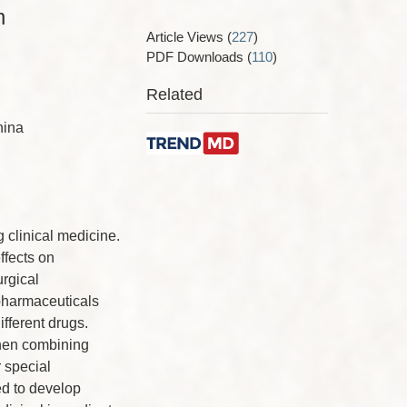
n
Article Views
(
227
)
PDF Downloads
(
110
)
Related
hina
 clinical medicine.
ffects on
urgical
pharmaceuticals
ifferent drugs.
when combining
 special
ed to develop