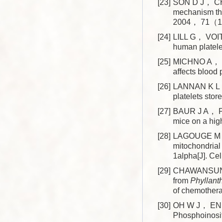
[23]
SON D J， CHO 
mechanism thr
2004， 71（1
[24]
LILL G， VOIT 
human platel
[25]
MICHNO A， G
affects blood
[26]
LANNAN K L， 
platelets st
[27]
BAUR J A， PE
mice on a hi
[28]
LAGOUGE M， 
mitochondrial
1alpha[J]. 
[29]
CHAWANSUNTAT
from
Phyllant
of chemother
[30]
OH W J， ENDA
Phosphoinosi