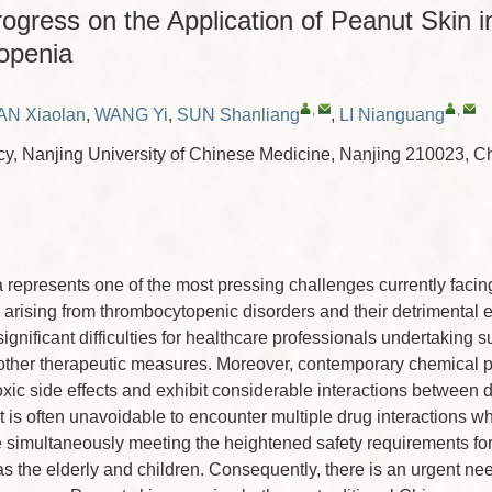
gress on the Application of Peanut Skin i
openia
,
,
AN Xiaolan
,
WANG Yi
,
SUN Shanliang
,
LI Nianguang
y, Nanjing University of Chinese Medicine, Nanjing 210023, C
epresents one of the most pressing challenges currently facing
arising from thrombocytopenic disorders and their detrimental e
gnificant difficulties for healthcare professionals undertaking s
 other therapeutic measures. Moreover, contemporary chemical 
oxic side effects and exhibit considerable interactions between d
it is often unavoidable to encounter multiple drug interactions 
 simultaneously meeting the heightened safety requirements for
s the elderly and children. Consequently, there is an urgent ne