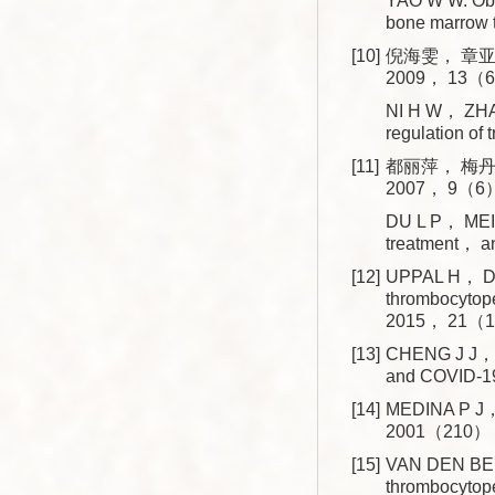
YAO W W. Obse
bone marrow 
[10]
倪海雯， 章亚
2009， 13（6
NI H W， ZHAN
regulation o
[11]
都丽萍， 梅丹
2007， 9（6）
DU L P， MEI 
treatment， a
[12]
UPPAL H， DO
thrombocytop
2015， 21（1
[13]
CHENG J J， Z
and COVID-19
[14]
MEDINA P J， 
2001（210）：
[15]
VAN DEN BEM
thrombocyto