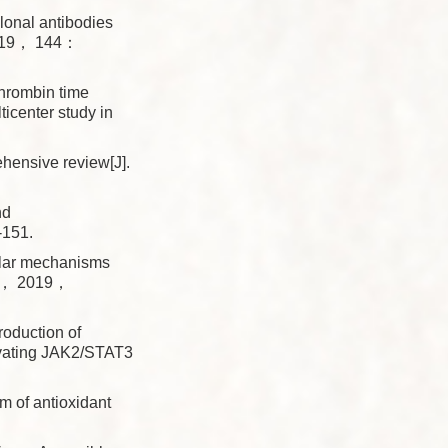
onal antibodies
 2019， 144：
hrombin time
ticenter study in
nsive review[J].
nd
-151.
lar mechanisms
utr， 2019，
oduction of
ivating JAK2/STAT3
of antioxidant