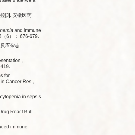
a after underwent
J]. 安徽医药，
nemia
and immune
， 13（6）： 676-679.
良反应杂志，
esentation，
-419.
 for
Clin Cancer Res，
topenia in sepsis
Drug React Bull，
uced immune