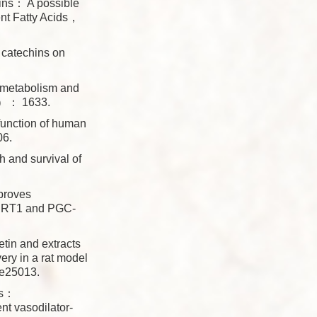
ins： A possible
nt Fatty Acids，
 catechins on
metabolism and
（8）： 1633.
unction of human
06.
and survival of
roves
 SIRT1 and PGC-
n and extracts
ery in a rat model
e25013.
ts：
t vasodilator-