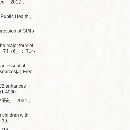
t Med， 2012，
od Public Health，
ression of GPⅡb
 major form of
001， 74（6）： 714-
n essential
ources[J]. Free
J2 enhances
51-4060.
医药， 2024，
children with
-39.
14.