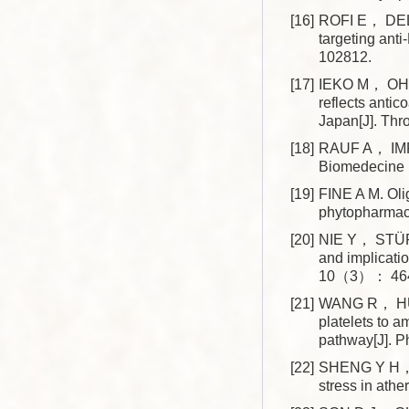
[16]
ROFI E， DEL 
targeting ant
102812.
[17]
IEKO M， OHMU
reflects antic
Japan[J]. T
[18]
RAUF A， IMRA
Biomedecine
[19]
FINE A M. Ol
phytopharmac
[20]
NIE Y， STÜRZ
and implicati
10（3）： 464
[21]
WANG R， HU X
platelets to 
pathway[J]. 
[22]
SHENG Y H， S
stress in ath