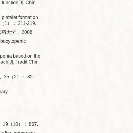
function[J]. Chin
latelet formation
， 72（1）： 211-219.
大学， 2008.
ombocytopenic
openia based on the
ach[J]. Tradit Chin
35（2）： 82-
mary
9（10）： 867.