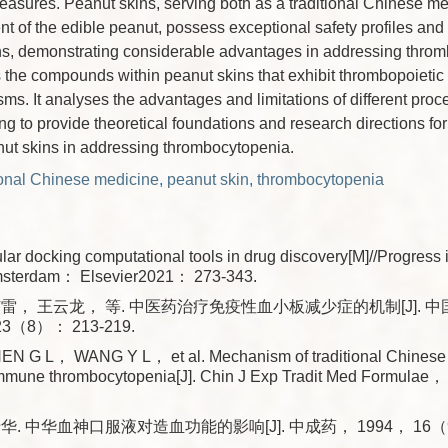
easures. Peanut skins, serving both as a traditional Chinese me
 of the edible peanut, possess exceptional safety profiles and 
ions, demonstrating considerable advantages in addressing thro
he compounds within peanut skins that exhibit thrombopoietic e
ms. It analyses the advantages and limitations of different pro
ng to provide theoretical foundations and research directions for
nut skins in addressing thrombocytopenia.
ional Chinese medicine
,
peanut skin
,
thrombocytopenia
lar docking computational tools in drug discovery[M]//Progress 
msterdam： Elsevier2021： 273-343.
雷， 王云龙， 等. 中医药治疗免疫性血小板减少症的机制[J]. 
3（8）： 213-219.
 G L， WANG Y L， et al. Mechanism of traditional Chinese 
 immune thrombocytopenia[J]. Chin J Exp Tradit Med Formu
. 中华血神口服液对造血功能的影响[J]. 中成药， 1994， 16（9）