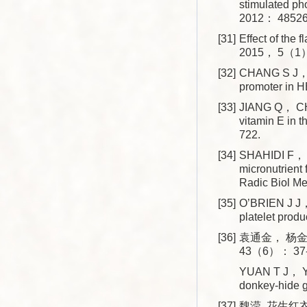
stimulated p
2012： 48526
[31]
Effect of the
2015， 5（1）
[32]
CHANG S J， L
promoter in 
[33]
JIANG Q， CH
vitamin E in
722.
[34]
SHAHIDI F， P
micronutrien
Radic Biol 
[35]
O’BRIEN J J
platelet pro
[36]
袁通金， 杨金
43（6）： 37-
YUAN T J， YA
donkey-hide 
[37]
魏滢. 花生红