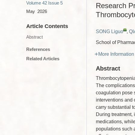
Volume 42
Issue 5
Research Pro
May 2026
Thrombocyt
Article Contents
SONG Liguo
,
QI
Abstract
School of Pharmac
References
More Information
Related Articles
Abstract
Thrombocytopenia r
The complications 
coagulation pose si
interventions and
carry substantial t
During treatment, 
medications, while
populations such a