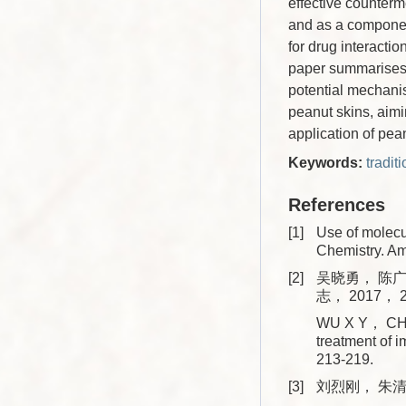
effective counterm
and as a component
for drug interact
paper summarises t
potential mechanis
peanut skins, aimi
application of pea
Keywords:
tradit
References
[1]
Use of molecu
Chemistry. A
[2]
吴晓勇， 陈广
志， 2017， 2
WU X Y， CHEN
treatment of
213-219.
[3]
刘烈刚， 朱清华