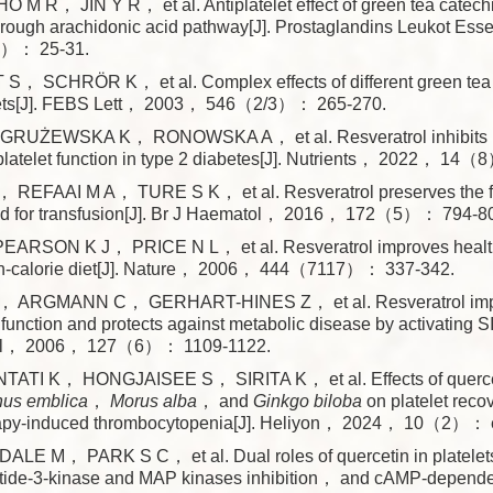
M R， JIN Y R， et al. Antiplatelet effect of green tea catech
ough arachidonic acid pathway[J]. Prostaglandins Leukot Esse
）： 25-31.
S， SCHRÖR K， et al. Complex effects of different green tea
ets[J]. FEBS Lett， 2003， 546（2/3）： 265-270.
RUŻEWSKA K， RONOWSKA A， et al. Resveratrol inhibits 
 platelet function in type 2 diabetes[J]. Nutrients， 2022， 14
REFAAI M A， TURE S K， et al. Resveratrol preserves the f
ored for transfusion[J]. Br J Haematol， 2016， 172（5）： 794-8
ARSON K J， PRICE N L， et al. Resveratrol improves health 
gh-calorie diet[J]. Nature， 2006， 444（7117）： 337-342.
ARGMANN C， GERHART-HINES Z， et al. Resveratrol imp
 function and protects against metabolic disease by activating
Cell， 2006， 127（6）： 1109-1122.
I K， HONGJAISEE S， SIRITA K， et al. Effects of querceti
hus emblica
，
Morus alba
， and
Ginkgo biloba
on platelet recov
apy-induced thrombocytopenia[J]. Heliyon， 2024， 10（2）： 
LE M， PARK S C， et al. Dual roles of quercetin in platele
tide-3-kinase and MAP kinases inhibition， and cAMP-dependen