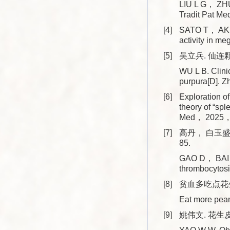
LIU L G， ZHU 
Tradit Pat 
[4]
SATO T， AKIY
activity in m
[5]
吴立兵. 仙连
WU L B. Clinic
purpura[D]. 
[6]
Exploration o
theory of “sp
Med， 2025，
[7]
高丹， 白玉盛.
85.
GAO D， BAI Y 
thrombocytos
[8]
贫血多吃点花生皮
Eat more pean
[9]
姚伟文. 花生皮