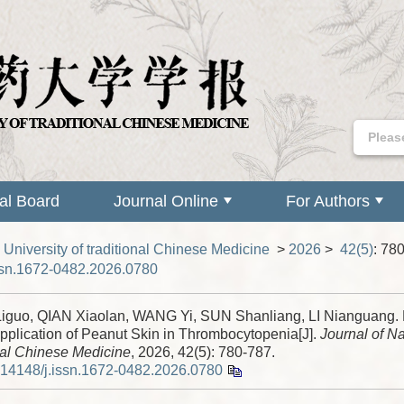
ial Board
Journal Online
For Authors
 University of traditional Chinese Medicine
>
2026
>
42(5)
: 78
ssn.1672-0482.2026.0780
guo, QIAN Xiaolan, WANG Yi, SUN Shanliang, LI Nianguang.
pplication of Peanut Skin in Thrombocytopenia[J].
Journal of Na
nal Chinese Medicine
, 2026, 42(5): 780-787.
.14148/j.issn.1672-0482.2026.0780