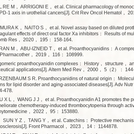
RE M， ARRIGONI E， et al. Clinical pharmacology of monocl
i-PD-1 axis in urothelial cancers[J]. Crit Rev Oncol Hematol，
RA K， NAITO S， et al. Novel assay based on diluted prot
oagulant effects of direct oral factor Xa inhibitors： Results of mul
hromb Res， 2020， 195： 158-164.
N M， ABU-IZNEID T， et al. Proanthocyanidins： A comprehe
 Pharmacother， 2019， 116： 108999.
igomeric proanthocyanidin complexes： History， structure， a
eutical applications[J]. Altern Med Rev， 2000， 5（2）： 144
ENBAUM S R. Proanthocyanidins of natural origin： Molecu
ons for lipid disorder and aging-associated diseases[J]. Adv N
-478.
 L， WANG J J， et al. Proanthocyanidin A1 promotes the pr
ameliorate chemotherapy-induced thrombocytopenia through act
Phytomedicine， 2022， 95： 153880.
UN Y Z， TANG Y， et al. Catechins： Protective mechanism 
erosclerosis[J]. Front Pharmacol， 2023， 14： 1144878.