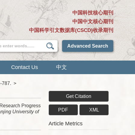
中国科技核心期刊
中国中文核心期刊
中国科学引文数据库(CSCD)收录期刊
Advanced Search
Contact Us
中文
0-787.
>
Get Citation
 Research Progress
PDF
XML
njing University of
Article Metrics