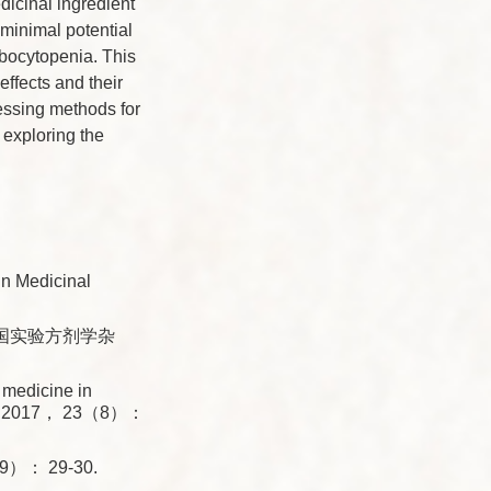
dicinal ingredient
minimal potential
mbocytopenia. This
ffects and their
cessing methods for
 exploring the
in Medicinal
中国实验方剂学杂
medicine in
lae， 2017， 23（8）：
： 29-30.