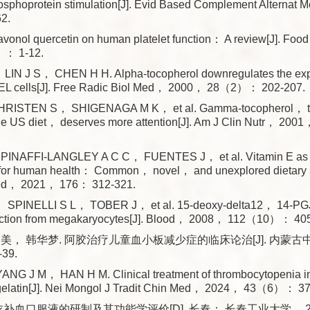
hosphoprotein stimulation[J]. Evid Based Complement Alterna
2.
 flavonol quercetin on human platelet function： A review[J]. Fo
： 1-12.
IN J S， CHEN H H. Alpha-tocopherol downregulates the exp
HEL cells[J]. Free Radic Biol Med， 2000， 28（2）： 202-207.
RISTEN S， SHIGENAGA M K， et al. Gamma-tocopherol， the
 the US diet， deserves more attention[J]. Am J Clin Nutr， 2
INAFFI-LANGLEY A C C， FUENTES J， et al. Vitamin E as a
t for human health： Common， novel， and unexplored dietary s
Med， 2021， 176： 312-321.
， SPINELLI S L， TOBER J， et al. 15-deoxy-delta12， 14-PG
duction from megakaryocytes[J]. Blood， 2008， 112（10）： 40
美， 韩华梦. 阿胶治疗儿童血小板减少症的临床论治[J]. 内蒙古中
39.
NG J M， HAN H M. Clinical treatment of thrombocytopenia in 
gelatin[J]. Nei Mongol J Tradit Chin Med， 2024， 43（6）： 37
衣补血口服液的研制及其功能学评价[D]. 长春： 长春工业大学， 20