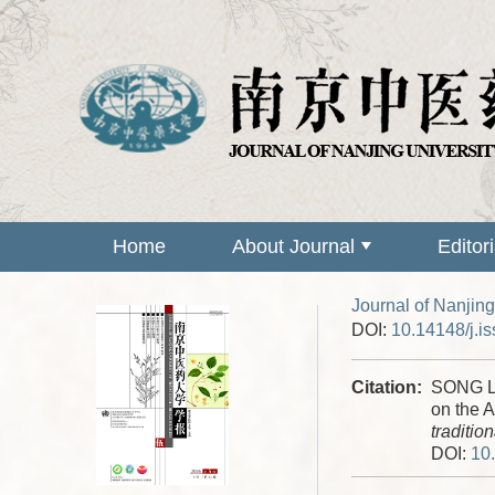
Home
About Journal
Editor
Journal of Nanjing
DOI:
10.14148/j.i
Citation:
SONG Li
on the A
traditio
DOI:
10