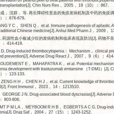
rvation on peanut peel to treat patients with thrombocytopeni
transplantation[J]. Chin Nurs Res， 2005， 19（10）： 867.
成， 沈群， 等. 再生障碍性贫血的免疫发病机制及中药的免疫调控[
）： 676-679.
G Y C， SHEN Q， et al. Immune pathogenesis of aplastic
A
f traditional Chinese medicine[J]. Anhui Med Pharm J， 2009
. 药源性血小板减少症的发病机制和临床表现及防治[J]. 药物不
： 414-419.
D. Drug-induced thrombocytopenia： Mechanism， clinical pr
nd prevention[J]. Adverse Drug React J， 2007， 9（6）： 414
UDEMENT E， MAHAPATRA K， et al. Potential mechanisms
enia development with trastuzumab emtansine （T-DM1）[J]. 
）： 123-133.
ENG H H， CHEN H J， et al. Current knowledge of thrombocy
[J]. Front Immunol， 2023， 14： 1213510.
GEORGE J N. Drug-associated blood dyscrasias[J]. Adverse 
 803-806.
T P M L A， MEYBOOM R H B， EGBERTS A C G. Drug-ind
penia[J]. Drug Saf， 2004， 27（15）： 1243-1252.