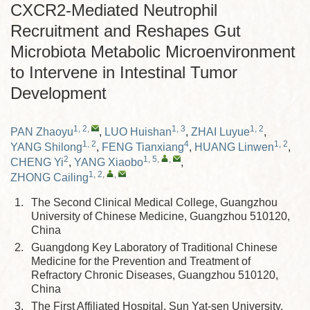
CXCR2-Mediated Neutrophil
Recruitment and Reshapes Gut
Microbiota Metabolic Microenvironment
to Intervene in Intestinal Tumor
Development
1, 2
,
1, 3
1, 2
PAN Zhaoyu
,
LUO Huishan
,
ZHAI Luyue
,
1, 2
4
1, 2
YANG Shilong
,
FENG Tianxiang
,
HUANG Linwen
,
2
1, 5
,
,
CHENG Yi
,
YANG Xiaobo
,
1, 2
,
,
ZHONG Cailing
1.
The Second Clinical Medical College, Guangzhou
University of Chinese Medicine, Guangzhou 510120,
China
2.
Guangdong Key Laboratory of Traditional Chinese
Medicine for the Prevention and Treatment of
Refractory Chronic Diseases, Guangzhou 510120,
China
3.
The First Affiliated Hospital, Sun Yat-sen University,