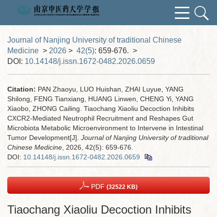
Journal of Nanjing University of traditional Chinese
Medicine
>
2026
>
42(5)
: 659-676.
>
DOI:
10.14148/j.issn.1672-0482.2026.0659
Citation:
PAN Zhaoyu, LUO Huishan, ZHAI Luyue, YANG
Shilong, FENG Tianxiang, HUANG Linwen, CHENG Yi, YANG
Xiaobo, ZHONG Cailing. Tiaochang Xiaoliu Decoction Inhibits
CXCR2-Mediated Neutrophil Recruitment and Reshapes Gut
Microbiota Metabolic Microenvironment to Intervene in Intestinal
Tumor Development[J].
Journal of Nanjing University of traditional
Chinese Medicine
, 2026, 42(5): 659-676.
DOI:
10.14148/j.issn.1672-0482.2026.0659
PDF
(32522 KB)
Tiaochang Xiaoliu Decoction Inhibits