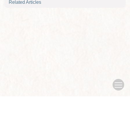
Related Articles
Copyright © Journal of Nanjing University of traditional Chinese
Medicine
Sponsored by：Nanjing University of traditional Chinese