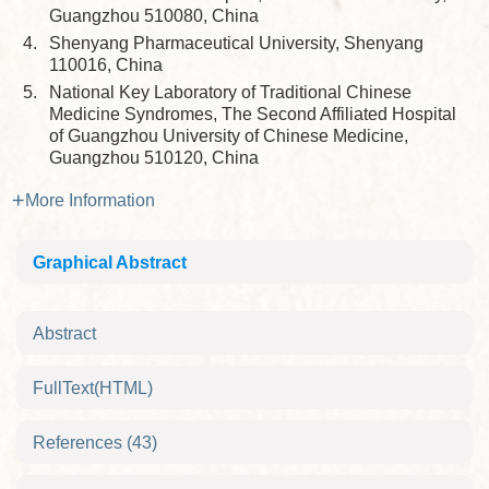
Guangzhou 510080, China
4.
Shenyang Pharmaceutical University, Shenyang
110016, China
5.
National Key Laboratory of Traditional Chinese
Medicine Syndromes, The Second Affiliated Hospital
of Guangzhou University of Chinese Medicine,
Guangzhou 510120, China
More Information
Graphical Abstract
Abstract
FullText(HTML)
References
(43)