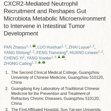
CXCR2-Mediated Neutrophil
Recruitment and Reshapes Gut
Microbiota Metabolic Microenvironment
to Intervene in Intestinal Tumor
Development
1, 2
,
1, 3
1, 2
PAN Zhaoyu
,
LUO Huishan
,
ZHAI Luyue
,
1, 2
4
1, 2
YANG Shilong
,
FENG Tianxiang
,
HUANG Linwen
,
2
1, 5
,
,
CHENG Yi
,
YANG Xiaobo
,
1, 2
,
,
ZHONG Cailing
1.
The Second Clinical Medical College, Guangzhou
University of Chinese Medicine, Guangzhou 510120,
China
2.
Guangdong Key Laboratory of Traditional Chinese
Medicine for the Prevention and Treatment of
Refractory Chronic Diseases, Guangzhou 510120,
China
3.
The First Affiliated Hospital, Sun Yat-sen University,