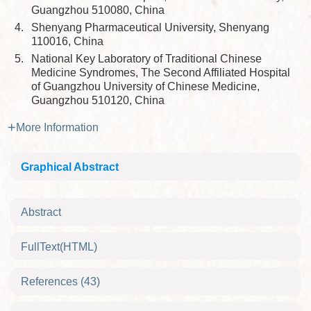
Guangzhou 510080, China
4.
Shenyang Pharmaceutical University, Shenyang
110016, China
5.
National Key Laboratory of Traditional Chinese
Medicine Syndromes, The Second Affiliated Hospital
of Guangzhou University of Chinese Medicine,
Guangzhou 510120, China
More Information
Graphical Abstract
Abstract
FullText(HTML)
References
(43)