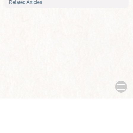
Related Articles
Copyright © Journal of Nanjing University of traditional Chinese
Medicine
Sponsored by：Nanjing University of traditional Chinese