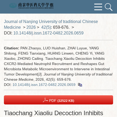
Journal of Nanjing University of traditional Chinese
Medicine
>
2026
>
42(5)
: 659-676.
>
DOI:
10.14148/j.issn.1672-0482.2026.0659
Citation:
PAN Zhaoyu, LUO Huishan, ZHAI Luyue, YANG
Shilong, FENG Tianxiang, HUANG Linwen, CHENG Yi, YANG
Xiaobo, ZHONG Cailing. Tiaochang Xiaoliu Decoction Inhibits
CXCR2-Mediated Neutrophil Recruitment and Reshapes Gut
Microbiota Metabolic Microenvironment to Intervene in Intestinal
Tumor Development[J].
Journal of Nanjing University of traditional
Chinese Medicine
, 2026, 42(5): 659-676.
DOI:
10.14148/j.issn.1672-0482.2026.0659
PDF
(32522 KB)
Tiaochang Xiaoliu Decoction Inhibits