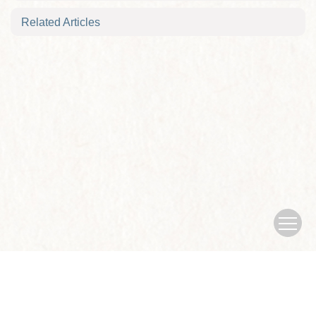
Related Articles
Copyright © Journal of Nanjing University of traditional Chinese
Medicine