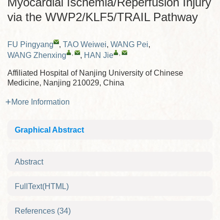
Myocardial Ischemia/Reperfusion Injury
via the WWP2/KLF5/TRAIL Pathway
FU Pingyang
,
TAO Weiwei
,
WANG Pei
,
,
,
WANG Zhenxing
,
HAN Jie
Affiliated Hospital of Nanjing University of Chinese
Medicine, Nanjing 210029, China
More Information
Graphical Abstract
Abstract
FullText(HTML)
References
(34)