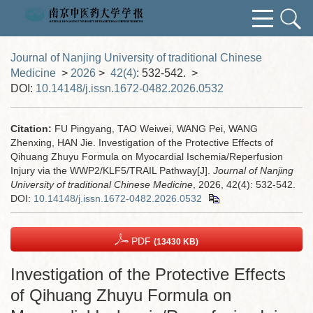
Journal of Nanjing University of traditional Chinese
Medicine
>
2026
>
42(4)
: 532-542.
>
DOI:
10.14148/j.issn.1672-0482.2026.0532
Citation:
FU Pingyang, TAO Weiwei, WANG Pei, WANG
Zhenxing, HAN Jie. Investigation of the Protective Effects of
Qihuang Zhuyu Formula on Myocardial Ischemia/Reperfusion
Injury via the WWP2/KLF5/TRAIL Pathway[J].
Journal of Nanjing
University of traditional Chinese Medicine
, 2026, 42(4): 532-542.
DOI:
10.14148/j.issn.1672-0482.2026.0532
PDF
(13430 KB)
Investigation of the Protective Effects
of Qihuang Zhuyu Formula on