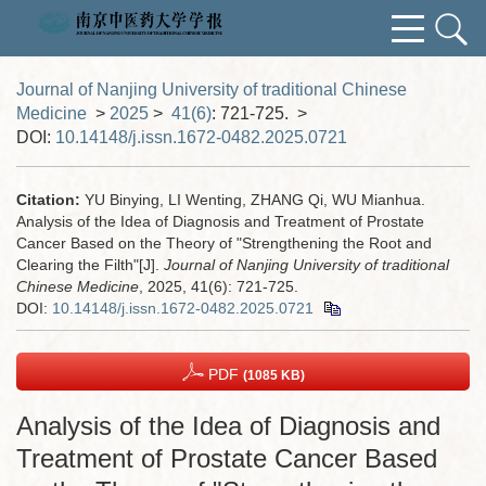
Journal of Nanjing University of traditional Chinese
Medicine
>
2025
>
41(6)
: 721-725.
>
DOI:
10.14148/j.issn.1672-0482.2025.0721
Citation:
YU Binying, LI Wenting, ZHANG Qi, WU Mianhua.
Analysis of the Idea of Diagnosis and Treatment of Prostate
Cancer Based on the Theory of "Strengthening the Root and
Clearing the Filth"[J].
Journal of Nanjing University of traditional
Chinese Medicine
, 2025, 41(6): 721-725.
DOI:
10.14148/j.issn.1672-0482.2025.0721
PDF
(1085 KB)
Analysis of the Idea of Diagnosis and
Treatment of Prostate Cancer Based