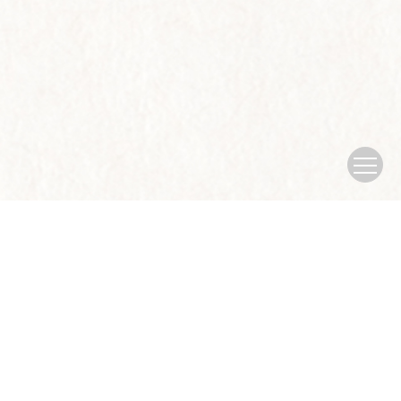
Copyright © Journal of Nanjing University of traditional Chinese
Medicine
Sponsored by：Nanjing University of traditional Chinese
Medicine
Address：No.138 xianlin Avenue, Qixia District, Nanjing
city
China Pos：210023
Tel：025-85811935
Email：
xb@njucm.edu.cn
Supported by:
Beijing Renhe Information Technology Co., Ltd.