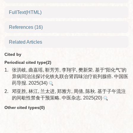
FullText(HTML)
References
(16)
Related Articles
Cited by
Periodical cited type(2)
1.
张洪岐, 曲嘉瑶, 靳芳芳, 李翔宇, 樊新荣. 基于“阳化气”的
异病同治法探讨化铁丸联合肾四味治疗前列腺癌. 中国医
药导报. 2025(34)
2.
邓亚胜, 林江, 兰太进, 郑雅方, 周倩, 陈秋. 基于子午流注
的间歇性禁食干预策略. 中医杂志. 2025(20)
Other cited types(0)