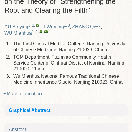
on the Theory of "Strengthening the
Root and Clearing the Filth"
1, 2
,
1, 3
1, 3
YU Binying
,
LI Wenting
,
ZHANG Qi
,
1, 3
,
,
WU Mianhua
1.
The First Clinical Medical College, Nanjing University
of Chinese Medicine, Nanjing 210023, China
2.
TCM Department, Fuzimiao Community Health
Service Center of Qinhuai District of Nanjing, Nanjing
210000, China
3.
Wu Mianhua National Famous Traditional Chinese
Medicine Inheritance Studio, Nanjing 210023, China
More Information
Graphical Abstract
Abstract