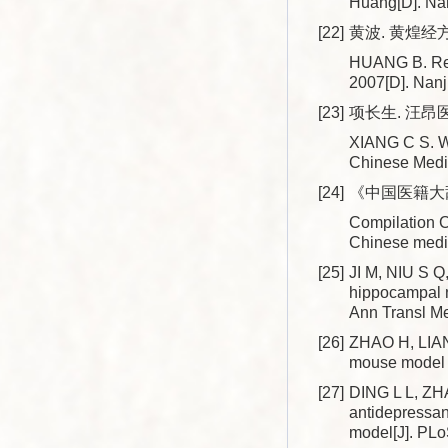
Huang[D]. Nan
[22]
黄波. 黄煌经方
HUANG B. Rese
2007[D]. Nanj
[23]
项长生. 汪昂医
XIANG C S. Wa
Chinese Medi
[24]
《中国医籍大辞
Compilation 
Chinese medic
[25]
JI M, NIU S Q,
hippocampal n
Ann Transl Me
[26]
ZHAO H, LIANG 
mouse model o
[27]
DING L L, ZHA
antidepressan
model[J]. PL