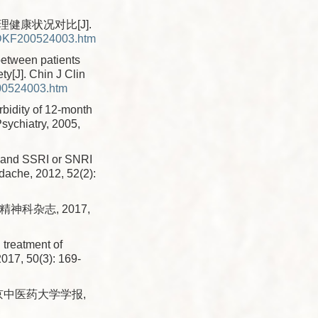
健康状况对比[J].
XDKF200524003.htm
between patients
ty[J]. Chin J Clin
00524003.htm
bidity of 12-month
sychiatry, 2005,
, and SSRI or SNRI
adache, 2012, 52(2):
神科杂志, 2017,
d treatment of
2017, 50(3): 169-
南京中医药大学学报,