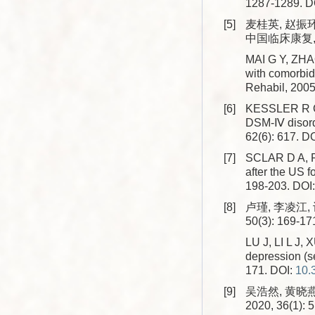
1287-1289.
D
[5]
麦桂英, 赵振
中国临床康复, 20
MAI G Y, ZHAO
with comorbidi
Rehabil, 2005
[6]
KESSLER R C, 
DSM-Ⅳ disorde
62(6): 617.
DO
[7]
SCLAR D A, RO
after the US 
198-203.
DOI
[8]
卢瑾, 李凌江,
50(3): 169-17
LU J, LI L J, 
depression (se
171.
DOI:
10.
[9]
吴浩然, 黄晓
2020, 36(1): 