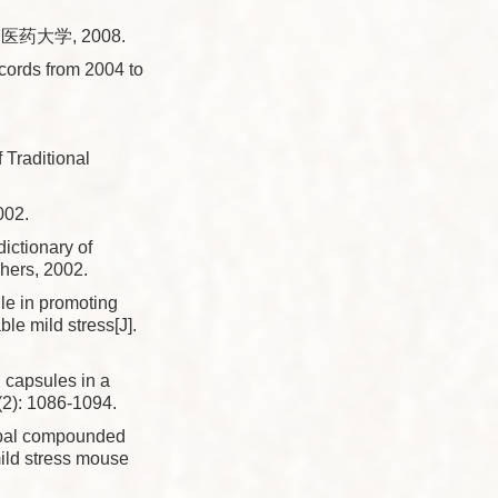
药大学, 2008.
ords from 2004 to
Traditional
02.
dictionary of
hers, 2002.
ule in promoting
le mild stress[J].
n capsules in a
(2): 1086-1094.
erbal compounded
ild stress mouse