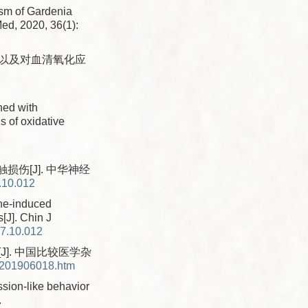
ism of Gardenia
Med, 2020, 36(1):
果以及对血清氧化应
ned with
s of oxidative
伤[J]. 中华神经
.10.012
one-induced
[J]. Chin J
17.10.012
J]. 中国比较医学杂
X201906018.htm
ssion-like behavior
.