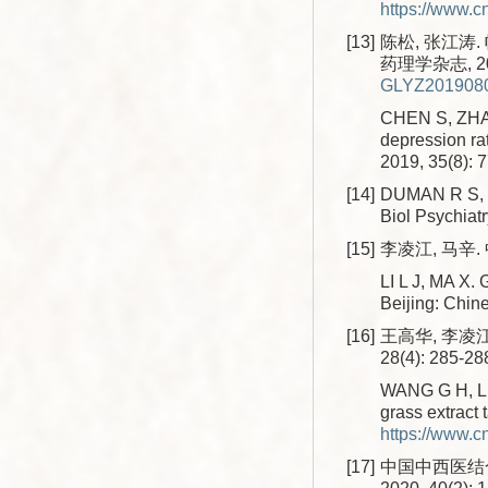
https://www.
[13]
陈松, 张江涛
药理学杂志, 2019
GLYZ2019080
CHEN S, ZHANG
depression ra
2019, 35(8): 
[14]
DUMAN R S, MA
Biol Psychiatr
[15]
李凌江, 马辛.
LI L J, MA X. 
Beijing: Chin
[16]
王高华, 李凌江
28(4): 285-28
WANG G H, LI L
grass extract 
https://www.
[17]
中国中西医结合