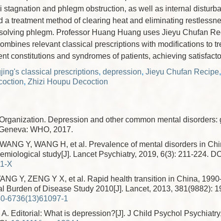
i stagnation and phlegm obstruction, as well as internal disturb
ed a treatment method of clearing heat and eliminating restlessne
solving phlegm. Professor Huang Huang uses Jieyu Chufan Rec
combines relevant classical prescriptions with modifications to t
ent constitutions and syndromes of patients, achieving satisfactor
ing's classical prescriptions
,
depression
,
Jieyu Chufan Recipe
oction
,
Zhizi Houpu Decoction
Organization. Depression and other common mental disorders: 
. Geneva: WHO, 2017.
NG Y, WANG H, et al. Prevalence of mental disorders in Chin
emiological study[J]. Lancet Psychiatry, 2019, 6(3): 211-224.
DO
11-X
G Y, ZENG Y X, et al. Rapid health transition in China, 199
al Burden of Disease Study 2010[J]. Lancet, 2013, 381(9882): 
0-6736(13)61097-1
 Editorial: What is depression?[J]. J Child Psychol Psychiatry,