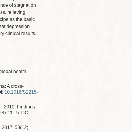
ance of stagnation
ss, relieving
ipe as the basic
reat depression
y clinical results.
,
global health
a: A cross-
I:
10.1016/S2215-
0—2010: Findings
1987-2015.
DOI:
 2017, 58(12):