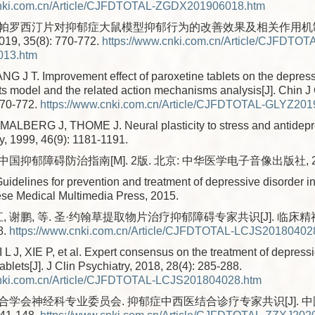
cnki.com.cn/Article/CJFDTOTAL-ZGDX201906018.htm
. 帕罗西汀片对抑郁症大鼠模型抑郁行为的改善效果及相关作用机制分
, 35(8): 770-772.
https://www.cnki.com.cn/Article/CJFDTOT
13.htm
 J T. Improvement effect of paroxetine tablets on the depress
ts model and the related action mechanisms analysis[J]. Chin J
770-772.
https://www.cnki.com.cn/Article/CJFDTOTAL-GLYZ20
LBERG J, THOME J. Neural plasticity to stress and antidepre
y, 1999, 46(9): 1181-1191.
 中国抑郁障碍防治指南[M]. 2版. 北京: 中华医学电子音像出版社, 2
Guidelines for prevention and treatment of depressive disorder i
ese Medical Multimedia Press, 2015.
, 谢鹏, 等. 圣·约翰草提取物片治疗抑郁障碍专家共识[J]. 临床精神
8.
https://www.cnki.com.cn/Article/CJFDTOTAL-LCJS20180402
 J, XIE P, et al. Expert consensus on the treatment of depressi
tablets[J]. J Clin Psychiatry, 2018, 28(4): 285-288.
cnki.com.cn/Article/CJFDTOTAL-LCJS201804028.htm
学会神经科专业委员会. 抑郁症中西医结合诊疗专家共识[J]. 