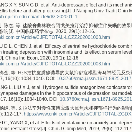
 X Y, SUN G D, et al. Anti-depressant effect and its mechan
lis before and after processing[J]. J Nanjing Univ Tradit Chin 
/xb.njucm.edu.cn/article/id/zr20200111
利, 陈杰, 等. 盐酸舍曲林联合阿戈美拉汀治疗抑郁症伴失眠的效
J]. 中国临床药学杂志, 2020, 29(1): 12-16.
cnki.com.cn/Article/CJFDTOTAL-LCZZ202001003.htm
D L, CHEN J, et al. Efficacy of sertraline hydrochloride combi
 treating depression with insomnia and its effect on serum level
[J]. China Ind Econ, 2020, 29(1): 12-16.
cnki.com.cn/Article/CJFDTOTAL-LCZZ202001003.htm
稀金, 等. H
S拮抗皮质醇诱导的大鼠抑郁症模型海马神经元及突触损
2
 16(10): 1034-1040.
DOI:
10.3760/cma.j.issn.1671-8925.2017
G L, LIU X J, et al. Hydrogen sulfide antagonizes corticoster
ynapses damages in the hippocampus of depression rat models
17, 16(10): 1034-1040.
DOI:
10.3760/cma.j.issn.1671-8925.20
, 杨娴, 等. 文拉法辛对慢性束缚应激大鼠焦虑和抑郁样行为的影响[
): 112-117.
https://www.cnki.com.cn/Article/CJFDTOTAL-ZGD
 C, YANG X, et al. Effects of venlafaxine on anxiety and depre
hronic restraint stress[J]. Chin J Comp Med, 2019, 29(6): 112-117