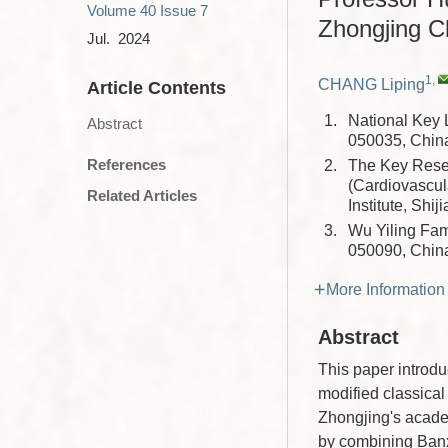
Volume 40
Issue 7
Zhongjing C
Jul. 2024
1
,
CHANG Liping
Article Contents
1.
National Key 
Abstract
050035, Chin
References
2.
The Key Resea
(Cardiovascul
Related Articles
Institute, Sh
3.
Wu Yiling Fam
050090, Chin
More Information
Abstract
This paper introdu
modified classica
Zhongjing's acade
by combining Banx