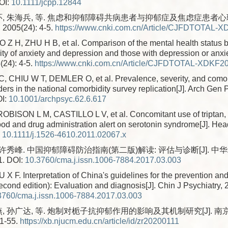
OI:
10.1111/jcpp.12844
环, 朱海兵, 等. 焦虑和抑郁障碍共病患者与抑郁症及焦虑症患者心理
05(24): 4-5.
https://www.cnki.com.cn/Article/CJFDTOTAL-
 Z H, ZHU H B, et al. Comparison of the mental health status 
ty of anxiety and depression and those with depression or anxie
(24): 4-5.
https://www.cnki.com.cn/Article/CJFDTOTAL-XDKF2
CHIU W T, DEMLER O, et al. Prevalence, severity, and comor
rs in the national comorbidity survey replication[J]. Arch Gen P
I:
10.1001/archpsyc.62.6.617
BISON L M, CASTILLO L V, et al. Concomitant use of triptan
food and drug administration alert on serotonin syndrome[J]. He
:
10.1111/j.1526-4610.2011.02067.x
 许秀峰. 中国抑郁障碍防治指南(第二版)解读: 评估与诊断[J]. 中华精
1.
DOI:
10.3760/cma.j.issn.1006-7884.2017.03.003
XU X F. Interpretation of China's guidelines for the prevention an
cond edition): Evaluation and diagnosis[J]. Chin J Psychiatry, 
3760/cma.j.issn.1006-7884.2017.03.003
燕, 孙广达, 等. 炮制对栀子抗抑郁作用的影响及其机制研究[J]. 
51-55.
https://xb.njucm.edu.cn/article/id/zr20200111