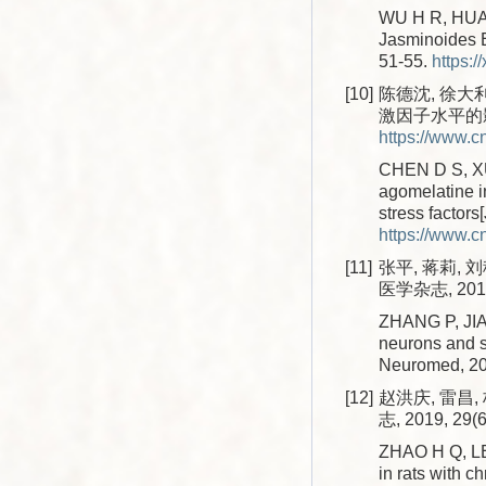
WU H R, HUANG
Jasminoides El
51-55.
https:/
[10]
陈德沈, 徐大
激因子水平的影响[
https://www.
CHEN D S, XU 
agomelatine in
stress factors
https://www.
[11]
张平, 蒋莉, 刘
医学杂志, 2017,
ZHANG P, JIAN
neurons and s
Neuromed, 20
[12]
赵洪庆, 雷昌
志, 2019, 29(6
ZHAO H Q, LEI
in rats with c