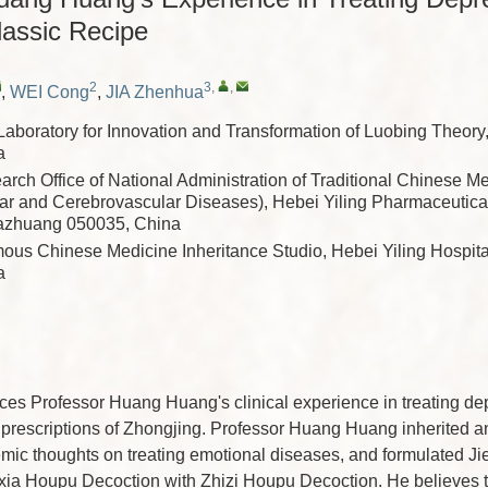
lassic Recipe
2
3
,
,
,
WEI Cong
,
JIA Zhenhua
Laboratory for Innovation and Transformation of Luobing Theory
a
rch Office of National Administration of Traditional Chinese M
ar and Cerebrovascular Diseases), Hebei Yiling Pharmaceutic
ijiazhuang 050035, China
ous Chinese Medicine Inheritance Studio, Hebei Yiling Hospita
a
ces Professor Huang Huang's clinical experience in treating de
l prescriptions of Zhongjing. Professor Huang Huang inherited
mic thoughts on treating emotional diseases, and formulated J
ia Houpu Decoction with Zhizi Houpu Decoction. He believes t