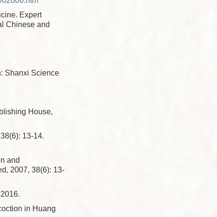
002006.htm
cine. Expert
nal Chinese and
n: Shanxi Science
ublishing House,
): 13-14.
on and
d, 2007, 38(6): 13-
016.
coction in Huang