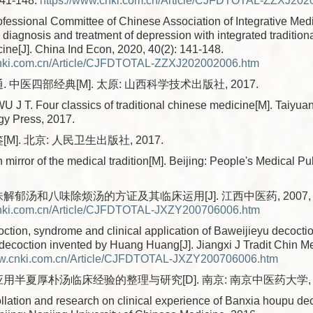
141-148.
https://www.cnki.com.cn/Article/CJFDTOTAL-ZZXJ202
fessional Committee of Chinese Association of Integrative Medi
diagnosis and treatment of depression with integrated traditio
ine[J]. China Ind Econ, 2020, 40(2): 141-148.
cnki.com.cn/Article/CJFDTOTAL-ZZXJ202002006.htm
. 中医四部经典[M]. 太原: 山西科学技术出版社, 2017.
 J T. Four classics of traditional chinese medicine[M]. Taiyua
gy Press, 2017.
M]. 北京: 人民卫生出版社, 2017.
mirror of the medical tradition[M]. Beijing: People's Medical P
解郁汤和八味除烦汤的方证及其临床运用[J]. 江西中医药, 2007, 38(6
cnki.com.cn/Article/CJFDTOTAL-JXZY200706006.htm
tion, syndrome and clinical application of Baweijieyu decocti
ecoction invented by Huang Huang[J]. Jiangxi J Tradit Chin Me
ww.cnki.com.cn/Article/CJFDTOTAL-JXZY200706006.htm
应用半夏厚朴汤临床经验的整理与研究[D]. 南京: 南京中医药大学, 2
lation and research on clinical experience of Banxia houpu de