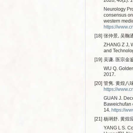
2020, 40(2): 
Neurology Pro
consensus on 
western medic
https://www.
[18]
张仲景, 吴鞠通
ZHANG Z J, WU
and Technolo
[19]
吴谦. 医宗金鉴[
WU Q. Golden 
2017.
[20]
管隽. 黄煌八味
https://www.
GUAN J. Decoc
Baweichufan d
14.
https://w
[21]
杨琍舒. 黄煌
YANG L S. Col