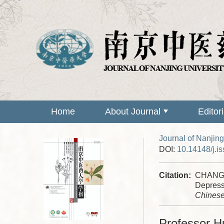
Home
About Journal
Editor
Journal of Nanjing
DOI:
10.14148/j.i
Citation:
CHANG L
Depress
Chinese
Professor H