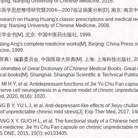
jing: Nanjing University of Chinese Medicine, 2016.
医学思想整理研究暨2004—2007临证病案分析[D]. 南京: 南京中医
arch on Huang Huang's classic prescriptions and medical rec
ing: Nanjing University of Chinese Medicine, 2008.
学全书[M]. 北京: 中国中医药出版社, 1999.
ng Ang's complete medicine works[M]. Beijing: China Press of 
cine, 1999.
典》编纂委员会. 中国医籍大辞典[M]. 上海: 上海科技出版社, 20
Committee of
Great Dictionary of Chinese Medical Books
. Great 
al books[M]. Shanghai: Shanghai Scientific & Technical Publis
 MI H Y, et al. Antidepressant functions of Jie Yu Chu Fan caps
erve cell neurogenesis in a mouse model of chronic unpredictab
d, 2020, 8(16): 1020.
B Y, YU L J, et al. Anti-depressant-like effects of Jieyu chufa
f unpredictable chronic mild stress[J]. Exp Ther Med, 2017, 14
NG X Y, GUO H L, et al. The functional study of a Chinese h
t medicine: Jie Yu Chu Fan capsule on chronic unpredictable m
oS ONE, 2015, 10(7): e0133405.