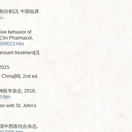
析[J]. 中国临床
AL-
ive behavior of
 Clin Pharmacol,
1908013.htm
ssant treatment[J].
015.
n China[M]. 2nd ed.
医学杂志, 2018,
8.htm
on with St. John's
中国中西医结合杂志,