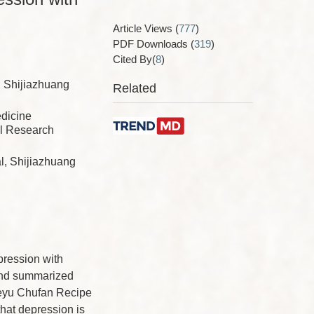
Article Views
(
777
)
PDF Downloads
(
319
)
Cited By(
8
)
, Shijiazhuang
Related
edicine
al Research
l, Shijiazhuang
pression with
 and summarized
ieyu Chufan Recipe
hat depression is