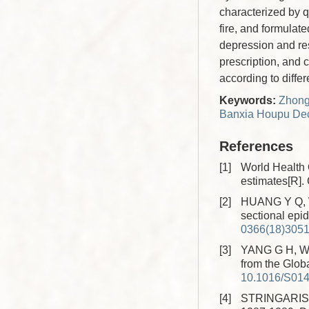
characterized by q
fire, and formulat
depression and re
prescription, and 
according to differ
Keywords:
Zhongj
Banxia Houpu Dec
References
[1]
World Health 
estimates[R]
[2]
HUANG Y Q, WA
sectional epid
0366(18)305
[3]
YANG G H, WAN
from the Glob
10.1016/S014
[4]
STRINGARIS A.