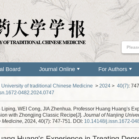
ial Board
Journal Online
For Authors
 University of traditional Chinese Medicine
>
2024
>
40(7)
: 74
ssn.1672-0482.2024.0747
iping, WEI Cong, JIA Zhenhua. Professor Huang Huang's Expe
ion with Zhongjing Classic Recipe[J].
Journal of Nanjing Univers
 Medicine
, 2024, 40(7): 747-751.
DOI:
10.14148/j.issn.1672-04
uang Huang's Experience in Treating Depre