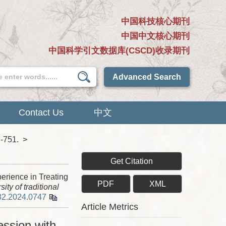
中国科技核心期刊
中国中文核心期刊
中国科学引文数据库(CSCD)收录期刊
Advanced Search
Contact Us
中文
7-751.
>
Get Citation
rience in Treating
PDF
XML
ity of traditional
82.2024.0747
Article Metrics
ssion with