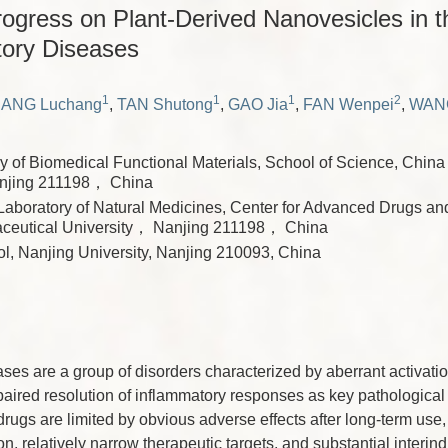
ogress on Plant-Derived Nanovesicles in 
tory Diseases
1
1
1
2
ANG Luchang
,
TAN Shutong
,
GAO Jia
,
FAN Wenpei
,
WAN
y of Biomedical Functional Materials, School of Science, Chin
anjing 211198， China
Laboratory of Natural Medicines, Center for Advanced Drugs and
ceutical University， Nanjing 211198， China
l, Nanjing University, Nanjing 210093, China
ses are a group of disorders characterized by aberrant activatio
paired resolution of inflammatory responses as key pathological 
rugs are limited by obvious adverse effects after long-term use, 
 relatively narrow therapeutic targets, and substantial interindiv