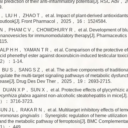
al prediction of their anti-inflammatory potential[J]. RSC 
9.
LIU H， ZHAO T， et al. Impact of plant-derived antioxidants
 outlook[J]. Front Pharmacol， 2025， 16： 1524584.
， PHAM C V， CHOWDHURY R， et al. Development of blue
ar nanovesicles for immunomodulatory therapy[J]. Pharmaceuti
15.
P H H， YAMAN T R， et al. Comparison of the protective eff
acid phenethyl ester against doxorubicin-induced testicular toxic
2）： 1-14.
U S， SANG S Z， et al. The active components of traditiona
gulate the multi-target signaling pathways of metabolic dysfunc
 disease[J]. Drug Des Dev Ther， 2025， 19： 2693-2715.
UAN X P， SUN X， et al. Protective effects of glycyrrhizic ac
ycyrrhiza glabra
against non-alcoholic steatohepatitis in mice[J
）： 3716-3723.
J L， RAKA R N， et al. Multitarget inhibitory effects of lem
romonas gingivalis
： Synergistic regulation of heme utilizatio
and the metabolic pathway of ferroptosis[J]. BMC Complement
1）： 449.