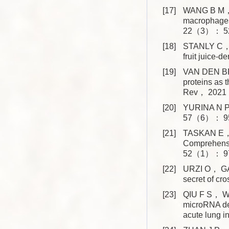
[17]
WANG B M， Z
macrophages 
22（3）： 52
[18]
STANLY C， 
fruit juice
[19]
VAN DEN BRO
proteins as 
Rev， 2021
[20]
YURINA N P. 
57（6）： 95
[21]
TASKAN E， 
Comprehensi
52（1）： 97
[22]
URZI O， GAS
secret of 
[23]
QIU F S， W
microRNA de
acute lung 