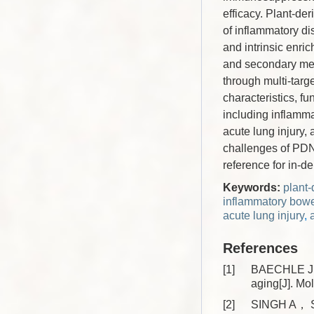
efficacy. Plant-de
of inflammatory dis
and intrinsic enri
and secondary met
through multi-targ
characteristics, f
including inflamma
acute lung injury,
challenges of PDNV
reference for in-
Keywords:
plant
inflammatory bowe
acute lung injury
,
References
[1]
BAECHLE J J
aging[J]. M
[2]
SINGH A， S