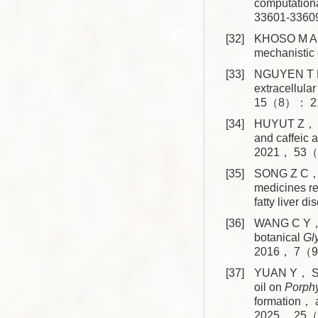
computation
33601-3360
[32]
KHOSO M A， 
mechanistic
[33]
NGUYEN T N
extracellul
15（8）： 21
[34]
HUYUT Z， AL
and caffeic 
2021， 53（
[35]
SONG Z C， B
medicines re
fatty liver
[36]
WANG C Y， D
botanical
Gl
2016， 7（9
[37]
YUAN Y， SUN 
oil on
Porphy
formation， 
2025， 25（