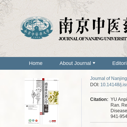
Home
About Journal
Editor
Journal of Nanjing
DOI:
10.14148/j.i
Citation:
YU Anp
Ran. Re
Disease
941-95