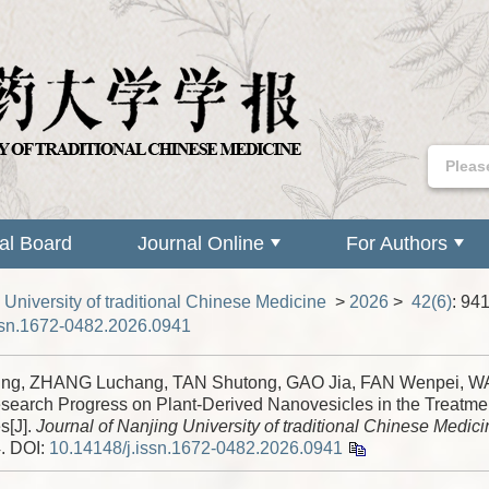
ial Board
Journal Online
For Authors
 University of traditional Chinese Medicine
>
2026
>
42(6)
: 94
ssn.1672-0482.2026.0941
ing, ZHANG Luchang, TAN Shutong, GAO Jia, FAN Wenpei, 
search Progress on Plant-Derived Nanovesicles in the Treatmen
s[J].
Journal of Nanjing University of traditional Chinese Medici
4.
DOI:
10.14148/j.issn.1672-0482.2026.0941