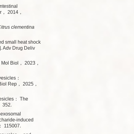
testinal
Ther， 2014，
itrus clementina
 small heat shock
]. Adv Drug Deliv
J]. Mol Biol， 2023，
vesicles：
l Biol Rep， 2025，
esicles： The
 352.
 exosomal
charide-induced
5： 115007.