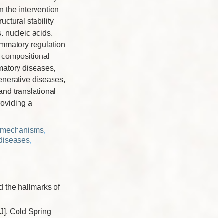
n the intervention
uctural stability,
, nucleic acids,
ammatory regulation
e compositional
matory diseases,
enerative diseases,
and translational
roviding a
y mechanisms
,
diseases
,
the hallmarks of
. Cold Spring