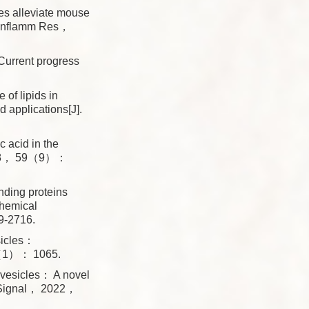
es alleviate mouse
 J Inflamm Res，
urrent progress
 lipids in
 applications[J].
acid in the
 2018， 59（9）：
ing proteins
chemical
9-2716.
sicles：
23（1）： 1065.
vesicles： A novel
n Signal， 2022，