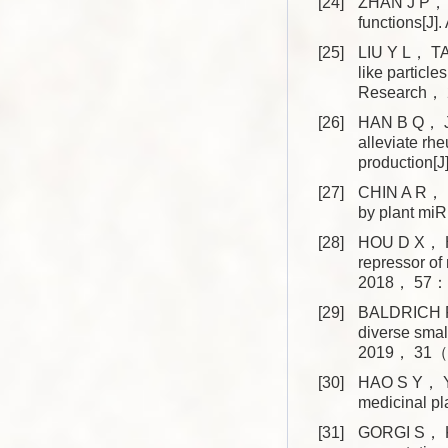
[24]
ZHAN J P， M
functions[J
[25]
LIU Y L， T
like particle
Research， 
[26]
HAN B Q， J
alleviate rhe
production
[27]
CHIN A R， F
by plant m
[28]
HOU D X， HE
repressor of
2018， 57： 
[29]
BALDRICH P，
diverse smal
2019， 31（
[30]
HAO S Y， YA
medicinal p
[31]
GORGI S， KI