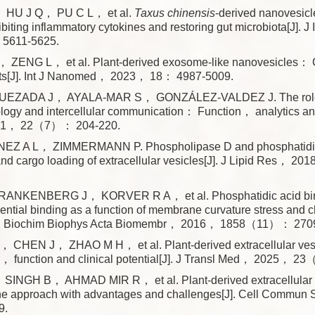
HU J Q， PU C L， et al.
Taxus chinensis
-derived nanovesicl
nhibiting inflammatory cytokines and restoring gut microbiota[J].
5611-5625.
 ZENG L， et al. Plant-derived exosome-like nanovesicles： C
ts[J]. Int J Nanomed， 2023， 18： 4987-5009.
ZADA J， AYALA-MAR S， GONZÁLEZ-VALDEZ J. The role of
ogy and intercellular communication： Function， analytics and
021， 22（7）： 204-220.
EZ A L， ZIMMERMANN P. Phospholipase D and phosphatidic 
and cargo loading of extracellular vesicles[J]. J Lipid Res，
ANKENBERG J， KORVER R A， et al. Phosphatidic acid bind
erential binding as a function of membrane curvature stress and 
J]. Biochim Biophys Acta Biomembr， 2016， 1858（11）： 270
CHEN J， ZHAO M H， et al. Plant-derived extracellular ve
， function and clinical potential[J]. J Transl Med， 2025， 
INGH B， AHMAD MIR R， et al. Plant-derived extracellular 
e approach with advantages and challenges[J]. Cell Commu
9.