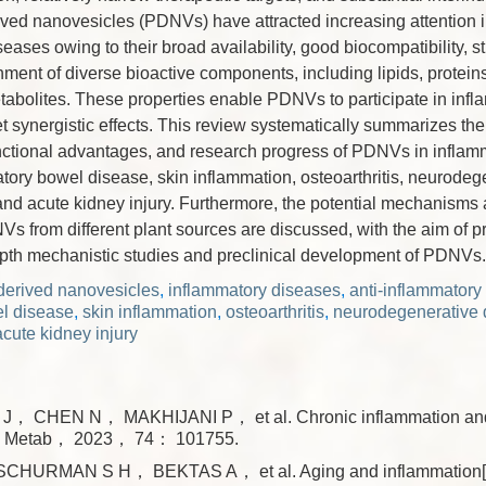
rived nanovesicles (PDNVs) have attracted increasing attention i
eases owing to their broad availability, good biocompatibility, str
chment of diverse bioactive components, including lipids, proteins
abolites. These properties enable PDNVs to participate in infl
et synergistic effects. This review systematically summarizes th
unctional advantages, and research progress of PDNVs in inflam
tory bowel disease, skin inflammation, osteoarthritis, neurodeg
 and acute kidney injury. Furthermore, the potential mechanisms 
s from different plant sources are discussed, with the aim of p
depth mechanistic studies and preclinical development of PDNVs.
-derived nanovesicles
,
inflammatory diseases
,
anti-inflammator
l disease
,
skin inflammation
,
osteoarthritis
,
neurodegenerative 
acute kidney injury
， CHEN N， MAKHIJANI P， et al. Chronic inflammation and 
ol Metab， 2023， 74： 101755.
CHURMAN S H， BEKTAS A， et al. Aging and inflammation[J]