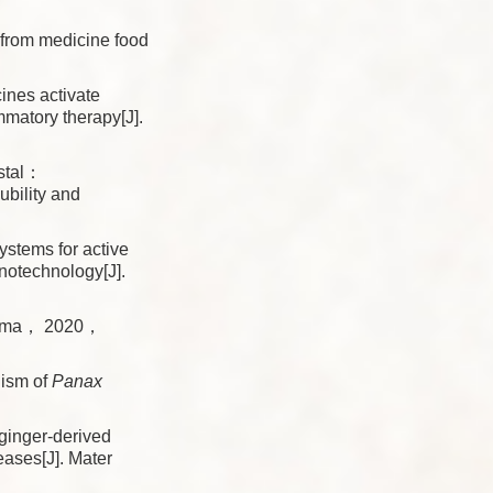
 from medicine food
ines activate
mmatory therapy[J].
stal：
bility and
tems for active
notechnology[J].
lasma， 2020，
nism of
Panax
inger-derived
eases[J]. Mater