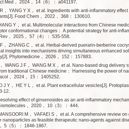
ect Med， 2024， 14（6）： a041197.
， YANG Y X， et al. Ingredients with anti-inflammatory effect
lants[J]. Food Chem， 2022， 368： 130610.
NG Y， et al. Multimolecular interactions from Chinese medic
ptor conformational changes： A potential strategy for anti-infla
b Rev， 2025， 57（4）： 535-558.
 F， ZHANG C， et al. Herbal-derived puerarin-berberine cocry
l insights into mechanisms driving simultaneous enhanced solu
lity[J]. Phytomedicine， 2026， 152： 157883.
WANG J F， WANG M X， et al. Nano-based drug delivery sys
from traditional Chinese medicine： Harnessing the power of na
macol， 2024， 15： 1405252.
J Y， HE Y L， et al. Plant extracellular vesicles[J]. Protop
-12.
resolving effect of ginsenosides as an anti-inflammatory mecha
. Biomolecules， 2020， 10（3）： 444.
ANSOORI M， VAFAEI S， et al. A comprehensive review on g
 nanoparticles as feasible therapeutic nano-agents against dis
， 5（5）： 1846-1867.