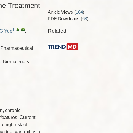
the Treatment
Article Views
(
104
)
PDF Downloads
(
68
)
1
,
,
Related
G Yue
,
a Pharmaceutical
 Biomaterials,
n, chronic
features. Current
a high risk of
idual variability in