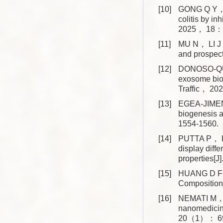
[10]
GONG Q Y， 
colitis by i
2025， 18： 
[11]
MU N， LI J，
and prospec
[12]
DONOSO-QUE
exosome biol
Traffic， 2
[13]
EGEA-JIMEN
biogenesis 
1554-1560.
[14]
PUTTA P， R
display diff
properties[
[15]
HUANG D F， 
Composition
[16]
NEMATI M， S
nanomedicin
20（1）： 6