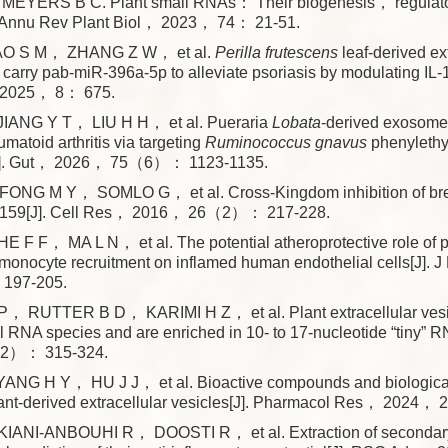
EYERS B C. Plant small RNAs： Their biogenesis， regulato
]. Annu Rev Plant Biol， 2023， 74： 21-51.
AO S M， ZHANG Z W， et al.
Perilla frutescens
leaf-derived ex
s carry pab-miR-396a-5p to alleviate psoriasis by modulating IL-1
2025， 8： 675.
IANG Y T， LIU H H， et al. Pueraria
Lobata
-derived exosome
umatoid arthritis via targeting
Ruminococcus gnavus
phenyleth
[J]. Gut， 2026， 75（6）： 1123-1135.
ONG M Y， SOMLO G， et al. Cross-Kingdom inhibition of bre
iR159[J]. Cell Res， 2016， 26（2）： 217-228.
 F F， MA L N， et al. The potential atheroprotective role of 
 monocyte recruitment on inflamed human endothelial cells[J].
197-205.
 RUTTER B D， KARIMI H Z， et al. Plant extracellular vesic
l RNA species and are enriched in 10- to 17-nucleotide “tiny” R
2）： 315-324.
NG H Y， HU J J， et al. Bioactive compounds and biological 
lant-derived extracellular vesicles[J]. Pharmacol Res， 2024，
ANI-ANBOUHI R， DOOSTI R， et al. Extraction of secondary