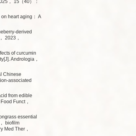
Adv， 2025， 15（40）：
 on heart aging： A
berry-derived
cs， 2023，
ects of curcumin
ity[J]. Andrologia，
l Chinese
tion-associated
id from edible
]. Food Funct，
ongrass essential
n， biofilm
ary Med Ther，