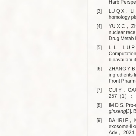
Harb Persp
[3]
LU Q X， LI R
homology p
[4]
YU X C， ZHA
nuclear rece
Drug Meta
[5]
LI L， LIU P
Computationa
bioavailabi
[6]
ZHANG Y B， 
ingredients 
Front Phar
[7]
CUI Y， GAO 
257（1）： 3
[8]
IM D S. Pro-
ginseng
[J]
[9]
BAHRI F， M
exosome-like
Adv， 2024