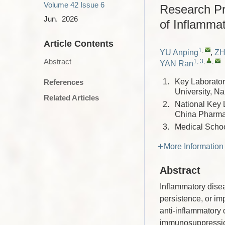
Volume 42
Issue 6
Research Pr
Jun. 2026
of Inflamma
Article Contents
1
,
YU Anping
,
ZH
Abstract
1, 3
,
,
YAN Ran
1.
Key Laborator
References
University, N
Related Articles
2.
National Key 
China Pharma
3.
Medical Schoo
More Information
Abstract
Inflammatory disea
persistence, or im
anti-inflammatory d
immunosuppression,