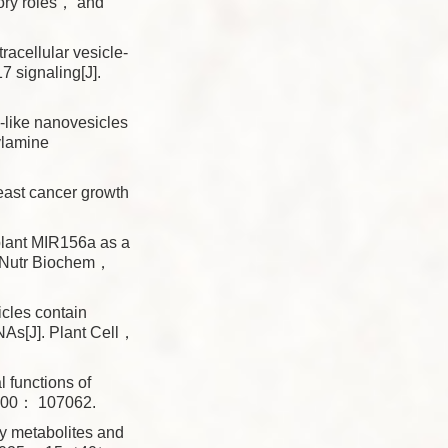
ry roles， and
tracellular vesicle-
7 signaling[J].
-like nanovesicles
ylamine
ast cancer growth
plant MIR156a as a
 J Nutr Biochem，
les contain
NAs[J]. Plant Cell，
functions of
 200： 107062.
 metabolites and