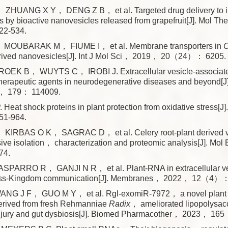
HUANG X Y， DENG Z B， et al. Targeted drug delivery to in
by bioactive nanovesicles released from grapefruit[J]. Mol 
2-534.
MOUBARAK M， FIUME I， et al. Membrane transporters in
C
-derived nanovesicles[J]. Int J Mol Sci， 2019， 20（24）： 6205.
EK B， WUYTS C， IROBI J. Extracellular vesicle-associated
therapeutic agents in neurodegenerative diseases and beyond[J
， 179： 114009.
Heat shock proteins in plant protection from oxidative stress[
1-964.
KIRBAS O K， SAGRAC D， et al. Celery root-plant derived 
ve isolation， characterization and proteomic analysis[J]. Mo
4.
PARRO R， GANJI N R， et al. Plant-RNA in extracellular v
cross-Kingdom communication[J]. Membranes， 2022， 12（4）：
ANG J F， GUO M Y， et al. Rgl-exomiR-7972， a novel plant
rived from fresh Rehmanniae
Radix
， ameliorated lipopolysac
injury and gut dysbiosis[J]. Biomed Pharmacother， 2023， 16