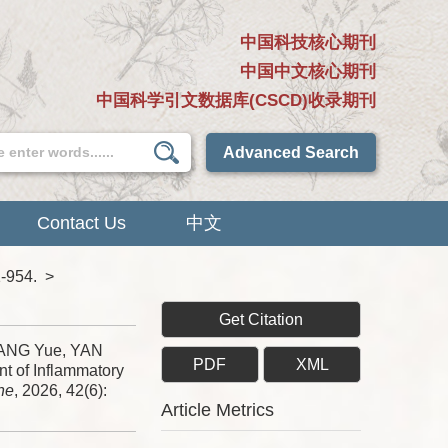
中国科技核心期刊
中国中文核心期刊
中国科学引文数据库(CSCD)收录期刊
Advanced Search
Contact Us
中文
1-954.
>
Get Citation
WANG Yue, YAN
PDF
XML
t of Inflammatory
ne
, 2026, 42(6):
Article Metrics