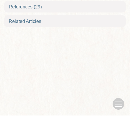
References
(29)
Related Articles