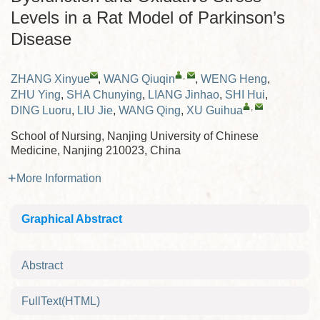
Levels in a Rat Model of Parkinson’s
Disease
,
ZHANG Xinyue
,
WANG Qiuqin
,
WENG Heng
,
ZHU Ying
,
SHA Chunying
,
LIANG Jinhao
,
SHI Hui
,
,
DING Luoru
,
LIU Jie
,
WANG Qing
,
XU Guihua
School of Nursing, Nanjing University of Chinese
Medicine, Nanjing 210023, China
More Information
Graphical Abstract
Abstract
FullText(HTML)