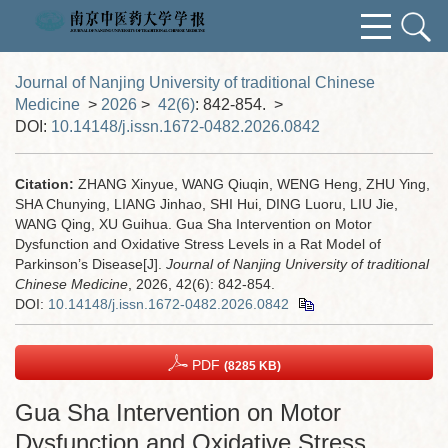
Journal of Nanjing University of traditional Chinese
Medicine
>
2026
>
42(6)
: 842-854.
>
DOI:
10.14148/j.issn.1672-0482.2026.0842
Citation:
ZHANG Xinyue, WANG Qiuqin, WENG Heng, ZHU Ying,
SHA Chunying, LIANG Jinhao, SHI Hui, DING Luoru, LIU Jie,
WANG Qing, XU Guihua. Gua Sha Intervention on Motor
Dysfunction and Oxidative Stress Levels in a Rat Model of
Parkinson’s Disease[J].
Journal of Nanjing University of traditional
Chinese Medicine
, 2026, 42(6): 842-854.
DOI:
10.14148/j.issn.1672-0482.2026.0842
PDF
(8285 KB)
Gua Sha Intervention on Motor
Dysfunction and Oxidative Stress