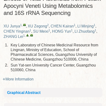
Apocyni Veneti Using Metabolomics
and 16S rRNA Sequencing
1
,
2
1
1
XU Junya
,
XU Zegong
,
CHEN Kairan
,
LI Minjing
,
1
1
1
1
CHEN Yingnan
,
SU Meixi
,
HONG Yun
,
LI Zhuofang
,
1
,
,
ZHANG Lei
1.
Key Laboratory of Chinese Medicinal Resource from
Lingnan, Ministry of Education, School of
Pharmaceutical Sciences, Guangzhou University of
Chinese Medicine, Guangzhou 510006, China
2.
Sun Yat-sen University Cancer Center, Guangzhou
510060, China
More Information
Graphical Abstract