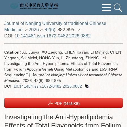
Journal of Nanjing University of traditional Chinese
Medicine
>
2026
>
42(6)
: 882-895.
>
DOI:
10.14148/j.issn.1672-0482.2026.0882
Citation:
XU Junya, XU Zegong, CHEN Kairan, LI Minjing, CHEN
Yingnan, SU Meixi, HONG Yun, LI Zhuofang, ZHANG Lei.
Investigating the Anti-Hyperlipidemia Effects of Total Flavonoids
from Folium Apocyni Veneti Using Metabolomics and 16S rRNA
Sequencing[J].
Journal of Nanjing University of traditional Chinese
Medicine
, 2026, 42(6): 882-895.
DOI:
10.14148/j.issn.1672-0482.2026.0882
PDF
(9648 KB)
Investigating the Anti-Hyperlipidemia
Effects of Total Flavonoids from Folium