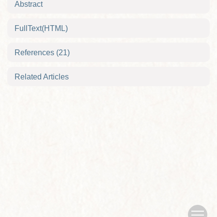
Abstract
FullText(HTML)
References
(21)
Related Articles