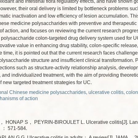
oxidant and intestinal flora regulatory effects, and have shown go
owever, their oral delivery is limited by bottleneck problems suc
atic inactivation and low efficiency of lesion accumulation. Thi
inese medicine polysaccharides with preventive and therapeutic
f action, and focuses on reviewing the current research progress
polysaccharide colon-targeted drug delivery system used for U
novative value in enhancing drug stability, colon-specific release
e time, it is pointed out that the current research faces challeng
olysaccharide structure and insufficient clinical transformation. 
ections such as structure-activity relationship analysis, develop
and individualized treatment, with the aim of providing theoretic
 new targeted treatment strategies for UC.
tional Chinese medicine polysaccharides
,
ulcerative colitis
,
colon
anisms of action
 HONAP S， PEYRIN-BIROULET L. Ulcerative colitis[J]. La
： 571-584.
AN G G. Ulcerative colitis in adults： A review[J]. JAMA，