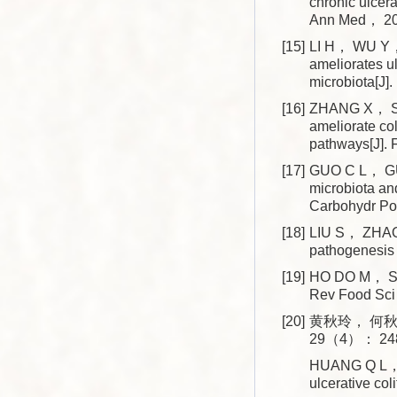
chronic ulcera
Ann Med， 2
[15]
LI H， WU Y， 
ameliorates ul
microbiota[J
[16]
ZHANG X， SH
ameliorate col
pathways[J]
[17]
GUO C L， GU
microbiota and
Carbohydr P
[18]
LIU S， ZHAO 
pathogenesis
[19]
HO DO M， SEO
Rev Food Sc
[20]
黄秋玲， 何秋
29（4）： 248
HUANG Q L， HE
ulcerative co