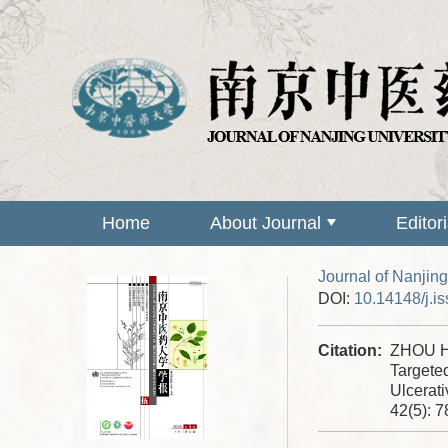
Home
About Journal
Editor
Journal of Nanjing
DOI:
10.14148/j.i
Citation:
ZHOU H
Targeted
Ulcerati
42(5): 