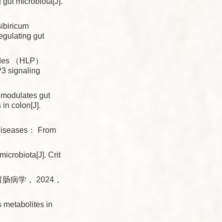
 gut microbiota[J].
ibiricum
regulating gut
rides （HLP）
P3 signaling
 modulates gut
in colon[J].
 diseases： From
robiota[J]. Crit
肠病学， 2024，
 metabolites in