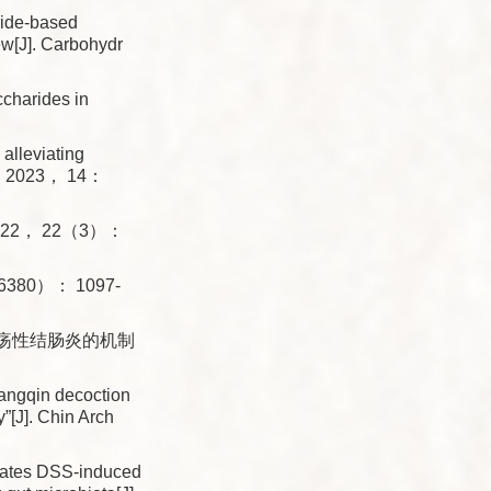
ride-based
ew[J]. Carbohydr
charides in
alleviating
col， 2023， 14：
， 2022， 22（3）：
59（6380）： 1097-
溃疡性结肠炎的机制
ngqin decoction
y”[J]. Chin Arch
iates DSS-induced