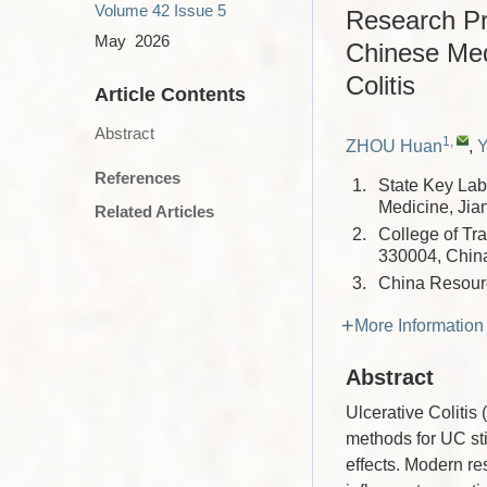
Volume 42
Issue 5
Research Pro
May 2026
Chinese Med
Colitis
Article Contents
Abstract
1
,
ZHOU Huan
,
References
1.
State Key Lab
Medicine, Jia
Related Articles
2.
College of Tr
330004, Chin
3.
China Resour
More Information
Abstract
Ulcerative Colitis
methods for UC sti
effects. Modern r