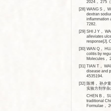
2024， 275（
[28]
WANG S， WU P
dextran sodi
inflammation
7282.
[29]
SHI J Y， WA
alleviates ul
response[J].
[30]
WAN Q， HUA
colitis by re
Molecules，
[31]
TIAN T， WANG
disease and p
4535194.
[32]
陈博， 孙夕童
实验方剂学杂志， 
CHEN B， SUN X
traditional C
Formulae， 