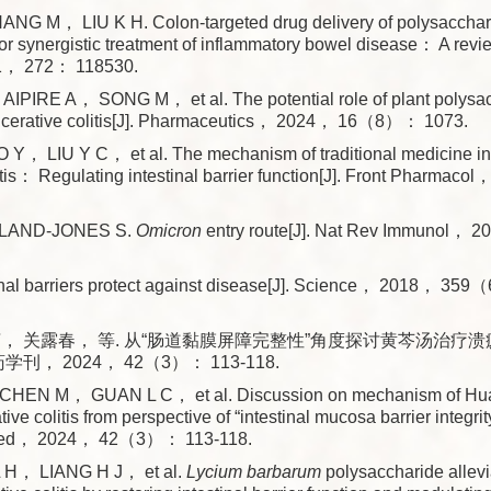
NG M， LIU K H. Colon-targeted drug delivery of polysaccha
for synergistic treatment of inflammatory bowel disease： A revi
， 272： 118530.
AIPIRE A， SONG M， et al. The potential role of plant polysac
 ulcerative colitis[J]. Pharmaceutics， 2024， 16（8）： 1073.
， LIU Y C， et al. The mechanism of traditional medicine in 
litis： Regulating intestinal barrier function[J]. Front Pharma
LAND-JONES S.
Omicron
entry route[J]. Nat Rev Immunol
tinal barriers protect against disease[J]. Science， 2018， 3
萌， 关露春， 等. 从“肠道黏膜屏障完整性”角度探讨黄芩汤治疗
药学刊， 2024， 42（3）： 113-118.
HEN M， GUAN L C， et al. Discussion on mechanism of Hua
tive colitis from perspective of “intestinal mucosa barrier integrit
 Med， 2024， 42（3）： 113-118.
L H， LIANG H J， et al.
Lycium barbarum
polysaccharide allev