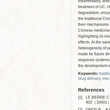
inflammatory, anti
treatment of UC. H
degradation, enzym
the traditional Ch
their mechanisms o
Chinese medicine 
highlighting its in
effects. At the sam
heterogeneity of p
made for future dir
response systems, 
the development of
Keywords:
tradi
drug delivery
,
mech
References
[1]
LE BERRE C，
402（10401）
[2]
GROS B， KAPL