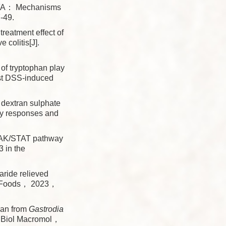
FA： Mechanisms
-49.
eatment effect of
 colitis[J].
f tryptophan play
nst DSS-induced
 dextran sulphate
ory responses and
AK/STAT pathway
3 in the
ride relieved
nct Foods， 2023，
can from
Gastrodia
 J Biol Macromol，