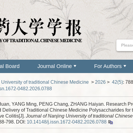
ial Board
Journal Online
For Authors
 University of traditional Chinese Medicine
>
2026
>
42(5)
: 78
ssn.1672-0482.2026.0788
uan, YANG Ming, PENG Chang, ZHANG Haiyan. Research Pro
 Delivery of Traditional Chinese Medicine Polysaccharides for 
ve Colitis[J].
Journal of Nanjing University of traditional Chines
788-798.
DOI:
10.14148/j.issn.1672-0482.2026.0788