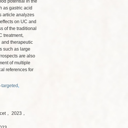
od potential in the
h as gastric acid
s article analyzes
 effects on UC and
 of the traditional
C treatment,
, and therapeutic
es such as large
Prospects are also
ment of multiple
al references for
-targeted
,
ncet， 2023，
 2023，