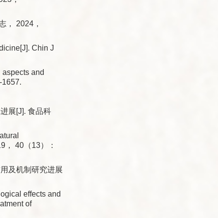
， 2024，
dicine[J]. Chin J
aspects and
-1657.
[J]. 食品科
tural
， 2019， 40（13）：
作用及机制研究进展
ical effects and
atment of