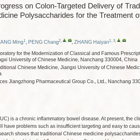
gress on Colon-Targeted Delivery of Tradi
icine Polysaccharides for the Treatment of
1
2
,
,
1, 3
,
,
YANG Ming
,
PENG Chang
,
ZHANG Haiyan
oratory for the Modernization of Classical and Famous Prescrip
ngxi University of Chinese Medicine, Nanchang 330004, China
aditional Chinese Medicine, Jiangxi University of Chinese Med
a
ces Jiangzhong Pharmaceutical Group Co., Ltd., Nanchang 33
 (UC) is a chronic inflammatory bowel disease. At present, the cli
ll have problems such as insufficient targeting and easy to cau
esearch shows that traditional Chinese medicine polysaccharides