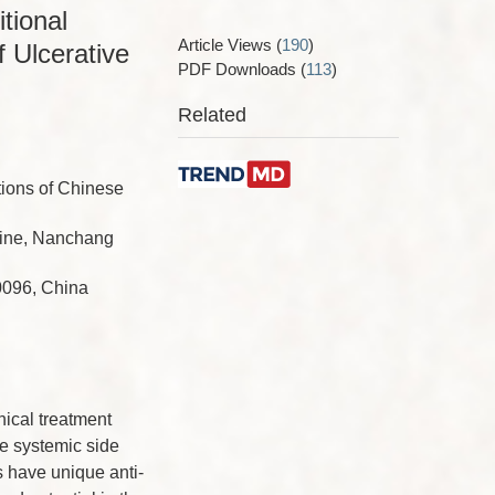
tional
Article Views
(
190
)
 Ulcerative
PDF Downloads
(
113
)
Related
tions of Chinese
icine, Nanchang
0096, China
nical treatment
se systemic side
 have unique anti-