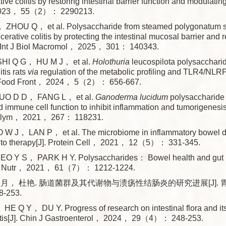
tive colitis by restoring intestinal barrier function and modulating
023， 55（2）： 2290213.
ZHOU Q， et al. Polysaccharide from steamed polygonatum s
cerative colitis by protecting the intestinal mucosal barrier and 
]. Int J Biol Macromol， 2025， 301： 140343.
I Q G， HU M J， et al.
Holothuria
leucospilota polysaccha
itis rats
via
regulation of the metabolic profiling and TLR4/NLR
. Food Front， 2024， 5（2）： 656-667.
O D D， FANG L， et al.
Ganoderma
lucidum
polysaccharide
 immune cell function to inhibit inflammation and tumorigenesis 
olym， 2021， 267： 118231.
W J， LAN P， et al. The microbiome in inflammatory bowel
 to therapy[J]. Protein Cell， 2021， 12（5）： 331-345.
 Y S， PARK H Y. Polysaccharides： Bowel health and gut mic
i Nutr， 2021， 61（7）： 1212-1224.
月， 杜艳. 肠道菌群及其代谢物与溃疡性结肠炎的研究进展[J]. 胃
-253.
 Q Y， DU Y. Progress of research on intestinal flora and its
litis[J]. Chin J Gastroenterol， 2024， 29（4）： 248-253.