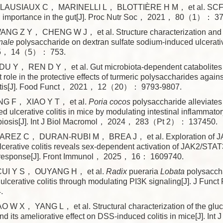
LAUSIAUX C， MARINELLI L， BLOTTIÈRE H M， et al. SC
al importance in the gut[J]. Proc Nutr Soc， 2021， 80（1）： 37
NG Z Y， CHENG W J， et al. Structure characterization and tr
inale
polysaccharide on dextran sulfate sodium-induced ulcerative
5， 14（5）： 753.
 Y， REN D Y， et al. Gut microbiota-dependent catabolites o
 role in the protective effects of turmeric polysaccharides agai
olitis[J]. Food Funct， 2021， 12（20）： 9793-9807.
 F， XIAO Y T， et al.
Poria
cocos
polysaccharide alleviates
d ulcerative colitis in mice by modulating intestinal inflammat
sbiosis[J]. Int J Biol Macromol， 2024， 283（Pt 2）： 137450.
REZ C， DURAN-RUBI M， BREA J， et al. Exploration of J
ulcerative colitis reveals sex-dependent activation of JAK2/STAT
 response[J]. Front Immunol， 2025， 16： 1609740.
UI Y S， OUYANG H， et al.
Radix
pueraria
Lobata
polysaccha
lcerative colitis through modulating PI3K signaling[J]. J Fu
.
 W X， YANG L， et al. Structural characterization of the glu
d its ameliorative effect on DSS-induced colitis in mice[J]. Int