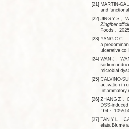
[21]
MARTIN-GAL
and function
[22]
JING Y S， WA
Zingiber offic
Foods， 202
[23]
YANG C C， DU
a predominant
ulcerative c
[24]
WAN J， WANG
sodium-induce
microbial dy
[25]
CALVINO-SUA
activation in 
inflammatory
[26]
ZHANG Z， C
DSS-induced u
104： 105514
[27]
TAN Y L， CAO
elata Blume an