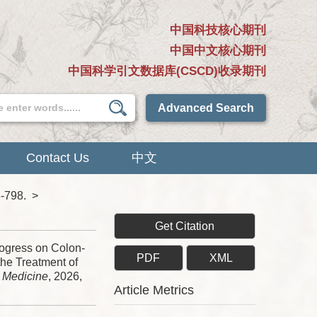
中国科技核心期刊
中国中文核心期刊
中国科学引文数据库(CSCD)收录期刊
Advanced Search
Contact Us
中文
8-798.
>
Get Citation
gress on Colon-
PDF
XML
the Treatment of
e Medicine
, 2026,
Article Metrics