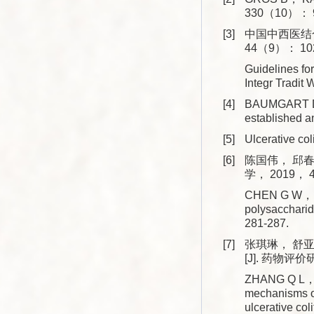
330（10）： 9
[3]
中国中西医结合
44（9）： 102
Guidelines for
Integr Trad
[4]
BAUMGART D 
established 
[5]
Ulcerative co
[6]
陈国伟， 邱春
学， 2019， 4
CHEN G W， QI
polysacchari
281-287.
[7]
张琪琳， 舒
[J]. 药物评价
ZHANG Q L， S
mechanisms of
ulcerative c