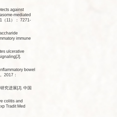
ects against
mmasome-mediated
3， 11（11）： 7271-
accharide
flammatory immune
tes ulcerative
ignaling[J].
inflammatory bowel
17， 2017：
进展[J]. 中国
 colitis and
Exp Tradit Med