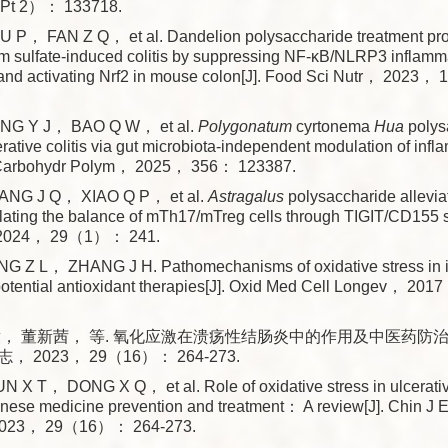
Pt 2）： 133718.
， FAN Z Q， et al. Dandelion polysaccharide treatment prot
um sulfate-induced colitis by suppressing NF-κB/NLRP3 infla
 and activating Nrf2 in mouse colon[J]. Food Sci Nutr， 202
NG Y J， BAO Q W， et al.
Polygonatum
cyrtonema
Hua
polys
cerative colitis via gut microbiota-independent modulation of in
 Carbohydr Polym， 2025， 356： 123387.
NG J Q， XIAO Q P， et al.
Astragalus
polysaccharide allevia
gulating the balance of mTh17/mTreg cells through TIGIT/CD155 s
 2024， 29（1）： 241.
 Z L， ZHANG J H. Pathomechanisms of oxidative stress in 
otential antioxidant therapies[J]. Oxid Med Cell Longev， 20
， 董新茜， 等. 氧化应激在溃疡性结肠炎中的作用及中医药防治研究
2023， 29（16）： 264-273.
 T， DONG X Q， et al. Role of oxidative stress in ulcerative
hinese medicine prevention and treatment： A review[J]. Chin J 
2023， 29（16）： 264-273.