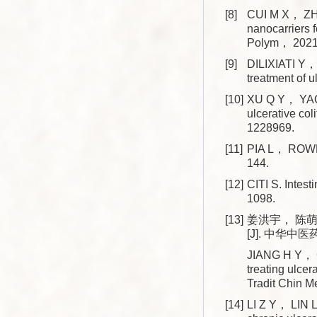
[8]
CUI M X， ZHA
nanocarriers 
Polym， 2021
[9]
DILIXIATI Y， 
treatment of
[10]
XU Q Y， YAO Y
ulcerative co
1228969.
[11]
PIA L， ROW
144.
[12]
CITI S. Intes
1098.
[13]
姜洪宇， 陈
[J]. 中华中医
JIANG H Y， C
treating ulcera
Tradit Chin
[14]
LI Z Y， LIN 