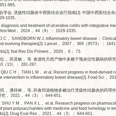
51-965.
学会. 溃疡性结肠炎中西医结合诊疗指南[J]. 中国中西医结合杂志
9-1035.
 diagnosis and treatment of ulcerative colitis with integrative me
it West Med， 2024， 44（9）： 1029-1035.
C， SANDBORN W J. Inflammatory bowel disease： Clinical 
and evolving therapies[J]. Lancet， 2007， 369（9573）： 1641
litis[J]. Nat Rev Dis Primers， 2020， 6： 73.
红， 田灵敏， 等. 食源性天然产物中多糖干预炎症性肠病的研究进展
0（13）： 281-287.
U C H， TIAN L M， et al. Recent progress in food-derived na
de intervention in inflammatory bowel disease[J]. Food Sci
亚民， 潘祥林， 等. 药食同源植物多糖治疗溃疡性结肠炎的药理
研究， 2021， 44（3）： 644-651.
HU Y M， PAN X L， et al. Research progress on pharmacolog
 plant polysaccharides with medicine and food homology in tre
olitis[J]. Drug Eval Res， 2021， 44（3）： 644-651.