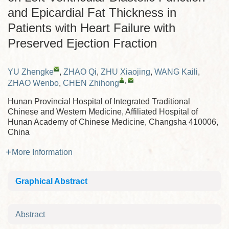
and Epicardial Fat Thickness in
Patients with Heart Failure with
Preserved Ejection Fraction
YU Zhengke
,
ZHAO Qi
,
ZHU Xiaojing
,
WANG Kaili
,
,
ZHAO Wenbo
,
CHEN Zhihong
Hunan Provincial Hospital of Integrated Traditional
Chinese and Western Medicine, Affiliated Hospital of
Hunan Academy of Chinese Medicine, Changsha 410006,
China
More Information
Graphical Abstract
Abstract