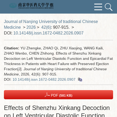
Journal of Nanjing University of traditional Chinese
Medicine
>
2026
>
42(6)
: 907-915.
>
DOI:
10.14148/j.issn.1672-0482.2026.0907
Citation:
YU Zhengke, ZHAO Qi, ZHU Xiaojing, WANG Kaili,
ZHAO Wenbo, CHEN Zhihong. Effects of Shenzhu Xinkang
Decoction on Left Ventricular Diastolic Function and Epicardial Fat
Thickness in Patients with Heart Failure with Preserved Ejection
Fraction[J].
Journal of Nanjing University of traditional Chinese
Medicine
, 2026, 42(6): 907-915.
DOI:
10.14148/j.issn.1672-0482.2026.0907
PDF
(581 KB)
Effects of Shenzhu Xinkang Decoction
on Left Ventricular Diastolic Function