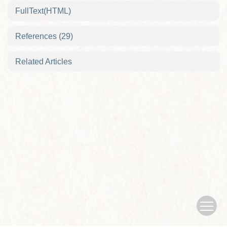
FullText(HTML)
References
(29)
Related Articles