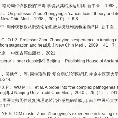
 略论周仲瑛教授的“癌毒”学说及其临床运用[J]. 新中医， 1998， 3
J. On professor Zhou Zhongying’s “cancer toxin” theory and its
[J]. New Chin Med， 1998， 30（10）： 6-8.
中. 周仲瑛教授从瘀热论治血液系统疑难病验案撷萃[J]. 新中医， 2
O L Z. Professor Zhou Zhongying’s experience in treating diff
 from stagnation and heat[J]. J New Chin Med， 2009， 41（7
北京： 中医古籍出版社， 2021.
peror’s inner classic[M]. Beijing： Publishing House of Ancien
.
， 吴勉华， 等. 周仲瑛教授“复合病机论”探析[J]. 南京中医药大学
-244.
 P， WU M H， et al. A probe into “the complex pathogenesis”
ng[J]. J Nanjing Univ Tradit Chin Med， 2010， 26（4）： 241
. 国医大师周仲瑛复法理论辨治外感热病经验[J]. 南京中医药大学学
-127.
E F. TCM master Zhou Zhongying’s experience in treating ex