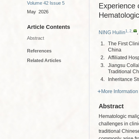
Volume 42
Issue 5
Experience 
May 2026
Hematologic
Article Contents
1, 2
,
NING Huilin
Abstract
1.
The First Cli
China
References
2.
Affiliated Hos
Related Articles
3.
Jiangsu Colla
Traditional C
4.
Inheritance S
More Information
Abstract
Hematologic malig
challenges in clini
traditional Chine
commonly arise fro