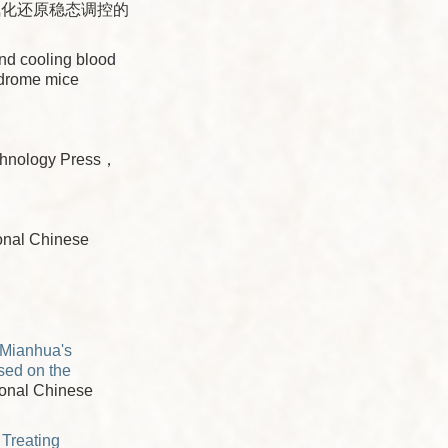
氧化还原稳态调控的
nd cooling blood
ndrome mice
chnology Press，
onal Chinese
 Mianhua's
sed on the
tional Chinese
 Treating