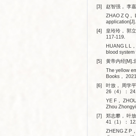
[3]
赵智强， 李嘉.
ZHAO Z Q， LI 
application
[4]
皇玲玲， 郭立
117-119.
HUANG L L， GU
blood system
[5]
黄帝内经[M].
The yellow em
Books， 2021
[6]
叶放， 周学平
26（4）： 241
YE F， ZHOU X
Zhou Zhongyi
[7]
郑志攀， 叶放
41（1）： 122
ZHENG Z P， Y