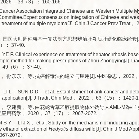
26， 33（3）： 160-166.
Cancer Association Integrated Chinese and Western Multiple 
Committee.Expert consensus on integration of Chinese and wes
d treatment of multiple myeloma[J]. Chin J Cancer Prev Tre
. 国医大师周仲瑛基于复法制方思想辨治肝炎后肝硬化临床经验[J
）： 37-40.
 F. Clinical experience on treatment of hepatocirrhosis bas
tiple method for making prescriptions of Zhou Zhongying[J]. Lia
 49（6）： 37-40.
 孙东东， 等. 抗癌解毒法的建立与应用[J]. 中医杂志， 2022， 6
I L， SUN D D， et al. Establishment of anti-cancer and detox
cal application[J]. J Tradit Chin Med， 2022， 63（15）： 1420-1
， 李建新， 等. 白花蛇舌草乙醇提取物体外诱导人AML-M2白
代应用药学， 2020， 37（17）： 2067-2072.
S Y， LI J X， et al. Study on the mechanism of inducing apo
 ethanol extraction of
Hedyotis
diffusa willd[J]. Chin J Mod 
67-2072.