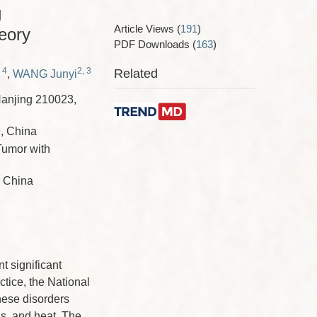
g
Article Views
(
191
)
eory
PDF Downloads
(
163
)
 4
2, 3
Related
,
WANG Junyi
Nanjing 210023,
9, China
Tumor with
, China
 significant
ctice, the National
hese disorders
is, and heat. The