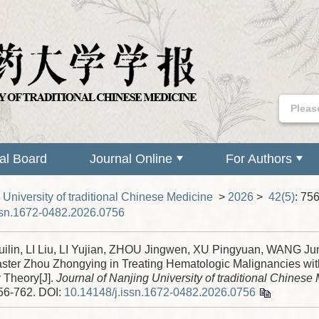
ial Board
Journal Online
For Authors
 University of traditional Chinese Medicine
>
2026
>
42(5)
: 75
ssn.1672-0482.2026.0756
ilin, LI Liu, LI Yujian, ZHOU Jingwen, XU Pingyuan, WANG Jun
ter Zhou Zhongying in Treating Hematologic Malignancies w
 Theory[J].
Journal of Nanjing University of traditional Chinese
756-762.
DOI:
10.14148/j.issn.1672-0482.2026.0756