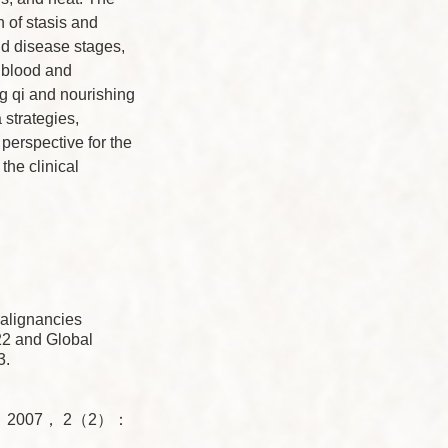
n of stasis and
nd disease stages,
e blood and
ng qi and nourishing
strategies,
perspective for the
the clinical
alignancies
2 and Global
3.
Med， 2007， 2（2）：