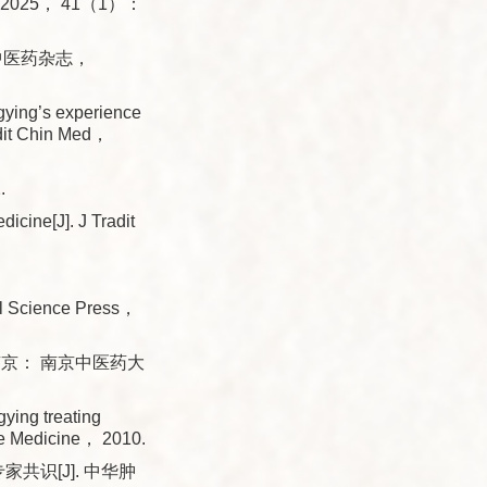
Med， 2025， 41（1）：
海中医药杂志，
ing’s experience
radit Chin Med，
.
icine[J]. J Tradit
al Science Press，
南京： 南京中医药大
ying treating
se Medicine， 2010.
识[J]. 中华肿