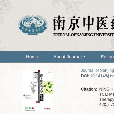
Home
About Journal
Editor
Journal of Nanjing
DOI:
10.14148/j.i
Citation:
NING Hu
TCM Mas
Therapy
42(5): 