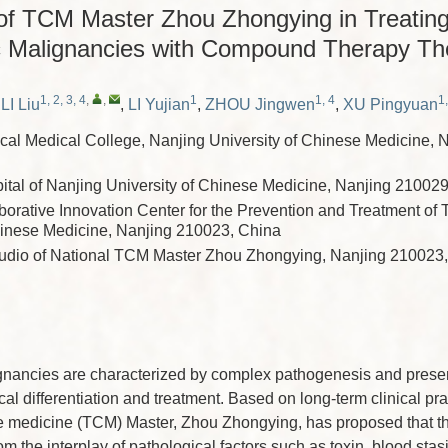
of TCM Master Zhou Zhongying in Treatin
 Malignancies with Compound Therapy Th
1, 2, 3, 4
,
,
1
1, 4
1,
,
LI Liu
,
LI Yujian
,
ZHOU Jingwen
,
XU Pingyuan
nical Medical College, Nanjing University of Chinese Medicine, 
pital of Nanjing University of Chinese Medicine, Nanjing 21002
borative Innovation Center for the Prevention and Treatment of 
hinese Medicine, Nanjing 210023, China
tudio of National TCM Master Zhou Zhongying, Nanjing 210023
nancies are characterized by complex pathogenesis and present
cal differentiation and treatment. Based on long-term clinical pra
se medicine (TCM) Master, Zhou Zhongying, has proposed that t
m the interplay of pathological factors such as toxin, blood stas