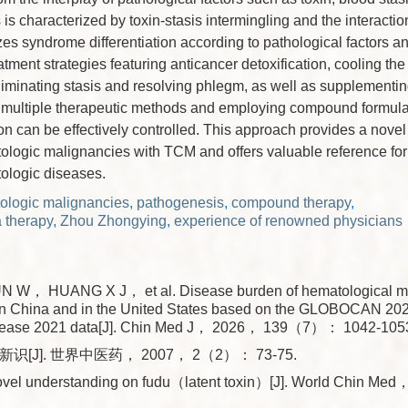
is characterized by toxin-stasis intermingling and the interactio
s syndrome differentiation according to pathological factors a
tment strategies featuring anticancer detoxification, cooling th
eliminating stasis and resolving phlegm, as well as supplementi
g multiple therapeutic methods and employing compound formula 
n can be effectively controlled. This approach provides a novel 
ologic malignancies with TCM and offers valuable reference for 
tologic diseases.
ologic malignancies
,
pathogenesis
,
compound therapy
,
 therapy
,
Zhou Zhongying
,
experience of renowned physicians
 W， HUANG X J， et al. Disease burden of hematological m
n China and in the United States based on the GLOBOCAN 202
sease 2021 data[J]. Chin Med J， 2026， 139（7）： 1042-105
新识[J]. 世界中医药， 2007， 2（2）： 73-75.
vel understanding on fudu（latent toxin）[J]. World Chin 