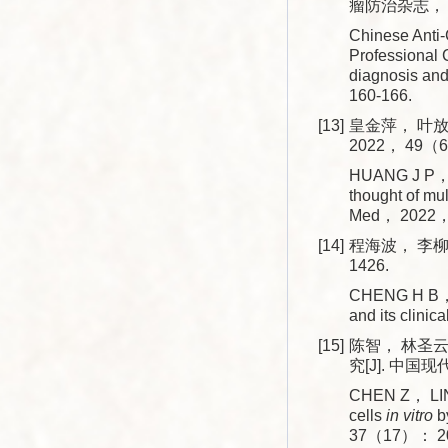
瘤防治杂志， 20
Chinese Anti-
Professional 
diagnosis an
160-166.
[13]
皇金萍， 叶放
2022， 49（6
HUANG J P， YE
thought of mul
Med， 2022，
[14]
程海波， 李柳，
1426.
CHENG H B， L
and its clini
[15]
陈智， 林圣云
究[J]. 中国现
CHEN Z， LIN 
cells
in vitro
by
37（17）： 20