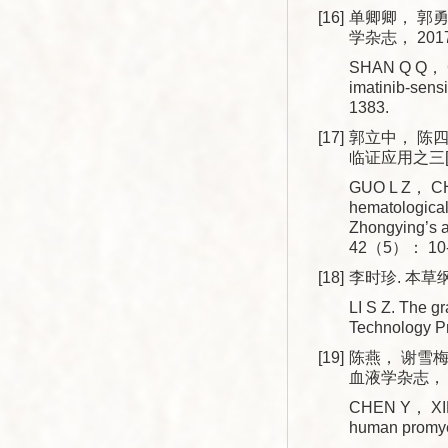
[16]
单卿卿， 郭勇
学杂志， 2017
SHAN Q Q， GU
imatinib-sens
1383.
[17]
郭立中， 陈
临证应用之三[J]
GUO L Z， CHE
hematological 
Zhongying’s a
42（5）： 10-
[18]
李时珍. 本草纲
LI S Z. The g
Technology 
[19]
陈燕， 谢雪梅
血液学杂志， 20
CHEN Y， XIE 
human promye