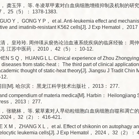
， 龚玉萍， 等. 冬凌草甲素对白血病细胞增殖抑制及机制的研究[J
， 25（5）： 1378-1383.
O Y， GONG Y P， et al. Anti-leukemia effect and mechanism
itive and imatinib-resistant K562 cells[J]. J Exp Hematol， 
四清， 皇玲玲. 周仲瑛从瘀热论治血液系统疾病的临床经验： 周
. 江苏中医药， 2010， 42（5）： 10-12.
N S Q， HUANG L L. Clinical experience of Zhou Zhongying i
diseases from static-heat： The third part of clinical applicatio
cademic thought of static-heat theory[J]. Jiangsu J Tradit Ch
12.
目[M]. 哈尔滨： 黑龙江科学技术出版社， 2013： 277.
rand compendium of materia medica[M]. Harbin： Heilongjiang 
Press， 2013： 277.
， 张晓林， 等. 紫草素对人早幼粒细胞白血病细胞自噬和凋亡的影响
24， 32（2）： 416-421.
X M， ZHANG X L， et al. Effect of shikonin on autophagy and
locytic leukemia cells[J]. J Exp Hematol， 2024， 32（2）： 4