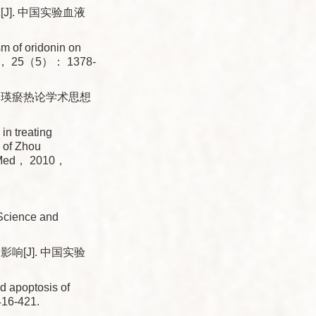
]. 中国实验血液
 of oridonin on
2017， 25（5）： 1378-
仲瑛瘀热论学术思想
n treating
n of Zhou
in Med， 2010，
Science and
[J]. 中国实验
 apoptosis of
16-421.