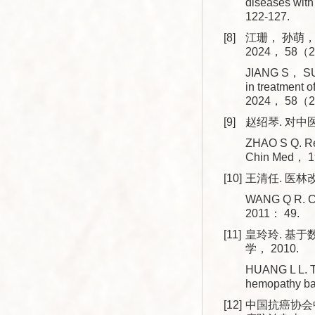
diseases wit
122-127.
[8]
江珊， 孙萌，
2024， 58（2
JIANG S， SUN
in treatment 
2024， 58（2
[9]
赵绍琴. 对中医
ZHAO S Q. Re-
Chin Med， 
[10]
王清任. 医林改
WANG Q R. Cor
2011： 49.
[11]
皇玲玲. 基
学， 2010.
HUANG L L. Th
hemopathy ba
[12]
中国抗癌协会