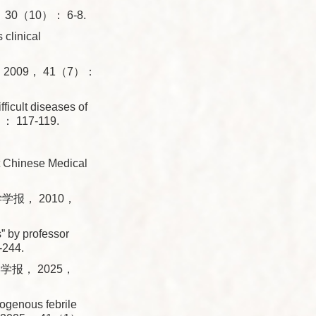
0（10）： 6-8.
 clinical
009， 41（7）：
icult diseases of
）： 117-119.
t Chinese Medical
学报， 2010，
 by professor
-244.
报， 2025，
ogenous febrile