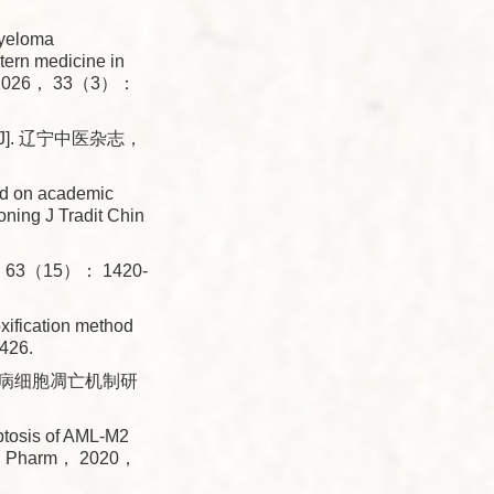
Myeloma
tern medicine in
at， 2026， 33（3）：
]. 辽宁中医杂志，
ed on academic
oning J Tradit Chin
3（15）： 1420-
ification method
426.
血病细胞凋亡机制研
ptosis of AML-M2
Appl Pharm， 2020，