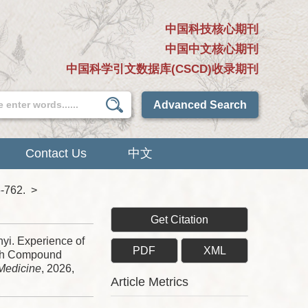
中国科技核心期刊
中国中文核心期刊
中国科学引文数据库(CSCD)收录期刊
Advanced Search
Contact Us
中文
6-762.
>
Get Citation
yi. Experience of
PDF
XML
ith Compound
 Medicine
, 2026,
Article Metrics