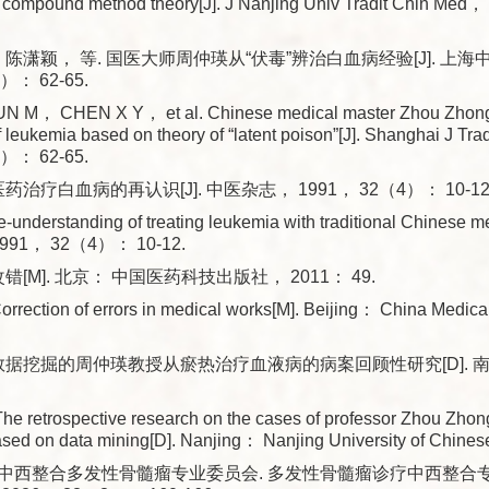
h compound method theory[J]. J Nanjing Univ Tradit Chin 
 陈潇颖， 等. 国医大师周仲瑛从“伏毒”辨治白血病经验[J]. 上
）： 62-65.
 M， CHEN X Y， et al. Chinese medical master Zhou Zhongy
of leukemia based on theory of “latent poison”[J]. Shanghai J T
）： 62-65.
药治疗白血病的再认识[J]. 中医杂志， 1991， 32（4）： 10-12
understanding of treating leukemia with traditional Chinese med
1991， 32（4）： 10-12.
错[M]. 北京： 中国医药科技出版社， 2011： 49.
rection of errors in medical works[M]. Beijing： China Medic
于数据挖掘的周仲瑛教授从瘀热治疗血液病的病案回顾性研究[D]. 
e retrospective research on the cases of professor Zhou Zhong
sed on data mining[D]. Nanjing： Nanjing University of Chine
中西整合多发性骨髓瘤专业委员会. 多发性骨髓瘤诊疗中西整合专家共