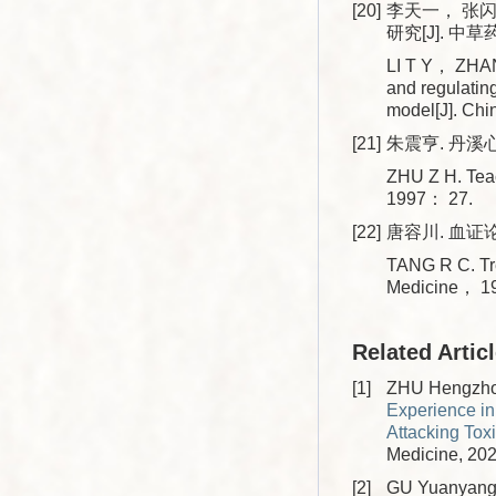
[20]
李天一， 张
研究[J]. 中草药
LI T Y， ZHAN
and regulatin
model[J]. Ch
[21]
朱震亨. 丹溪心
ZHU Z H. Tea
1997： 27.
[22]
唐容川. 血证论
TANG R C. Tre
Medicine， 1
Related Artic
[1]
ZHU Hengzhou
Experience in
Attacking Tox
Medicine, 202
[2]
GU Yuanyang,