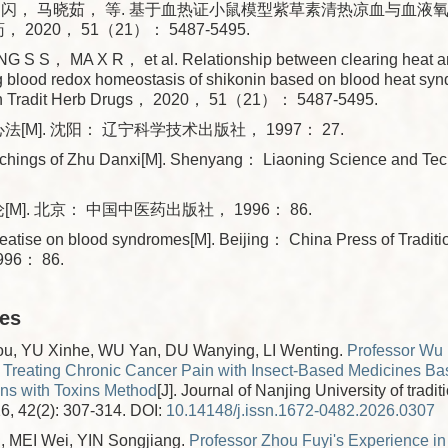
闪闪， 马晓茹， 等. 基于血热证小鼠模型紫草素清热凉血与血液
， 2020， 51（21）： 5487-5495.
G S S， MA X R， et al. Relationship between clearing heat a
g blood redox homeostasis of shikonin based on blood heat sy
in Tradit Herb Drugs， 2020， 51（21）： 5487-5495.
法[M]. 沈阳： 辽宁科学技术出版社， 1997： 27.
chings of Zhu Danxi[M]. Shenyang： Liaoning Science and Te
[M]. 北京： 中国中医药出版社， 1996： 86.
atise on blood syndromes[M]. Beijing： China Press of Traditi
996： 86.
les
, YU Xinhe, WU Yan, DU Wanying, LI Wenting.
Professor Wu
 Treating Chronic Cancer Pain with Insect-Based Medicines Ba
ins with Toxins Method
[J]. Journal of Nanjing University of tradi
6, 42(2): 307-314.
DOI:
10.14148/j.issn.1672-0482.2026.0307
 MEI Wei, YIN Songjiang.
Professor Zhou Fuyi's Experience in