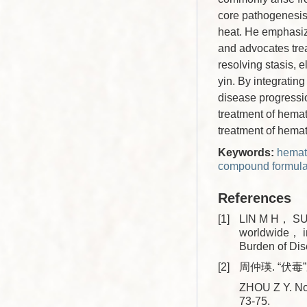
core pathogenesis 
heat. He emphasize
and advocates trea
resolving stasis, 
yin. By integratin
disease progressio
treatment of hemat
treatment of hema
Keywords:
hemat
compound formula
References
[1]
LIN M H， SUN
worldwide， i
Burden of Di
[2]
周仲瑛. “伏毒”
ZHOU Z Y. No
73-75.