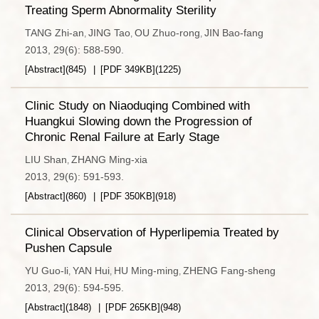
Treating Sperm Abnormality Sterility
TANG Zhi-an
JING Tao
OU Zhuo-rong
JIN Bao-fang
,
,
,
2013, 29(6): 588-590.
[Abstract]
(
845
)
[PDF
349KB
]
(
1225
)
Clinic Study on Niaoduqing Combined with
Huangkui Slowing down the Progression of
Chronic Renal Failure at Early Stage
LIU Shan
ZHANG Ming-xia
,
2013, 29(6): 591-593.
[Abstract]
(
860
)
[PDF
350KB
]
(
918
)
Clinical Observation of Hyperlipemia Treated by
Pushen Capsule
YU Guo-li
YAN Hui
HU Ming-ming
ZHENG Fang-sheng
,
,
,
2013, 29(6): 594-595.
[Abstract]
(
1848
)
[PDF
265KB
]
(
948
)