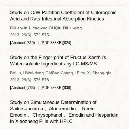
Study on O/W Partition Coefficient of Chlorogenic
Acid and Rats Intestinal Absorption Kinetics
BIXiao-lin
LIYao-yao
DUQiu
DILiu-qing
,
,
,
2013, 29(6): 572-575.
[Abstract]
(
810
)
[PDF
388KB
]
(
824
)
Study on the Finger-print of Fructus Xanthii's
Water-soluble Ingredients by LC-MS/MS
BAILu
LIWei-dong
CAIBao-Chang
LEIYu
XUSheng-qiu
,
,
,
,
2013, 29(6): 576-578.
[Abstract]
(
763
)
[PDF
736KB
]
(
836
)
Study on Simultaneous Determination of
Saikosaponin a， Aloe-emodin， Rhein，
Emodin， Chrysophanol， Emodin and Hesperidin
in Xiaozheng Pills with HPLC