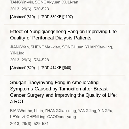
TANGYin-yin
SONGXi-yuan
XULi-ran
,
,
2013, 29(6): 520-523.
[Abstract]
(
810
)
[PDF
339KB
]
(
1107
)
Effect of Yunpiqiangsheng Fang on Improving Life
Quality of Peritoneal Dialysis Patients
JIANGYan
SHENGMei-xiao
SONGHuan
YUANXiao-ling
,
,
,
,
YINLing
2013, 29(6): 524-528.
[Abstract]
(
829
)
[PDF
414KB
]
(
840
)
Shugan Tiaoyinyang Fang in Ameliorating
Symptoms Caused by Tamoxifen after Breast
Cancer Surgery and Improving the Quality of Life:
a RCT
BIANWei-he
LILin
ZHANGXiao-qing
YANGJing
YINGYu
,
,
,
,
,
LEYin-zi
CHENLing
CAODong-yang
,
,
2013, 29(6): 529-531.