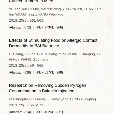
Cancer Tumors in Mice
YE Yao-hui
LIU-bo
MA Yue-xing
YING Ya-bin
ZHANG En-
,
,
,
,
hui
WANG Ting
ZHANG Wen-xue
,
,
2013, 29(6): 561-563.
[Abstract]
(
872
)
[PDF
773KB
]
(
966
)
Effects of Stimulating Food on Allergic Contact
Dermatitis in BALB/c mice
HU Yang
LI Ting
CHEN Xiang-ming
ZHANG Hai-qing
YU
,
,
,
,
Ai-hua
WANG Guo-jiang
,
2013, 29(6): 564-566.
[Abstract]
(
838
)
[PDF
337KB
]
(
948
)
Research on Removing Sudden Pyrogen
Contamination in Baicalin Injection
ZHI Xing-lei
LI Cun-yu
LI Hong-yang
PENG Guo-ping
,
,
,
2013, 29(6): 567-571.
[Abstract]
(
814
)
[PDF
452KB
]
(
831
)