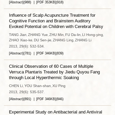
[Abstract]
(
988
)
[PDF
353KB
]
(
918
)
Influence of Scalp Acupuncture Treatment for
Cognitive Function and Brainstem Auditory
Evoked Potential on Children with Cerebral Palsy
TANG Jian
ZHANG Yue
ZHU Min
FU Da-lin
LI Hong-ying
,
,
,
,
,
ZHAO Xiao-ke
DU Sen-jie
ZHANG Ling
ZHANG Li
,
,
,
2013, 29(6): 532-534.
[Abstract]
(
781
)
[PDF
346KB
]
(
839
)
Clinical Observation of 60 Cases of Multiple
Verruca Plantaris Treated by Jiedu Quyou Fang
through Local Hyperthermic Soaking
CHEN Li
YOU Shan-shan
XU Ping
,
,
2013, 29(6): 535-537.
[Abstract]
(
891
)
[PDF
346KB
]
(
846
)
Experimental Study on Antibacterial and Antiviral