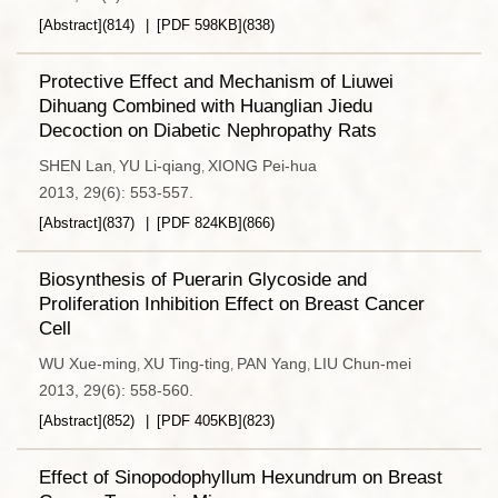
[Abstract]
(
814
)
[PDF
598KB
]
(
838
)
Protective Effect and Mechanism of Liuwei
Dihuang Combined with Huanglian Jiedu
Decoction on Diabetic Nephropathy Rats
SHEN Lan
YU Li-qiang
XIONG Pei-hua
,
,
2013, 29(6): 553-557.
[Abstract]
(
837
)
[PDF
824KB
]
(
866
)
Biosynthesis of Puerarin Glycoside and
Proliferation Inhibition Effect on Breast Cancer
Cell
WU Xue-ming
XU Ting-ting
PAN Yang
LIU Chun-mei
,
,
,
2013, 29(6): 558-560.
[Abstract]
(
852
)
[PDF
405KB
]
(
823
)
Effect of Sinopodophyllum Hexundrum on Breast