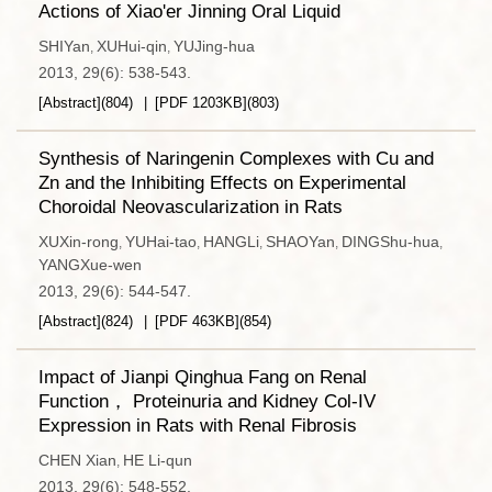
Actions of Xiao'er Jinning Oral Liquid
SHIYan
XUHui-qin
YUJing-hua
,
,
2013, 29(6): 538-543.
[Abstract]
(
804
)
[PDF
1203KB
]
(
803
)
Synthesis of Naringenin Complexes with Cu and
Zn and the Inhibiting Effects on Experimental
Choroidal Neovascularization in Rats
XUXin-rong
YUHai-tao
HANGLi
SHAOYan
DINGShu-hua
,
,
,
,
,
YANGXue-wen
2013, 29(6): 544-547.
[Abstract]
(
824
)
[PDF
463KB
]
(
854
)
Impact of Jianpi Qinghua Fang on Renal
Function， Proteinuria and Kidney Col-IV
Expression in Rats with Renal Fibrosis
CHEN Xian
HE Li-qun
,
2013, 29(6): 548-552.