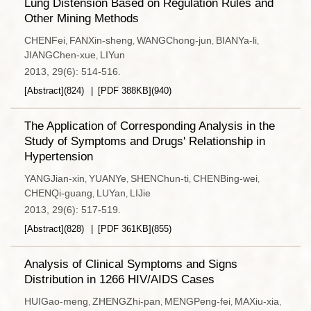
Lung Distension Based on Regulation Rules and
Other Mining Methods
CHENFei
FANXin-sheng
WANGChong-jun
BIANYa-li
,
,
,
,
JIANGChen-xue
LIYun
,
2013, 29(6): 514-516.
[Abstract]
(
824
)
[PDF
388KB
]
(
940
)
The Application of Corresponding Analysis in the
Study of Symptoms and Drugs' Relationship in
Hypertension
YANGJian-xin
YUANYe
SHENChun-ti
CHENBing-wei
,
,
,
,
CHENQi-guang
LUYan
LIJie
,
,
2013, 29(6): 517-519.
[Abstract]
(
828
)
[PDF
361KB
]
(
855
)
Analysis of Clinical Symptoms and Signs
Distribution in 1266 HIV/AIDS Cases
HUIGao-meng
ZHENGZhi-pan
MENGPeng-fei
MAXiu-xia
,
,
,
,