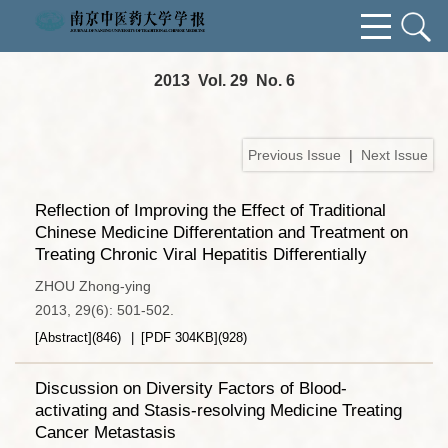
2013 Vol. 29 No. 6
Previous Issue
|
Next Issue
Reflection of Improving the Effect of Traditional
Chinese Medicine Differentation and Treatment on
Treating Chronic Viral Hepatitis Differentially
ZHOU Zhong-ying
2013, 29(6): 501-502.
[Abstract]
(
846
)
[PDF
304KB
]
(
928
)
Discussion on Diversity Factors of Blood-
activating and Stasis-resolving Medicine Treating
Cancer Metastasis