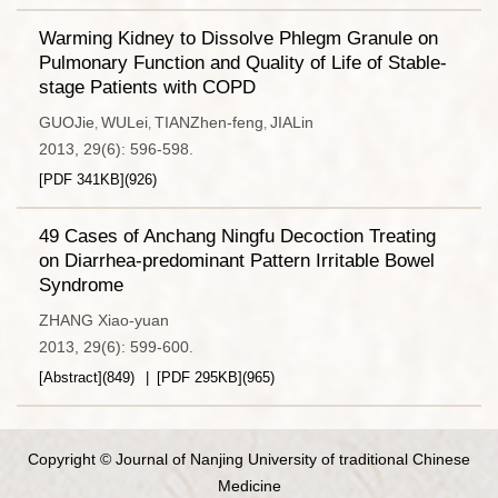
Warming Kidney to Dissolve Phlegm Granule on
Pulmonary Function and Quality of Life of Stable-
stage Patients with COPD
GUOJie
WULei
TIANZhen-feng
JIALin
,
,
,
2013, 29(6): 596-598.
[PDF
341KB
]
(
926
)
49 Cases of Anchang Ningfu Decoction Treating
on Diarrhea-predominant Pattern Irritable Bowel
Syndrome
ZHANG Xiao-yuan
2013, 29(6): 599-600.
[Abstract]
(
849
)
[PDF
295KB
]
(
965
)
Copyright © Journal of Nanjing University of traditional Chinese
Medicine