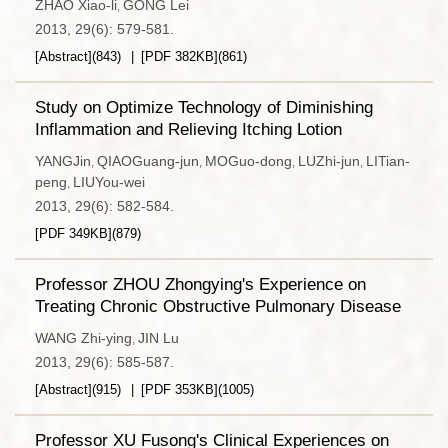
ZHAO Xiao-li
GONG Lei
,
2013, 29(6): 579-581.
[Abstract]
(
843
)
[PDF
382KB
]
(
861
)
Study on Optimize Technology of Diminishing
Inflammation and Relieving Itching Lotion
YANGJin
QIAOGuang-jun
MOGuo-dong
LUZhi-jun
LITian-
,
,
,
,
peng
LIUYou-wei
,
2013, 29(6): 582-584.
[PDF
349KB
]
(
879
)
Professor ZHOU Zhongying's Experience on
Treating Chronic Obstructive Pulmonary Disease
WANG Zhi-ying
JIN Lu
,
2013, 29(6): 585-587.
[Abstract]
(
915
)
[PDF
353KB
]
(
1005
)
Professor XU Fusong's Clinical Experiences on