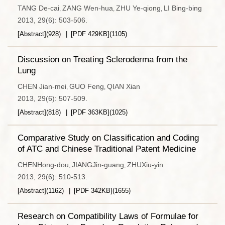
TANG De-cai
ZANG Wen-hua
ZHU Ye-qiong
LI Bing-bing
,
,
,
2013, 29(6): 503-506.
[Abstract]
(
928
)
[PDF
429KB
]
(
1105
)
Discussion on Treating Scleroderma from the
Lung
CHEN Jian-mei
GUO Feng
QIAN Xian
,
,
2013, 29(6): 507-509.
[Abstract]
(
818
)
[PDF
363KB
]
(
1025
)
Comparative Study on Classification and Coding
of ATC and Chinese Traditional Patent Medicine
CHENHong-dou
JIANGJin-guang
ZHUXiu-yin
,
,
2013, 29(6): 510-513.
[Abstract]
(
1162
)
[PDF
342KB
]
(
1655
)
Research on Compatibility Laws of Formulae for