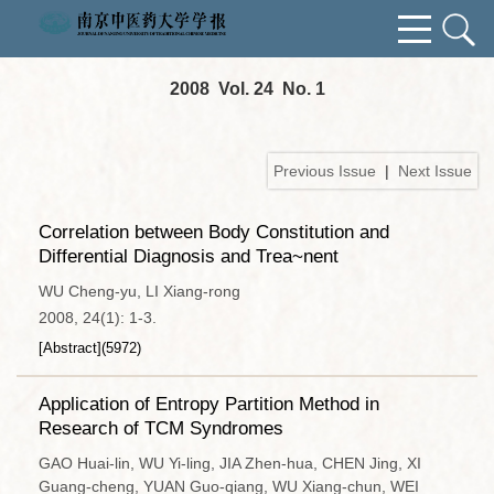
2008 Vol. 24 No. 1
Previous Issue
|
Next Issue
Correlation between Body Constitution and
Differential Diagnosis and Trea~nent
WU Cheng-yu, LI Xiang-rong
2008, 24(1): 1-3.
[Abstract]
(
5972
)
Application of Entropy Partition Method in
Research of TCM Syndromes
GAO Huai-lin, WU Yi-ling, JIA Zhen-hua, CHEN Jing, XI
Guang-cheng, YUAN Guo-qiang, WU Xiang-chun, WEI