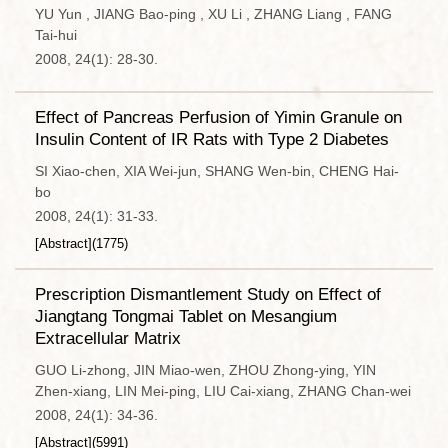
YU Yun , JIANG Bao-ping , XU Li , ZHANG Liang , FANG
Tai-hui
2008, 24(1): 28-30.
Effect of Pancreas Perfusion of Yimin Granule on
Insulin Content of IR Rats with Type 2 Diabetes
SI Xiao-chen, XIA Wei-jun, SHANG Wen-bin, CHENG Hai-
bo
2008, 24(1): 31-33.
[Abstract]
(
1775
)
Prescription Dismantlement Study on Effect of
Jiangtang Tongmai Tablet on Mesangium
Extracellular Matrix
GUO Li-zhong, JIN Miao-wen, ZHOU Zhong-ying, YIN
Zhen-xiang, LIN Mei-ping, LIU Cai-xiang, ZHANG Chan-wei
2008, 24(1): 34-36.
[Abstract]
(
5991
)