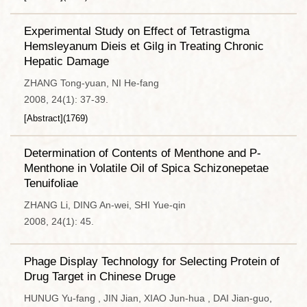
Experimental Study on Effect of Tetrastigma
Hemsleyanum Dieis et Gilg in Treating Chronic
Hepatic Damage
ZHANG Tong-yuan, NI He-fang
2008, 24(1): 37-39.
[Abstract]
(
1769
)
Determination of Contents of Menthone and P-
Menthone in Volatile Oil of Spica Schizonepetae
Tenuifoliae
ZHANG Li, DING An-wei, SHI Yue-qin
2008, 24(1): 45.
Phage Display Technology for Selecting Protein of
Drug Target in Chinese Druge
HUNUG Yu-fang , JIN Jian, XIAO Jun-hua , DAI Jian-guo,