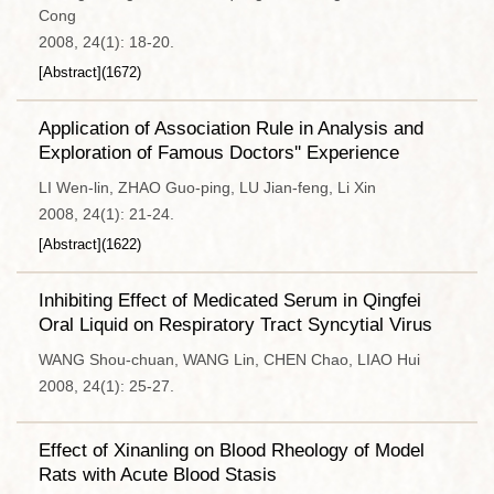
Cong
2008, 24(1): 18-20.
[Abstract]
(
1672
)
Application of Association Rule in Analysis and
Exploration of Famous Doctors'' Experience
LI Wen-lin, ZHAO Guo-ping, LU Jian-feng, Li Xin
2008, 24(1): 21-24.
[Abstract]
(
1622
)
Inhibiting Effect of Medicated Serum in Qingfei
Oral Liquid on Respiratory Tract Syncytial Virus
WANG Shou-chuan, WANG Lin, CHEN Chao, LIAO Hui
2008, 24(1): 25-27.
Effect of Xinanling on Blood Rheology of Model
Rats with Acute Blood Stasis