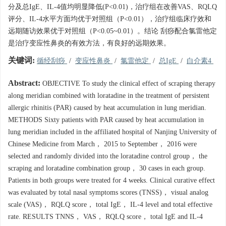
分及总IgE、IL-4值均明显降低(P<0.01)，治疗组在改善VAS、RQLQ
评分、IL-4水平方面均优于对照组（P<0.01），治疗组临床疗效和
远期随访效果优于对照组（P<0.05~0.01）。结论 刮痧配合氯雷他定
是治疗变应性鼻炎的有效方法，有良好的远期效果。
关键词:
循经刮痧
/
变应性鼻炎
/
氯雷他定
/
总IgE
/
白介素4
Abstract:
OBJECTIVE To study the clinical effect of scraping therapy
along meridian combined with loratadine in the treatment of persistent
allergic rhinitis (PAR) caused by heat accumulation in lung meridian.
METHODS Sixty patients with PAR caused by heat accumulation in
lung meridian included in the affiliated hospital of Nanjing University of
Chinese Medicine from March， 2015 to September， 2016 were
selected and randomly divided into the loratadine control group， the
scraping and loratadine combination group， 30 cases in each group.
Patients in both groups were treated for 4 weeks. Clinical curative effect
was evaluated by total nasal symptoms scores (TNSS)， visual analog
scale (VAS)， RQLQ score， total IgE， IL-4 level and total effective
rate. RESULTS TNNS， VAS， RQLQ score， total IgE and IL-4