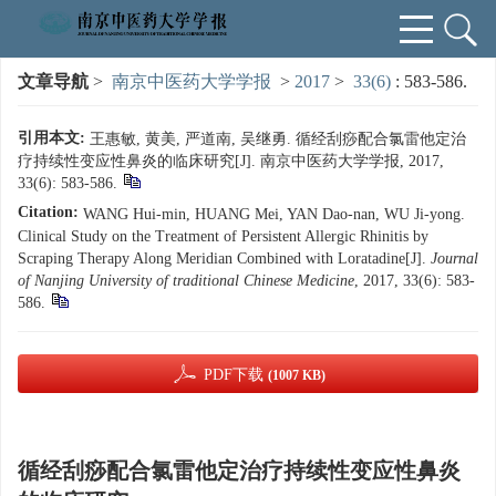
文章导航
>
南京中医药大学学报
>
2017
>
33(6)
: 583-586.
引用本文:
王惠敏, 黄美, 严道南, 吴继勇. 循经刮痧配合氯雷他定治
疗持续性变应性鼻炎的临床研究[J]. 南京中医药大学学报, 2017,
33(6): 583-586.
Citation:
WANG Hui-min, HUANG Mei, YAN Dao-nan, WU Ji-yong.
Clinical Study on the Treatment of Persistent Allergic Rhinitis by
Scraping Therapy Along Meridian Combined with Loratadine[J].
Journal
of Nanjing University of traditional Chinese Medicine
, 2017, 33(6): 583-
586.
PDF下载
(1007 KB)
循经刮痧配合氯雷他定治疗持续性变应性鼻炎