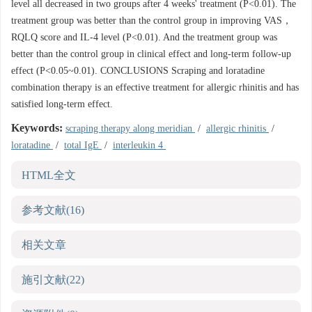
level all decreased in two groups after 4 weeks' treatment (P<0.01). The
treatment group was better than the control group in improving VAS，
RQLQ score and IL-4 level (P<0.01). And the treatment group was
better than the control group in clinical effect and long-term follow-up
effect (P<0.05~0.01). CONCLUSIONS Scraping and loratadine
combination therapy is an effective treatment for allergic rhinitis and has
satisfied long-term effect.
Keywords:
scraping therapy along meridian
/
allergic rhinitis
/
loratadine
/
total IgE
/
interleukin 4
HTML全文
参考文献
(16)
相关文章
施引文献
(22)