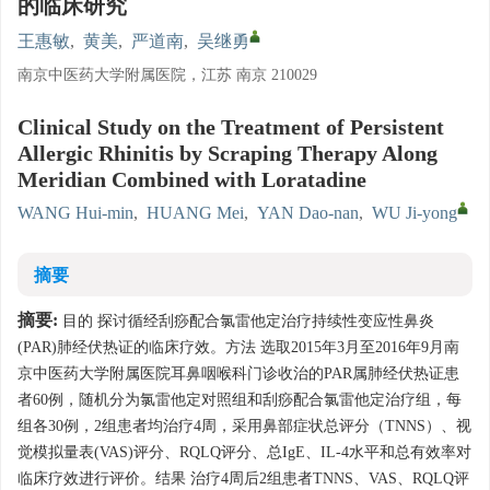
的临床研究
王惠敏
,
黄美
,
严道南
,
吴继勇
南京中医药大学附属医院，江苏 南京 210029
Clinical Study on the Treatment of Persistent
Allergic Rhinitis by Scraping Therapy Along
Meridian Combined with Loratadine
WANG Hui-min
,
HUANG Mei
,
YAN Dao-nan
,
WU Ji-yong
摘要
摘要:
目的 探讨循经刮痧配合氯雷他定治疗持续性变应性鼻炎
(PAR)肺经伏热证的临床疗效。方法 选取2015年3月至2016年9月南
京中医药大学附属医院耳鼻咽喉科门诊收治的PAR属肺经伏热证患
者60例，随机分为氯雷他定对照组和刮痧配合氯雷他定治疗组，每
组各30例，2组患者均治疗4周，采用鼻部症状总评分（TNNS）、视
觉模拟量表(VAS)评分、RQLQ评分、总IgE、IL-4水平和总有效率对
临床疗效进行评价。结果 治疗4周后2组患者TNNS、VAS、RQLQ评