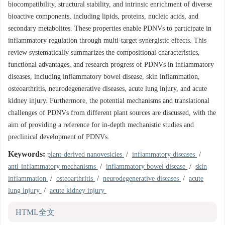
biocompatibility, structural stability, and intrinsic enrichment of diverse
bioactive components, including lipids, proteins, nucleic acids, and
secondary metabolites. These properties enable PDNVs to participate in
inflammatory regulation through multi-target synergistic effects. This
review systematically summarizes the compositional characteristics,
functional advantages, and research progress of PDNVs in inflammatory
diseases, including inflammatory bowel disease, skin inflammation,
osteoarthritis, neurodegenerative diseases, acute lung injury, and acute
kidney injury. Furthermore, the potential mechanisms and translational
challenges of PDNVs from different plant sources are discussed, with the
aim of providing a reference for in-depth mechanistic studies and
preclinical development of PDNVs.
Keywords:
plant-derived nanovesicles
/
inflammatory diseases
/
anti-inflammatory mechanisms
/
inflammatory bowel disease
/
skin
inflammation
/
osteoarthritis
/
neurodegenerative diseases
/
acute
lung injury
/
acute kidney injury
HTML全文