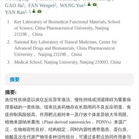
1
2
1
,
,
GAO Jia
,
FAN Wenpei
,
WANG Yue
,
1, 3
,
,
YAN Ran
1.
Key Laboratory of Biomedical Functional Materials, School
of Science, China Pharmaceutical University, Nanjing
211198， China
2.
National Key Laboratory of Natural Medicines, Center for
Advanced Drugs and Biomaterials, China Pharmaceutical
University， Nanjing 211198， China
3.
Medical School, Nanjing University, Nanjing 210093, China
摘要
摘要:
炎症性疾病是以炎症反应异常激活、慢性持续或消退障碍为重要病
理基础的一类疾病。现有抗炎药物存在长期用药不良反应明显、免
疫抑制风险较高、作用靶点相对单一及疗效个体差异较大等局限。
植物来源纳米囊泡（Plant-derived nanovesicles， PDNVs）来源广
泛、生物相容性良好、结构稳定，同时内源性携带脂质、蛋白质、
核酸及次生代谢产物等多种活性组分，可通过多靶点协同作用参与