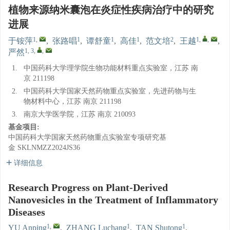
植物来源纳米囊泡在炎症性疾病治疗中的研究
进展
1
,
1
1
1
2
1
,
,
于铵萍
,
张路唱
,
谭舒童
,
高佳
,
范文培
,
王越
,
1, 3
,
,
严然
1.
中国药科大学理学院生物功能材料重点实验室，江苏 南
京 211198
2.
中国药科大学国家天然药物重点实验室，先进药物与生
物材料中心，江苏 南京 211198
3.
南京大学医学院，江苏 南京 210093
基金项目:
中国药科大学国家天然药物重点实验室专项研究基
金
SKLNMZZ2024JS36
详细信息
Research Progress on Plant-Derived
Nanovesicles in the Treatment of Inflammatory
Diseases
1
,
1
1
YU Anping
,
ZHANG Luchang
,
TAN Shutong
,