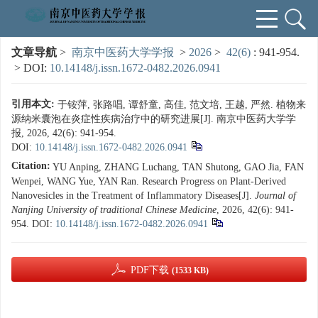
文章导航
>
南京中医药大学学报
>
2026
>
42(6)
: 941-954.
> DOI:
10.14148/j.issn.1672-0482.2026.0941
引用本文:
于铵萍, 张路唱, 谭舒童, 高佳, 范文培, 王越, 严然. 植物来
源纳米囊泡在炎症性疾病治疗中的研究进展[J]. 南京中医药大学学
报, 2026, 42(6): 941-954.
DOI:
10.14148/j.issn.1672-0482.2026.0941
Citation:
YU Anping, ZHANG Luchang, TAN Shutong, GAO Jia, FAN
Wenpei, WANG Yue, YAN Ran. Research Progress on Plant-Derived
Nanovesicles in the Treatment of Inflammatory Diseases[J].
Journal of
Nanjing University of traditional Chinese Medicine
, 2026, 42(6): 941-
954.
DOI:
10.14148/j.issn.1672-0482.2026.0941
PDF下载
(1533 KB)