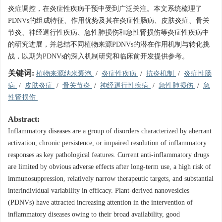
炎症调控，在炎症性疾病干预中受到广泛关注。本文系统梳理了
PDNVs的组成特征、作用优势及其在炎症性肠病、皮肤炎症、骨关
节炎、神经退行性疾病、急性肺损伤和急性肾损伤等炎症性疾病中
的研究进展，并总结不同植物来源PDNVs的潜在作用机制与转化挑
战，以期为PDNVs的深入机制研究和临床前开发提供参考。
关键词:
植物来源纳米囊泡
/
炎症性疾病
/
抗炎机制
/
炎症性肠
病
/
皮肤炎症
/
骨关节炎
/
神经退行性疾病
/
急性肺损伤
/
急
性肾损伤
Abstract:
Inflammatory diseases are a group of disorders characterized by aberrant
activation, chronic persistence, or impaired resolution of inflammatory
responses as key pathological features. Current anti-inflammatory drugs
are limited by obvious adverse effects after long-term use, a high risk of
immunosuppression, relatively narrow therapeutic targets, and substantial
interindividual variability in efficacy. Plant-derived nanovesicles
(PDNVs) have attracted increasing attention in the intervention of
inflammatory diseases owing to their broad availability, good