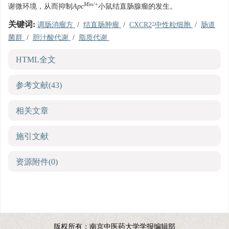
Min/+
谢微环境，从而抑制
Apc
小鼠结直肠腺瘤的发生。
+
关键词:
调肠消瘤方
/
结直肠肿瘤
/
CXCR2
中性粒细胞
/
肠道
菌群
/
胆汁酸代谢
/
脂质代谢
HTML全文
参考文献
(43)
相关文章
施引文献
资源附件
(0)
版权所有：南京中医药大学学报编辑部