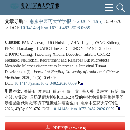
文章导航
>
南京中医药大学学报
>
2026
>
42(5)
: 659-676.
> DOI:
10.14148/j.issn.1672-0482.2026.0659
Citation:
PAN Zhaoyu, LUO Huishan, ZHAI Luyue, YANG Shilong,
FENG Tianxiang, HUANG Linwen, CHENG Yi, YANG Xiaobo,
ZHONG Cailing. Tiaochang Xiaoliu Decoction Inhibits CXCR2-
Mediated Neutrophil Recruitment and Reshapes Gut Microbiota
Metabolic Microenvironment to Intervene in Intestinal Tumor
Development[J].
Journal of Nanjing University of traditional Chinese
Medicine
, 2026, 42(5): 659-676.
DOI:
10.14148/j.issn.1672-0482.2026.0659
引用本文:
潘曌玉, 罗惠珊, 翟璐月, 杨世龙, 冯天香, 黄琳文, 程怡, 杨
小波, 钟彩玲. 调肠消瘤方抑制CXCR2介导的中性粒细胞募集并重塑
肠道菌群代谢微环境干预肠道肿瘤发生[J]. 南京中医药大学学报,
2026, 42(5): 659-676.
DOI:
10.14148/j.issn.1672-0482.2026.0659
PDF下载
(32522 KB)