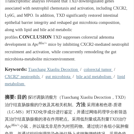
Transcriptomic analysis revealed that TXD downregulated genes
associated with neutrophil chemotaxis and activation, including CXCR2,
Ly6G, and MPO. In addition, TXD significantly restored intestinal
epithelial barrier integrity and reshaped gut microbiota composition,
along with lipid and bile acid metabolic
CONCLUSION
profiles.
TXD suppresses colorectal adenoma
Min/+
development in
Apc
mice by inhibiting CXCR2-mediated neutrophil
recruitment and activation, while concurrently remodeling the gut
microbiota-metabolite microenvironment.
Keywords:
Tiaochang Xiaoliu Decoction
/
colorectal tumor
/
CXCR2⁺ neutrophils
/
gut microbiota
/
bile acid metabolism
/
lipid
metabolism
摘要:
目的
探讨调肠消瘤方（Tiaochang Xiaoliu Decoction，TXD）
方法
治疗结直肠腺瘤的疗效及其相关机制。
采用液相色谱-质谱
（LC-MS）对TXD化学成分进行鉴定，并通过网络药理学分析筛选
其治疗结直肠腺瘤的潜在作用靶点。采用低剂量或高剂量TXD治疗
Min/+
Apc
小鼠，并以瑞戈非尼作为对照药物。通过统计各组小鼠肿瘤
负荷，并通过组织病理学染色评估肠上皮细胞增殖情况。采用免疫