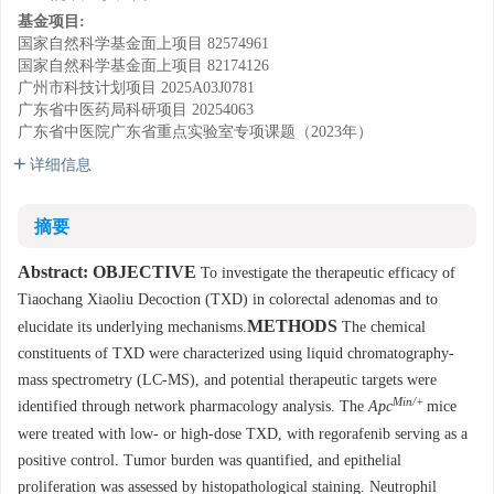
基金项目:
国家自然科学基金面上项目
82574961
国家自然科学基金面上项目
82174126
广州市科技计划项目
2025A03J0781
广东省中医药局科研项目
20254063
广东省中医院广东省重点实验室专项课题（2023年）
详细信息
摘要
Abstract:
OBJECTIVE
To investigate the therapeutic efficacy of
Tiaochang Xiaoliu Decoction (TXD) in colorectal adenomas and to
METHODS
elucidate its underlying mechanisms.
The chemical
constituents of TXD were characterized using liquid chromatography-
mass spectrometry (LC-MS), and potential therapeutic targets were
Min/+
identified through network pharmacology analysis. The
Apc
mice
were treated with low- or high-dose TXD, with regorafenib serving as a
positive control. Tumor burden was quantified, and epithelial
proliferation was assessed by histopathological staining. Neutrophil