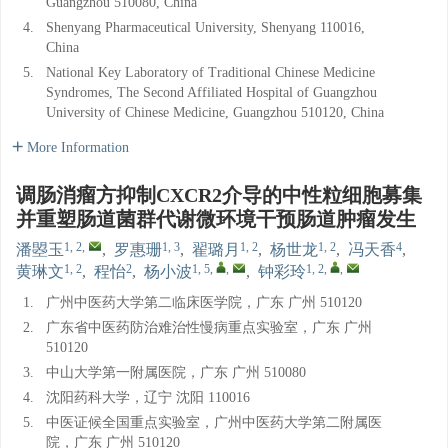
Guangzhou 510080, China
4.
Shenyang Pharmaceutical University, Shenyang 110016,
China
5.
National Key Laboratory of Traditional Chinese Medicine
Syndromes, The Second Affiliated Hospital of Guangzhou
University of Chinese Medicine, Guangzhou 510120, China
More Information
调肠消瘤方抑制CXCR2介导的中性粒细胞募集
并重塑肠道菌群代谢微环境干预肠道肿瘤发生
1, 2
,
1, 3
1, 2
1, 2
4
潘曌玉
,
罗惠珊
,
翟璐月
,
杨世龙
,
冯天香
,
1, 2
2
1, 5
,
,
1, 2
,
,
黄琳文
,
程怡
,
杨小波
,
钟彩玲
1.
广州中医药大学第二临床医学院，广东 广州 510120
2.
广东省中医药防治难治性慢病重点实验室，广东 广州
510120
3.
中山大学第一附属医院，广东 广州 510080
4.
沈阳药科大学，辽宁 沈阳 110016
5.
中医证候全国重点实验室，广州中医药大学第二附属医
院，广东 广州 510120