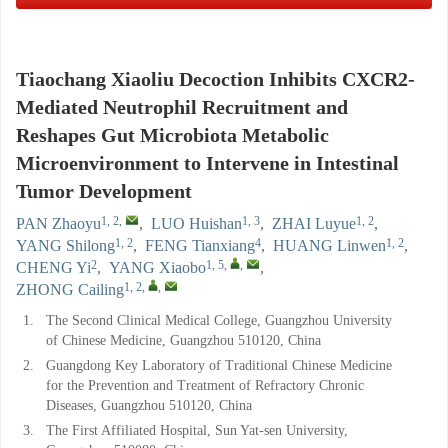
Tiaochang Xiaoliu Decoction Inhibits CXCR2-
Mediated Neutrophil Recruitment and
Reshapes Gut Microbiota Metabolic
Microenvironment to Intervene in Intestinal
Tumor Development
1, 2
,
1, 3
1, 2
PAN Zhaoyu
,
LUO Huishan
,
ZHAI Luyue
,
1, 2
4
1, 2
YANG Shilong
,
FENG Tianxiang
,
HUANG Linwen
,
2
1, 5
,
,
CHENG Yi
,
YANG Xiaobo
,
1, 2
,
,
ZHONG Cailing
1.
The Second Clinical Medical College, Guangzhou University
of Chinese Medicine, Guangzhou 510120, China
2.
Guangdong Key Laboratory of Traditional Chinese Medicine
for the Prevention and Treatment of Refractory Chronic
Diseases, Guangzhou 510120, China
3.
The First Affiliated Hospital, Sun Yat-sen University,