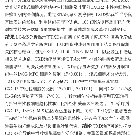
荧光法和流式细胞术评估中性粒细胞及其亚群CXCR2⁺中性粒细胞在
Min/+
肿瘤组织的浸润情况。通过RNA转录组测序解析TXD对
Apc
小鼠
基因表达的影响。利用组织病理学染色、16S rRNA测序及非靶向代
谢组学技术评估肠道屏障完整性、肠道菌群组成及粪便代谢变化。
结果
LC-MS分析揭示了TXD在正离子和负离子模式下的复杂化学成
分；网络药理学分析发现，TXD的多种成分可作用于结直肠腺瘤相
关的核心靶点，包括CXCR2、IL-6、TNF和MMP9，以及炎症和癌症
Min/+
相关信号通路。TXD治疗显著降低了
Apc
小鼠的肿瘤负荷及上皮
细胞增殖。免疫荧光结果显示，TXD治疗显著减少了结肠及肿瘤组
织中的Ly6G⁺MPO⁺细胞的浸润（
P
<0.001）。流式细胞术分析发现
TXD治疗明显降低了CD45⁺Ly6G⁺CD11b⁺中性粒细胞及其亚群
CXCR2⁺中性粒细胞的比例（
P
<0.01，
P
<0.001），同时CXCL1/2/5及
IL-6的浓度显著下降（
P
<0.01）。转录组学分析结果表明TXD治疗
可抑制中性粒细胞趋化性和活化特征相关基因的表达，TXD治疗后
CXCR2、Ly6G和MPO基因表达显著下调。同时，TXD治疗显著改善
Min/+
Min/+
了
Apc
小鼠结直肠上皮屏障的完整性，并改善了
Apc
小鼠肠
结论
道微生物群组成以及脂质和胆汁酸代谢。
TXD治疗可通过抑制
CXCR2介导的中性粒细胞募集与活化通路，并重塑重塑肠道菌群代