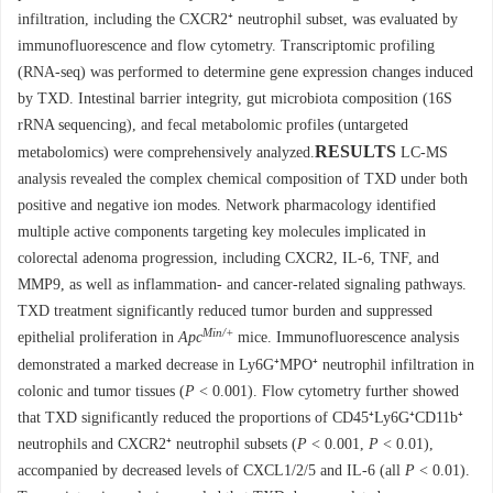
infiltration, including the CXCR2⁺ neutrophil subset, was evaluated by
immunofluorescence and flow cytometry. Transcriptomic profiling
(RNA-seq) was performed to determine gene expression changes induced
by TXD. Intestinal barrier integrity, gut microbiota composition (16S
rRNA sequencing), and fecal metabolomic profiles (untargeted
RESULTS
metabolomics) were comprehensively analyzed.
LC-MS
analysis revealed the complex chemical composition of TXD under both
positive and negative ion modes. Network pharmacology identified
multiple active components targeting key molecules implicated in
colorectal adenoma progression, including CXCR2, IL-6, TNF, and
MMP9, as well as inflammation- and cancer-related signaling pathways.
TXD treatment significantly reduced tumor burden and suppressed
Min/+
epithelial proliferation in
Apc
mice. Immunofluorescence analysis
demonstrated a marked decrease in Ly6G⁺MPO⁺ neutrophil infiltration in
colonic and tumor tissues (
P
< 0.001). Flow cytometry further showed
that TXD significantly reduced the proportions of CD45⁺Ly6G⁺CD11b⁺
neutrophils and CXCR2⁺ neutrophil subsets (
P
< 0.001,
P
< 0.01),
accompanied by decreased levels of CXCL1/2/5 and IL-6 (all
P
< 0.01).