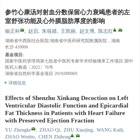
参竹心康汤对射血分数保留心力衰竭患者的左
室舒张功能及心外膜脂肪厚度的影响
,
喻正科
,
赵启
,
朱筱婧
,
王凯丽
,
赵文博
,
陈志红
湖南省中西医结合医院/湖南省中医药研究院附属医院，湖南
长沙 410006
基金项目:
国家中医药管理局第七批老中医药专家学术经验继承工作项目
国中
医药人教函〔2022〕76号
湖南省自然科学基金项目
2019JJ80069
详细信息
Effects of Shenzhu Xinkang Decoction on Left
Ventricular Diastolic Function and Epicardial
Fat Thickness in Patients with Heart Failure
with Preserved Ejection Fraction
YU Zhengke
,
ZHAO Qi
,
ZHU Xiaojing
,
WANG Kaili
,
,
ZHAO Wenbo
,
CHEN Zhihong