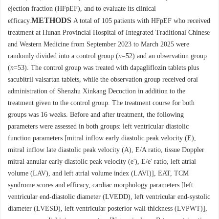
ejection fraction (HFpEF), and to evaluate its clinical
METHODS
efficacy.
A total of 105 patients with HFpEF who received
treatment at Hunan Provincial Hospital of Integrated Traditional Chinese
and Western Medicine from September 2023 to March 2025 were
randomly divided into a control group (
n
=52) and an observation group
(
n
=53). The control group was treated with dapagliflozin tablets plus
sacubitril valsartan tablets, while the observation group received oral
administration of Shenzhu Xinkang Decoction in addition to the
treatment given to the control group. The treatment course for both
groups was 16 weeks. Before and after treatment, the following
parameters were assessed in both groups: left ventricular diastolic
function parameters [mitral inflow early diastolic peak velocity (E),
mitral inflow late diastolic peak velocity (A), E/A ratio, tissue Doppler
mitral annular early diastolic peak velocity (e'), E/e' ratio, left atrial
volume (LAV), and left atrial volume index (LAVI)], EAT, TCM
syndrome scores and efficacy, cardiac morphology parameters [left
ventricular end-diastolic diameter (LVEDD), left ventricular end-systolic
diameter (LVESD), left ventricular posterior wall thickness (LVPWT)],