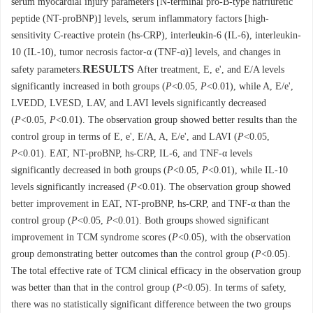
serum myocardial injury parameters [N-terminal pro-B-type natriuretic
peptide (NT-proBNP)] levels, serum inflammatory factors [high-
sensitivity C-reactive protein (hs-CRP), interleukin-6 (IL-6), interleukin-
10 (IL-10), tumor necrosis factor-α (TNF-α)] levels, and changes in
RESULTS
safety parameters.
After treatment, E, e', and E/A levels
significantly increased in both groups (
P
<0.05,
P
<0.01), while A, E/e',
LVEDD, LVESD, LAV, and LAVI levels significantly decreased
(
P
<0.05,
P
<0.01). The observation group showed better results than the
control group in terms of E, e', E/A, A, E/e', and LAVI (
P
<0.05,
P
<0.01). EAT, NT-proBNP, hs-CRP, IL-6, and TNF-α levels
significantly decreased in both groups (
P
<0.05,
P
<0.01), while IL-10
levels significantly increased (
P
<0.01). The observation group showed
better improvement in EAT, NT-proBNP, hs-CRP, and TNF-α than the
control group (
P
<0.05,
P
<0.01). Both groups showed significant
improvement in TCM syndrome scores (
P
<0.05), with the observation
group demonstrating better outcomes than the control group (
P
<0.05).
The total effective rate of TCM clinical efficacy in the observation group
was better than that in the control group (
P
<0.05). In terms of safety,
there was no statistically significant difference between the two groups