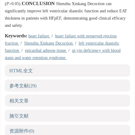
CONCLUSION
(
P
>0.05).
Shenzhu Xinkang Decoction can
significantly improve left ventricular diastolic function and reduce EAT
thickness in patients with HFpEF, demonstrating good clinical efficacy
and safety.
Keywords:
heart failure
/
heart failure with preserved ejection
fraction
/
Shenzhu Xinkang Decoction
/
left ventricular diastolic
function
/
epicardial adipose tissue
/
qi-yin deficiency with blood
stasis and water retention syndrome
HTML全文
参考文献
(29)
相关文章
施引文献
资源附件
(0)