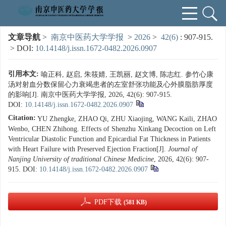
文章导航
>
南京中医药大学学报
>
2026
>
42(6)
: 907-915.
> DOI:
10.14148/j.issn.1672-0482.2026.0907
引用本文:
喻正科, 赵启, 朱筱婧, 王凯丽, 赵文博, 陈志红. 参竹心康
汤对射血分数保留心力衰竭患者的左室舒张功能及心外膜脂肪厚度
的影响[J]. 南京中医药大学学报, 2026, 42(6): 907-915.
DOI:
10.14148/j.issn.1672-0482.2026.0907
Citation:
YU Zhengke, ZHAO Qi, ZHU Xiaojing, WANG Kaili, ZHAO
Wenbo, CHEN Zhihong. Effects of Shenzhu Xinkang Decoction on Left
Ventricular Diastolic Function and Epicardial Fat Thickness in Patients
with Heart Failure with Preserved Ejection Fraction[J].
Journal of
Nanjing University of traditional Chinese Medicine
, 2026, 42(6): 907-
915.
DOI:
10.14148/j.issn.1672-0482.2026.0907
PDF下载
(581 KB)