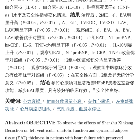
白介素-6（IL-6）、白介素- 10（IL-10）、肿瘤坏死因子α（TNF-
结果
α）]水平及安全性指标变化情况。
治疗后，2组E、e'、E/A明
显升高（
P
<0.05，
P
<0.01），A、E/e'、LVEDD、LVESD、LAV、
LAVI明显下降（
P
<0.05，
P
<0.01），观察组E、e'、E/A、A、E/e'、
LAVI改善优于对照组（
P
<0.05，
P
<0.01）；2组EAT、NT-proBNP、
hs-CRP、IL-6、TNF-α均明显下降（
P
<0.05，
P
<0.01），IL-10明显
上升（
P
<0.01），观察组EAT、NT-proBNP、hs-CRP、TNF-α改善优
于对照组（
P
<0.05，
P
<0.01）；2组中医证候积分均显著改善
（
P
<0.05），观察组优于对照组（
P
<0.05）；观察组中医临床疗效
总有效率优于对照组（
P
<0.05）；在安全性方面，2组差异无统计学
结论
意义（
P
>0.05）。
参竹心康汤可显著改善HFpEF患者左室舒张
功能，减少EAT厚度，具有较好的临床疗效，且安全性良好。
关键词:
心力衰竭
/
射血分数保留心衰
/
参竹心康汤
/
左室舒张
功能
/
心外膜脂肪组织
/
气阴两虚，血瘀水停证
Abstract:
OBJECTIVE
To observe the effects of Shenzhu Xinkang
Decoction on left ventricular diastolic function and epicardial adipose
tissue (EAT) thickness in patients with heart failure with preserved