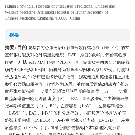
Hunan Provincial Hospital of Integrated Traditional Chinese and
Western Medicine, Affiliated Hospital of Hunan Academy of
Chinese Medicine, Changsha 410006, China
摘要
摘要:
目的
观察参竹心康汤治疗射血分数保留心衰（HFpEF）的左
室舒张功能及对心外膜脂肪组织（EAT）厚度的影响，评价其临床
方法
疗效。
选取2023年9月至2025年3月于湖南省中西医结合医院就
诊的HFpEF患者105例，随机分为对照组52例和观察组53例。对照组
予达格列净片+沙库巴曲缬沙坦片治疗，观察组在对照组基础上加用
参竹心康汤口服治疗，疗程均为16周。治疗前后评估2组患者心脏左
室舒张功能指标[二尖瓣血流频谱舒张早期峰值速度（E）、二尖瓣
血流频谱舒张晚期峰值速度（A）、E/A、组织多普勒二尖瓣瓣环舒
张早期峰值速度（e'）、E/e'、左房容积（LAV）、左房容积指数
（LAVI）]，EAT，中医证候积分及疗效，心脏形态学指标[左心室
舒张末期内径（LVEDD）、左心室收缩末期内径（LVESD）、左室
后壁厚度（LVPWT）]；血清心肌损伤指标[N末端B型利钠肽原
（NT-proBNP）]水平，血清炎症因子[高敏C反应蛋白（hs-CRP）、