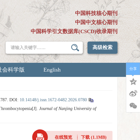
中国科技核心期刊
中国中文核心期刊
中国科学引文数据库(CSCD)收录期刊
高级检索
社会科学版
English
分享
787.
DOI:
10.14148/j.issn.1672-0482.2026.0780
Thrombocytopenia[J].
Journal of Nanjing University of
在线预览
下载
(1.1MB)