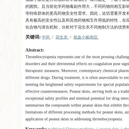
的困扰。且当前化学药物毒副作用大，不同药物间相互影
等特殊群体的更高药物安全性需求。因此，迫切需要开发
具有极高的安全性以及和其他药物相互作用低的特性，在
化合物与潜在机制，分析对于花生衣不同炮制方法的优势
关键词:
中药
/
花生衣
/
低血小板病症
Abstract:
Thrombocytopenia represents one of the most pressing challeng
disorders and their detrimental effects on coagulation pose signi
therapeutic measures. Moreover, contemporary chemical pharmaceu
different drugs. During treatment, it is often unavoidable to 
meeting the heightened safety requirements for special populati
effective countermeasures. Peanut skins, serving both as a trad
exceptional safety profiles and minimal potential for drug int
summarises the compounds within peanut skins that exhibit thro
limitations of different processing methods for peanut skins, ai
application of peanut skins in addressing thrombocytopenia.
Keywords: