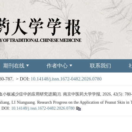
期刊在线
作者中心
联系我们
780-787.
> DOI:
10.14148/j.issn.1672-0482.2026.0780
板减少症中的应用研究进展[J]. 南京中医药大学学报, 2026, 42(5): 780-
g, LI Nianguang. Research Progress on the Application of Peanut Skin in 
.
DOI:
10.14148/j.issn.1672-0482.2026.0780