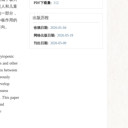
PDF下载量:
112
老人和儿童
的一部分，
出版历程
小板作用的
方向。
收稿日期:
2026-01-04
网络出版日期:
2026-05-19
刊出日期:
2026-05-09
cytopenic
ns and other
ons between
neously
evelop
ssess
. This paper
and
e