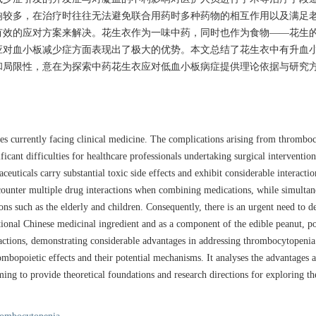
响较多，在治疗时往往无法避免联合用药时多种药物的相互作用以及满足
有效的应对方案来解决。花生衣作为一味中药，同时也作为食物——花生
应对血小板减少症方面表现出了极大的优势。本文总结了花生衣中有升血
和局限性，意在为探索中药花生衣应对低血小板病症提供理论依据与研究
es currently facing clinical medicine. The complications arising from thrombo
ficant difficulties for healthcare professionals undertaking surgical interventio
ticals carry substantial toxic side effects and exhibit considerable interacti
encounter multiple drug interactions when combining medications, while simulta
ons such as the elderly and children. Consequently, there is an urgent need to d
itional Chinese medicinal ingredient and as a component of the edible peanut, po
eractions, demonstrating considerable advantages in addressing thrombocytopenia
mbopoietic effects and their potential mechanisms. It analyses the advantages 
ming to provide theoretical foundations and research directions for exploring th