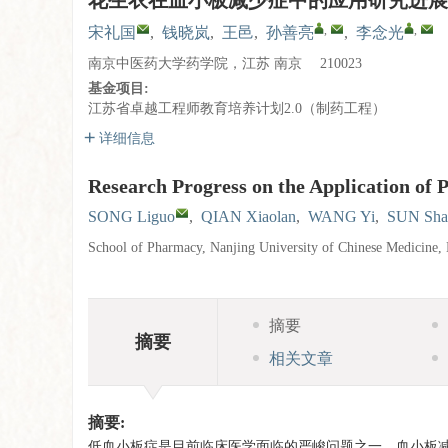
花生衣在血小板减少症中的应用研究进展
,
,
宋礼国
,
钱晓岚
,
王邑
,
孙善亮
,
李念光
南京中医药大学药学院，江苏 南京 210023
基金项目:
江苏省卓越工程师教育培养计划2.0（制药工程）
详细信息
Research Progress on the Application of
SONG Liguo
,
QIAN Xiaolan
,
WANG Yi
,
SUN Sha
School of Pharmacy, Nanjing University of Chinese Medicine,
摘要
摘要
相关文章
摘要:
低血小板症是目前临床医学面临的严峻问题之一，血小板