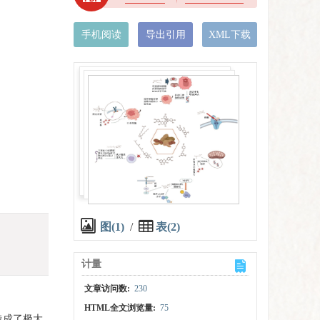
手机阅读
导出引用
XML下载
图(1)
/
表(2)
计量
文章访问数:
230
HTML全文浏览量:
75
造成了极大