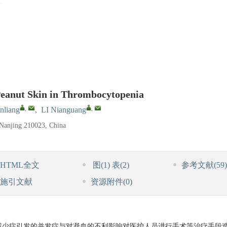
 Peanut Skin in Thrombocytopenia
,
,
nliang
,
LI Nianguang
 Nanjing 210023, China
HTML全文
图
(1)
表
(2)
参考文献
(59)
施引文献
资源附件
(0)
减少症引发的并发症与对凝血的不利影响对医护人员进行手术等治疗手段