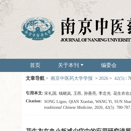
首页
关于本刊
编委会
文章导航
>
南京中医药大学学报
>
2026
>
42(5)
: 
引用本文:
宋礼国, 钱晓岚, 王邑, 孙善亮, 李念光. 花生衣在血小
Citation:
SONG Liguo, QIAN Xiaolan, WANG Yi, SUN Shanlian
traditional Chinese Medicine
, 2026, 42(5): 780-787